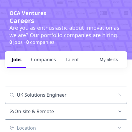
OCA Ventures
Careers
Are you as enthusiastic about innovation as
we are? Our portfolio companies are hiring.
0
jobs ·
0
companies
Jobs
Companies
Talent
My
alerts
Job title, company or keyword
On-site & Remote
Location