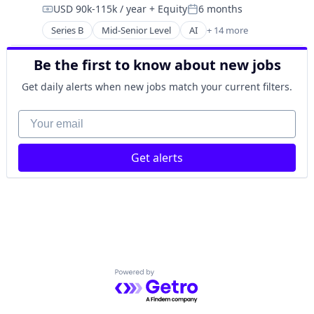
USD 90k-115k / year
+ Equity
6 months
Machine Learning
Insurance
Compensation:
Posted:
Machinery (B2B)
Insurtech
Series B
Mid-Senior Level
AI
+ 14 more
Artificial Intelligence (AI)
Manufacturing
Marketplace
Business/Productivity Software
Manufacturing Equipment
Mobile
Be the first to know about new jobs
Data & Analytics
Other Hardware
Money Transfer
Hardware
Robotics
Get daily alerts when new jobs match your current filters.
Other Insurance
Machine Learning
Science and Engineering
Property Insurance
Machinery (B2B)
Your email
Software
SaaS
Manufacturing
Software Development
Software
Manufacturing Equipment
Technology
Software Development
Get alerts
Other Hardware
Technology
Robotics
Vehicles
Science and Engineering
Software
Software Development
Technology
Powered by Getro.com