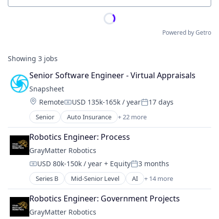
Powered by Getro
Showing
3
jobs
Senior Software Engineer - Virtual Appraisals
Snapsheet
Location:
Remote
USD 135k-165k / year
17 days
Compensation:
Posted:
Senior
Auto Insurance
+ 22 more
Business And Industrial
Business/Productivity Software
Robotics Engineer: Process
Claims
GrayMatter Robotics
Commerce and Shopping
USD 80k-150k / year
+ Equity
3 months
Consumer Software
Compensation:
Posted:
Customer Experience
Series B
Mid-Senior Level
AI
+ 14 more
Artificial Intelligence (AI)
Financial Management
Business/Productivity Software
Financial Services
Robotics Engineer: Government Projects
Data & Analytics
Financial Software
GrayMatter Robotics
Hardware
Fintech