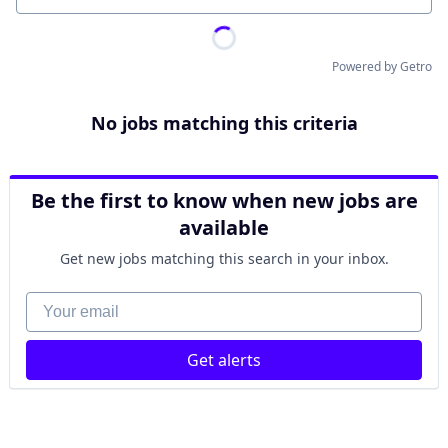
Powered by Getro
No jobs matching this criteria
Be the first to know when new jobs are
available
Get new jobs matching this search in your inbox.
Your email
Get alerts