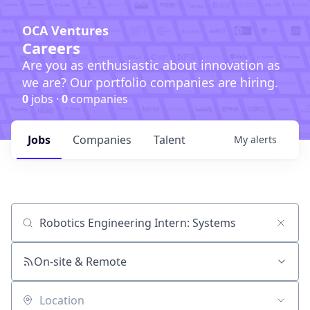
OCA Ventures
Careers
Are you as enthusiastic about innovation as
we are? Our portfolio companies are hiring.
0
jobs ·
0
companies
Jobs
Companies
Talent
My
alerts
Job title, company or keyword
On-site & Remote
Location