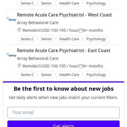
Series C
Senior
Health Care
Psychology
Remote Acute Care Psychiatrist - West Coast
Array Behavioral Care
Location:
Remote
USD 150-195 / hour
6+ months
Compensation:
Posted:
Series C
Senior
Health Care
Psychology
Remote Acute Care Psychiatrist - East Coast
Array Behavioral Care
Location:
Remote
USD 150-195 / hour
6+ months
Compensation:
Posted:
Series C
Senior
Health Care
Psychology
Be the first to know about new jobs
Get daily alerts when new jobs match your current filters.
Your email
Get alerts