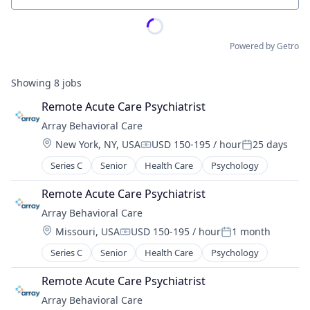
Powered by Getro
Showing
8
jobs
Remote Acute Care Psychiatrist
Array Behavioral Care
Location:
New York, NY, USA
USD 150-195 / hour
25 days
Compensation:
Posted:
Series C
Senior
Health Care
Psychology
Remote Acute Care Psychiatrist
Array Behavioral Care
Location:
Missouri, USA
USD 150-195 / hour
1 month
Compensation:
Posted:
Series C
Senior
Health Care
Psychology
Remote Acute Care Psychiatrist
Array Behavioral Care