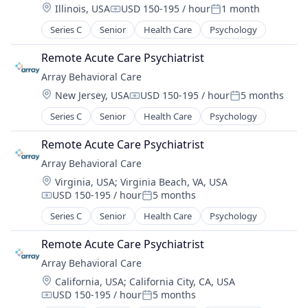
Location:
Illinois, USA
USD 150-195 / hour
1 month
Compensation:
Posted:
Series C
Senior
Health Care
Psychology
Remote Acute Care Psychiatrist
Array Behavioral Care
Location:
New Jersey, USA
USD 150-195 / hour
5 months
Compensation:
Posted:
Series C
Senior
Health Care
Psychology
Remote Acute Care Psychiatrist
Array Behavioral Care
Location:
Virginia, USA
;
Virginia Beach, VA, USA
USD 150-195 / hour
5 months
Compensation:
Posted:
Series C
Senior
Health Care
Psychology
Remote Acute Care Psychiatrist
Array Behavioral Care
Location:
California, USA
;
California City, CA, USA
USD 150-195 / hour
5 months
Compensation:
Posted: