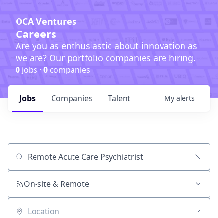
OCA Ventures
Careers
Are you as enthusiastic about innovation as
we are? Our portfolio companies are hiring.
0
jobs ·
0
companies
Jobs
Companies
Talent
My
alerts
Job title, company or keyword
On-site & Remote
Location