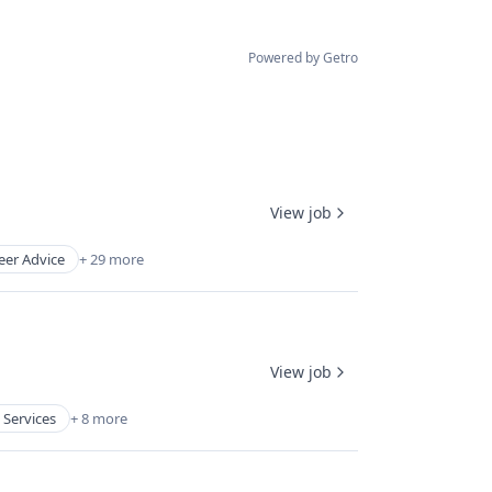
Powered by Getro
View job
eer Advice
+ 29 more
View job
 Services
+ 8 more