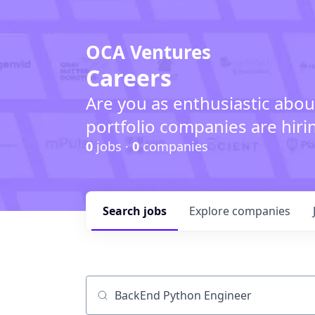
OCA Ventures
Careers
Are you as enthusiastic abou
portfolio companies are hiri
0
jobs ·
0
companies
Search
jobs
Explore
companies
Job title, company or keyword