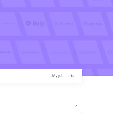
My
job
alerts