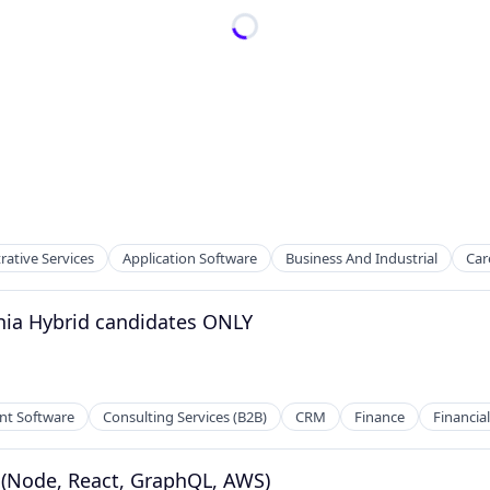
rative Services
Application Software
Business And Industrial
Car
phia Hybrid candidates ONLY
t Software
Consulting Services (B2B)
CRM
Finance
Financial
r (Node, React, GraphQL, AWS)