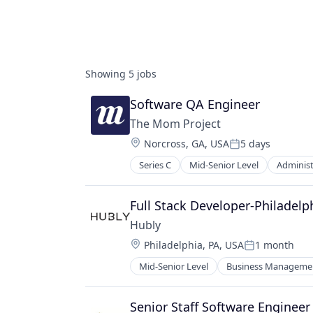
Showing
5
jobs
Software QA Engineer
The Mom Project
Location:
Norcross, GA, USA
5 days
Posted:
Series C
Mid-Senior Level
Administ
Career Planning
Commerce and Shopping
Communities
Full Stack Developer-Philadel
Community
Hubly
Community and Lifestyle
Location:
Philadelphia, PA, USA
1 month
Diversity & Inclusion
Posted:
Gender Equity
Mid-Senior Level
Business Managemen
Financial Software
HR Technology
FinTech
Human Capital Services
Other Financial Services
Senior Staff Software Enginee
Human Resources