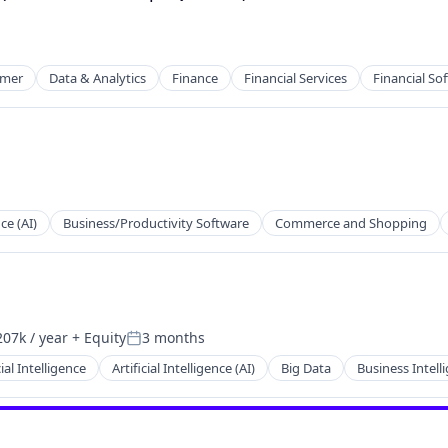
mer
Data & Analytics
Finance
Financial Services
Financial So
nce (AI)
Business/Productivity Software
Commerce and Shopping
net
07k / year
+ Equity
3 months
on:
Posted:
net
cial Intelligence
Artificial Intelligence (AI)
Big Data
Business Intell