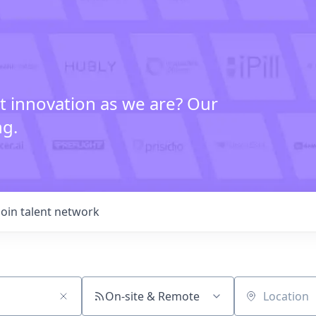
t innovation as we are? Our
ng.
Join talent network
On-site & Remote
Location