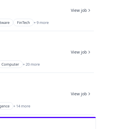
View job
ftware
FinTech
+ 9 more
View job
Computer
+ 20 more
View job
igence
+ 14 more