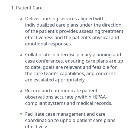
Patient Care:
Deliver nursing services aligned with
individualized care plans under the direction
of the patient's provider, assessing treatment
effectiveness and the patient's physical and
emotional responses.
Collaborate in interdisciplinary planning and
case conferences, ensuring care plans are up
to date, goals are relevant and feasible for
the care team's capabilities, and concerns
are escalated appropriately.
Record and communicate patient
observations accurately within HIPAA-
compliant systems and medical records.
Facilitate case management and care
coordination to uphold patient care plans
effectively.