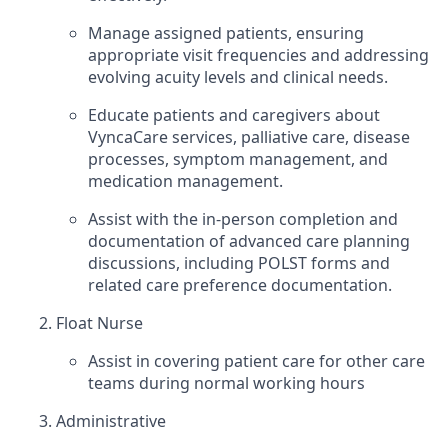
Manage assigned patients, ensuring
appropriate visit frequencies and addressing
evolving acuity levels and clinical needs.
Educate patients and caregivers about
VyncaCare services, palliative care, disease
processes, symptom management, and
medication management.
Assist with the in-person completion and
documentation of advanced care planning
discussions, including POLST forms and
related care preference documentation.
Float Nurse
Assist in covering patient care for other care
teams during normal working hours
Administrative