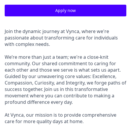
Apply now
Join the dynamic journey at Vynca, where we're
passionate about transforming care for individuals
with complex needs.
We’re more than just a team; we're a close-knit
community. Our shared commitment to caring for
each other and those we serve is what sets us apart.
Guided by our unwavering core values: Excellence,
Compassion, Curiosity, and Integrity, we forge paths of
success together. Join us in this transformative
movement where you can contribute to making a
profound difference every day.
At Vynca, our mission is to provide comprehensive
care for more quality days at home.