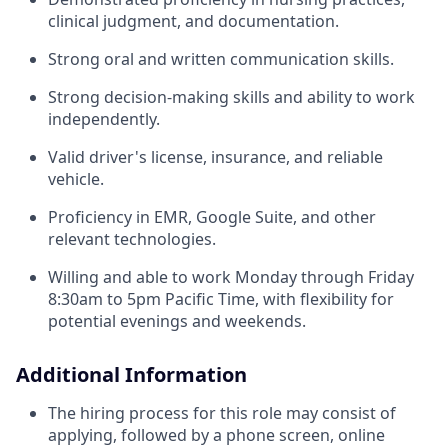
clinical judgment, and documentation.
Strong oral and written communication skills.
Strong decision-making skills and ability to work
independently.
Valid driver's license, insurance, and reliable
vehicle.
Proficiency in EMR, Google Suite, and other
relevant technologies.
Willing and able to work Monday through Friday
8:30am to 5pm Pacific Time, with flexibility for
potential evenings and weekends.
Additional Information
The hiring process for this role may consist of
applying, followed by a phone screen, online