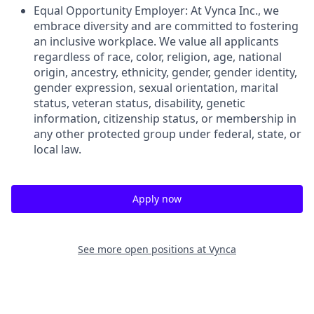
Equal Opportunity Employer: At Vynca Inc., we
embrace diversity and are committed to fostering
an inclusive workplace. We value all applicants
regardless of race, color, religion, age, national
origin, ancestry, ethnicity, gender, gender identity,
gender expression, sexual orientation, marital
status, veteran status, disability, genetic
information, citizenship status, or membership in
any other protected group under federal, state, or
local law.
Apply now
See more open positions at
Vynca