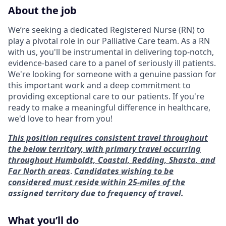
About the job
We’re seeking a dedicated Registered Nurse (RN) to
play a pivotal role in our Palliative Care team. As a RN
with us, you'll be instrumental in delivering top-notch,
evidence-based care to a panel of seriously ill patients.
We're looking for someone with a genuine passion for
this important work and a deep commitment to
providing exceptional care to our patients. If you're
ready to make a meaningful difference in healthcare,
we'd love to hear from you!
This position requires consistent travel throughout
the below territory, with primary travel occurring
throughout Humboldt, Coastal, Redding, Shasta, and
Far North areas
.
Candidates wishing to be
considered must reside within 25-miles of the
assigned territory due to frequency of travel.
What you’ll do