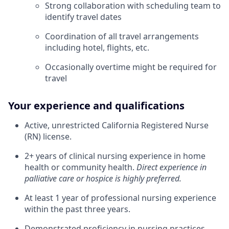
Strong collaboration with scheduling team to
identify travel dates
Coordination of all travel arrangements
including hotel, flights, etc.
Occasionally overtime might be required for
travel
Your experience and qualifications
Active, unrestricted California Registered Nurse
(RN) license.
2+ years of clinical nursing experience in home
health or community health.
Direct experience in
palliative care or hospice is highly preferred.
At least 1 year of professional nursing experience
within the past three years.
Demonstrated proficiency in nursing practices,