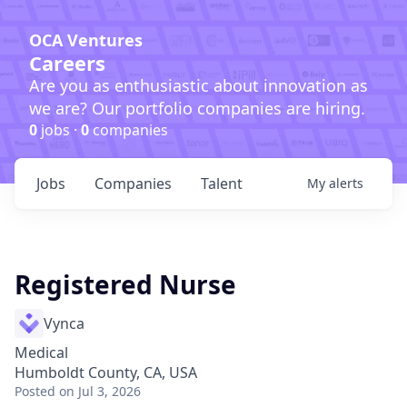
OCA Ventures
Careers
Are you as enthusiastic about innovation as
we are? Our portfolio companies are hiring.
0
jobs ·
0
companies
Jobs
Companies
Talent
My
alerts
Registered Nurse
Vynca
Medical
Humboldt County, CA, USA
Posted
on Jul 3, 2026