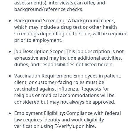
assessment(s), interview(s), an offer, and
background/reference checks.
Background Screening: A background check,
which may include a drug test or other health
screenings depending on the role, will be required
prior to employment.
Job Description Scope: This job description is not
exhaustive and may include additional activities,
duties, and responsibilities not listed herein.
Vaccination Requirement: Employees in patient,
client, or customer-facing roles must be
vaccinated against influenza. Requests for
religious or medical accommodations will be
considered but may not always be approved.
Employment Eligibility: Compliance with federal
law requires identity and work eligibility
verification using E-Verify upon hire.