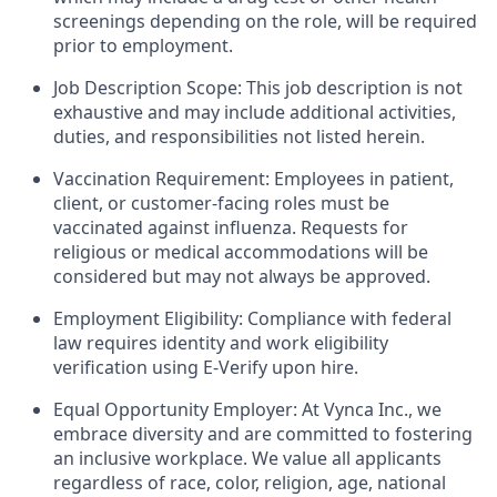
screenings depending on the role, will be required
prior to employment.
Job Description Scope: This job description is not
exhaustive and may include additional activities,
duties, and responsibilities not listed herein.
Vaccination Requirement: Employees in patient,
client, or customer-facing roles must be
vaccinated against influenza. Requests for
religious or medical accommodations will be
considered but may not always be approved.
Employment Eligibility: Compliance with federal
law requires identity and work eligibility
verification using E-Verify upon hire.
Equal Opportunity Employer: At Vynca Inc., we
embrace diversity and are committed to fostering
an inclusive workplace. We value all applicants
regardless of race, color, religion, age, national