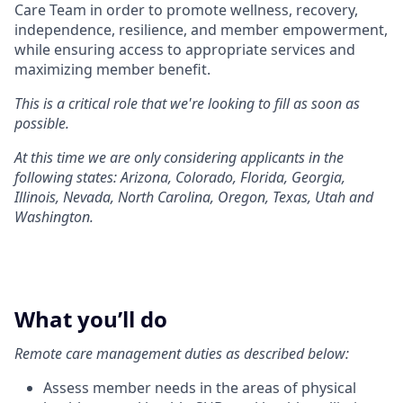
Care Team in order to promote wellness, recovery,
independence, resilience, and member empowerment,
while ensuring access to appropriate services and
maximizing member benefit.
This is a critical role that we're looking to fill as soon as
possible.
At this time we are only considering applicants in the
following states: Arizona, Colorado, Florida, Georgia,
Illinois, Nevada, North Carolina, Oregon, Texas, Utah and
Washington.
What you’ll do
Remote care management duties as described below:
Assess member needs in the areas of physical