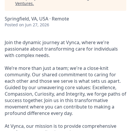
Ventures
.
Springfield, VA, USA · Remote
Posted
on Jun 27, 2026
Join the dynamic journey at Vynca, where we're
passionate about transforming care for individuals
with complex needs.
We’re more than just a team; we're a close-knit
community. Our shared commitment to caring for
each other and those we serve is what sets us apart.
Guided by our unwavering core values: Excellence,
Compassion, Curiosity, and Integrity, we forge paths of
success together. Join us in this transformative
movement where you can contribute to making a
profound difference every day.
At Vynca, our mission is to provide comprehensive