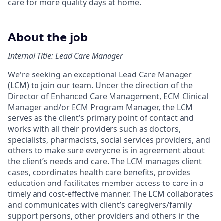
care for more quality days at home.
About the job
Internal Title: Lead Care Manager
We're seeking an exceptional Lead Care Manager
(LCM) to join our team. Under the direction of the
Director of Enhanced Care Management, ECM Clinical
Manager and/or ECM Program Manager, the LCM
serves as the client’s primary point of contact and
works with all their providers such as doctors,
specialists, pharmacists, social services providers, and
others to make sure everyone is in agreement about
the client’s needs and care. The LCM manages client
cases, coordinates health care benefits, provides
education and facilitates member access to care in a
timely and cost-effective manner. The LCM collaborates
and communicates with client’s caregivers/family
support persons, other providers and others in the