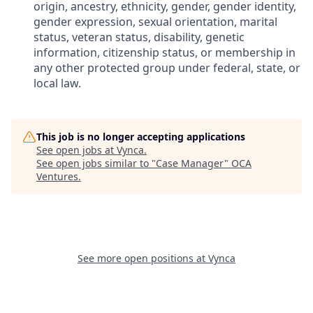
origin, ancestry, ethnicity, gender, gender identity,
gender expression, sexual orientation, marital
status, veteran status, disability, genetic
information, citizenship status, or membership in
any other protected group under federal, state, or
local law.
This job is no longer accepting applications
See open jobs at
Vynca
.
See open jobs similar to "
Case Manager
"
OCA
Ventures
.
See more open positions at
Vynca