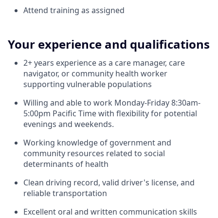
Attend training as assigned
Your experience and qualifications
2+ years experience as a care manager, care
navigator, or community health worker
supporting vulnerable populations
Willing and able to work Monday-Friday 8:30am-
5:00pm Pacific Time with flexibility for potential
evenings and weekends.
Working knowledge of government and
community resources related to social
determinants of health
Clean driving record, valid driver's license, and
reliable transportation
Excellent oral and written communication skills