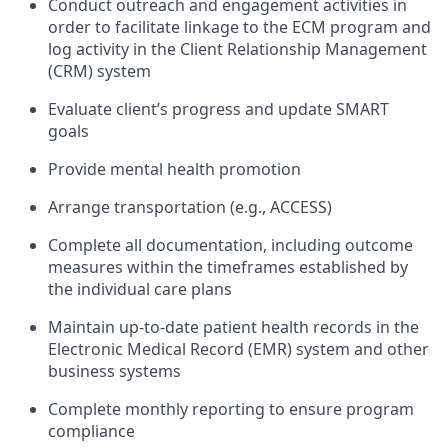
Conduct outreach and engagement activities in
order to facilitate linkage to the ECM program and
log activity in the Client Relationship Management
(CRM) system
Evaluate client’s progress and update SMART
goals
Provide mental health promotion
Arrange transportation (e.g., ACCESS)
Complete all documentation, including outcome
measures within the timeframes established by
the individual care plans
Maintain up-to-date patient health records in the
Electronic Medical Record (EMR) system and other
business systems
Complete monthly reporting to ensure program
compliance