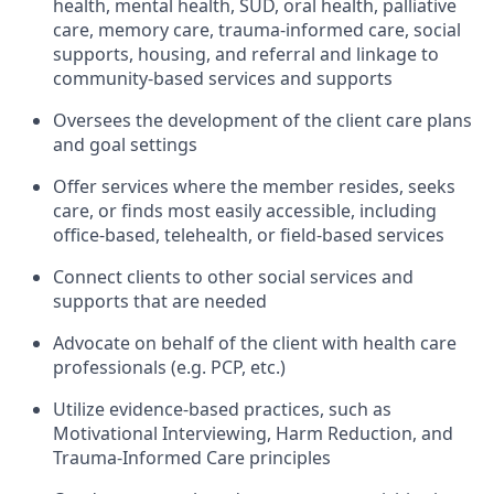
health, mental health, SUD, oral health, palliative
care, memory care, trauma-informed care, social
supports, housing, and referral and linkage to
community-based services and supports
Oversees the development of the client care plans
and goal settings
Offer services where the member resides, seeks
care, or finds most easily accessible, including
office-based, telehealth, or field-based services
Connect clients to other social services and
supports that are needed
Advocate on behalf of the client with health care
professionals (e.g. PCP, etc.)
Utilize evidence-based practices, such as
Motivational Interviewing, Harm Reduction, and
Trauma-Informed Care principles