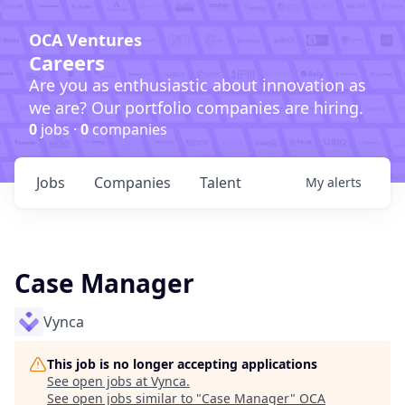
OCA Ventures
Careers
Are you as enthusiastic about innovation as
we are? Our portfolio companies are hiring.
0
jobs ·
0
companies
Jobs
Companies
Talent
My
alerts
Case Manager
Vynca
This job is no longer accepting applications
See open jobs at
Vynca
.
See open jobs similar to "
Case Manager
"
OCA