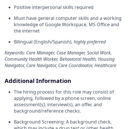
Positive interpersonal skills required
Must have general computer skills and a working
knowledge of Google Workspace, MS Office and
the internet
Bilingual (English/Spanish),
highly
preferred
Keywords: Care Manager, Case Manager, Social Work,
Community Health Worker, Behavioral Health, Housing
Navigator, Care Navigator, Care Coordinator, Healthcare
Additional Information
The hiring process for this role may consist of
applying, followed by a phone screen, online
assessment(s), interview(s), an offer, and
background/reference checks.
Background Screening: A background check,
which may include a drug test or other health