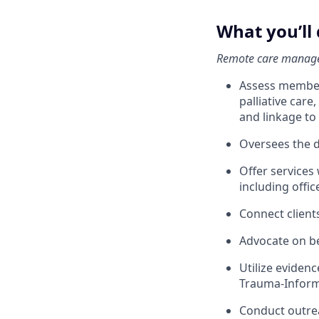
What you’ll
Remote care manage
Assess member 
palliative car
and linkage t
Oversees the d
Offer services
including offic
Connect client
Advocate on beh
Utilize eviden
Trauma-Inform
Conduct outrea