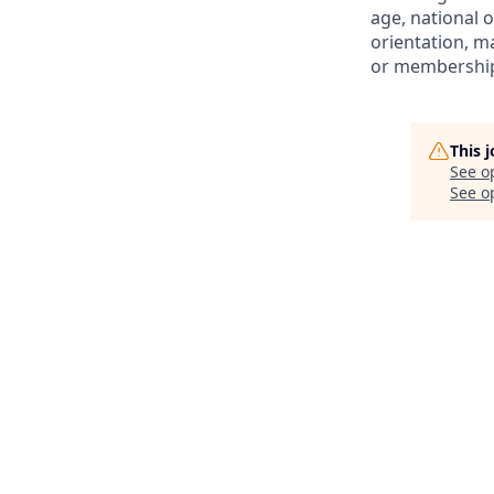
age, national o
orientation, ma
or membership 
This 
See o
See op