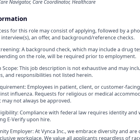
are Navigator, Care Coordinator, Healthcare
formation
cess for this role may consist of applying, followed by a ph
 interview(s), an offer, and background/reference checks.
eening: A background check, which may include a drug tes
ending on the role, will be required prior to employment.
n Scope: This job description is not exhaustive and may incl
es, and responsibilities not listed herein.
quirement: Employees in patient, client, or customer-facin
inst influenza. Requests for religious or medical accommod
t may not always be approved.
ibility: Compliance with federal law requires identity and w
ing E-Verify upon hire.
ity Employer: At Vynca Inc., we embrace diversity and are
clusive workplace. We value all applicants regardless of race,