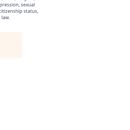
xpression, sexual
citizenship status,
 law.