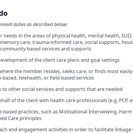
 do
ment duties as described below:
needs in the areas of physical health, mental health, SUD, 
e, memory care, trauma-informed care, social supports, hous
o community-based services and supports
evelopment of the client care plans and goal settings
 where the member resides, seeks care, or finds most easily 
e-based, telehealth, or field-based services
s to other social services and supports that are needed
alf of the client with health care professionals (e.g. PCP, et
ce-based practices, such as Motivational Interviewing, Harm
ed Care principles
ch and engagement activities in order to facilitate linkage