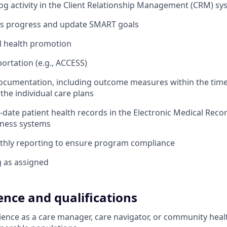
g activity in the Client Relationship Management (CRM) sy
t’s progress and update SMART goals
l health promotion
ortation (e.g., ACCESS)
documentation, including outcome measures within the tim
the individual care plans
-date patient health records in the Electronic Medical Rec
iness systems
hly reporting to ensure program compliance
g as assigned
ence and qualifications
ience as a care manager, care navigator, or community hea