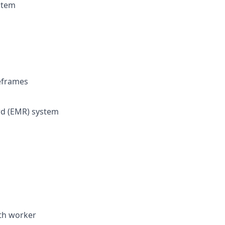
stem
eframes
ord (EMR) system
lth worker