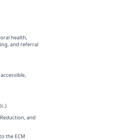
oral health,
ing, and referral
accessible,
c.)
 Reduction, and
 to the ECM