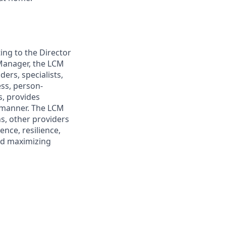
ing to the Director
Manager, the LCM
ers, specialists,
ess, person-
s, provides
e manner. The LCM
s, other providers
nce, resilience,
nd maximizing