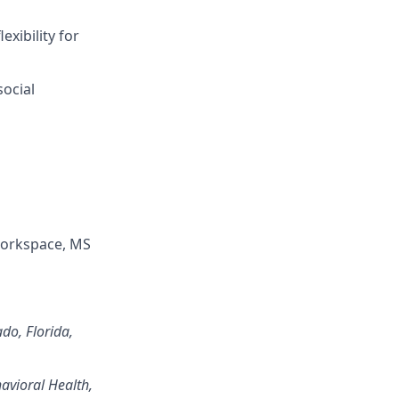
xibility for
ocial
Workspace, MS
ado, Florida,
avioral Health,