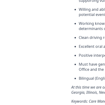
supporting vul
Willing and ab
potential eve
Working knowl
determinants o
Clean driving r
Excellent oral
Positive interp
Must have gen
Office and the
Bilingual (Eng
At this time we are o
Georgia, Illinois, N
Keywords: Care Mana