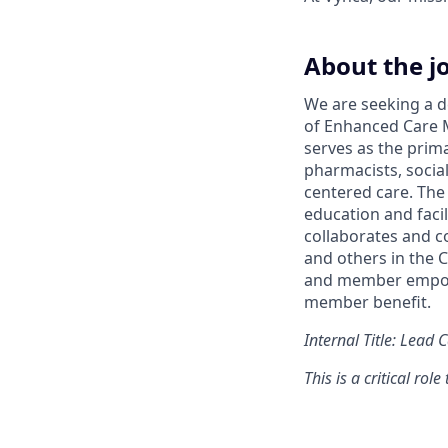
About the j
We are seeking a d
of Enhanced Care 
serves as the prima
pharmacists, socia
centered care. The
education and faci
collaborates and c
and others in the 
and member empowe
member benefit.
Internal Title: Lead
This is a critical rol