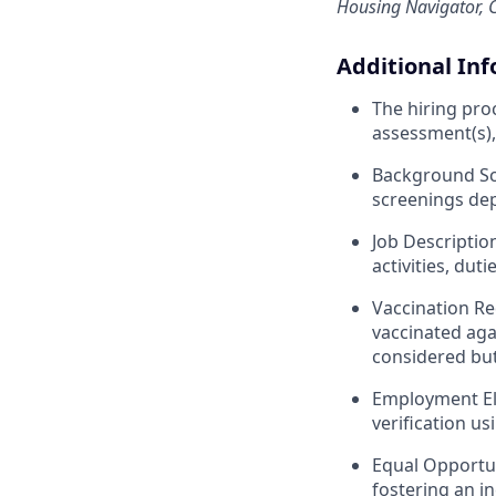
Housing Navigator, C
Additional In
The hiring pro
assessment(s),
Background Scr
screenings dep
Job Descriptio
activities, duti
Vaccination Re
vaccinated aga
considered bu
Employment Elig
verification us
Equal Opportun
fostering an in