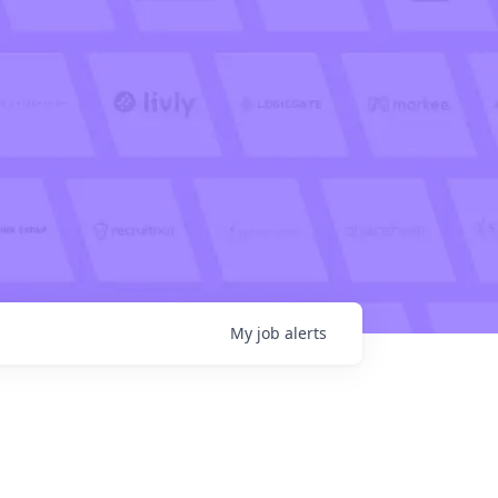
My
job
alerts