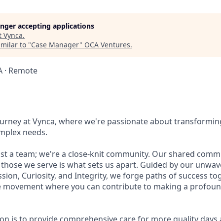
longer accepting applications
t
Vynca
.
milar to "
Case Manager
"
OCA Ventures
.
SA · Remote
ourney at Vynca, where we're passionate about transformin
omplex needs.
st a team; we're a close-knit community. Our shared comm
 those we serve is what sets us apart. Guided by our unwav
ion, Curiosity, and Integrity, we forge paths of success toge
e movement where you can contribute to making a profound
ion is to provide comprehensive care for more quality days