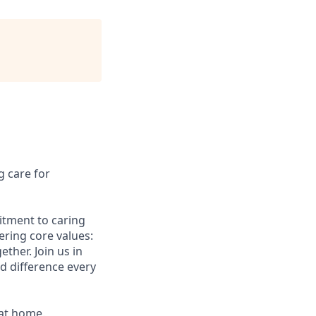
g care for
itment to caring
ering core values:
ther. Join us in
 difference every
 at home.