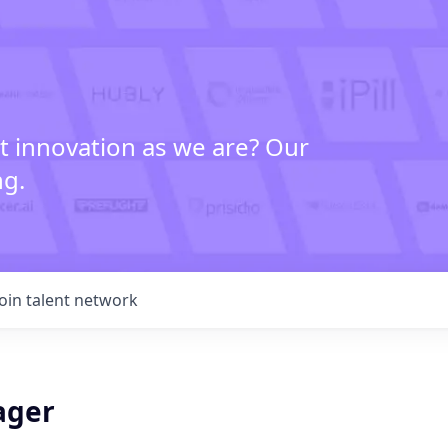
t innovation as we are? Our
ng.
Join talent network
ager