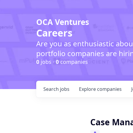
OCA Ventures
Careers
Are you as enthusiastic abou
portfolio companies are hiri
0
jobs ·
0
companies
Search
jobs
Explore
companies
Case Man