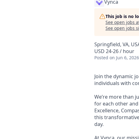
Vynca
This job is no 
See open jobs a
See open jobs si
Springfield, VA, U
USD 24-26 / hour
Posted
on Jun 6, 2026
Join the dynamic j
individuals with c
We’re more than ju
for each other and
Excellence, Compass
this transformativ
day.
At Vynca, our miss