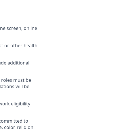
one screen, online
t or other health
ude additional
g roles must be
ations will be
ork eligibility
 committed to
 color, religion,