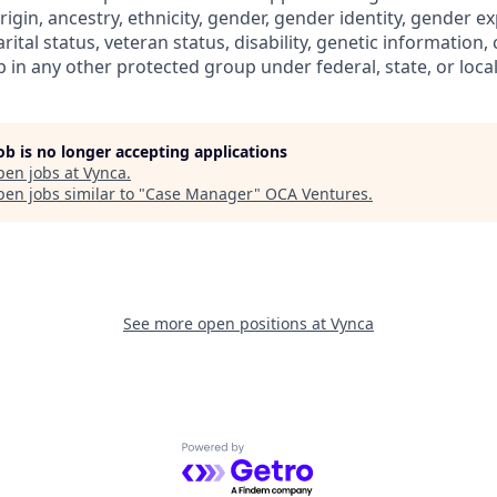
rigin, ancestry, ethnicity, gender, gender identity, gender e
rital status, veteran status, disability, genetic information, 
in any other protected group under federal, state, or local
job is no longer accepting applications
pen jobs at
Vynca
.
en jobs similar to "
Case Manager
"
OCA Ventures
.
See more open positions at
Vynca
Powered by Getro.com