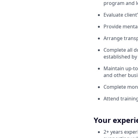
program and lo
Evaluate clien
Provide menta
Arrange transp
Complete all 
established by 
Maintain up-to
and other bus
Complete mont
Attend trainin
Your experi
2+ years exper