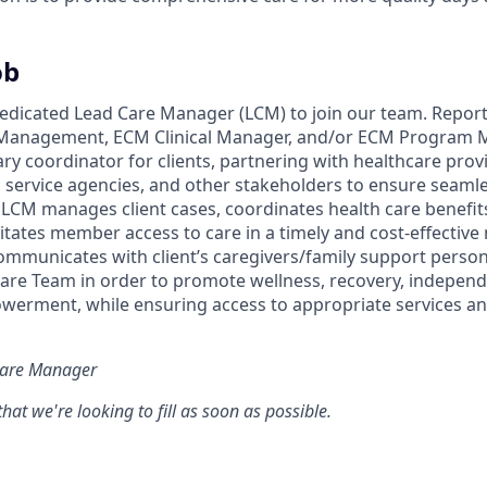
ob
edicated Lead Care Manager (LCM) to join our team. Report
Management, ECM Clinical Manager, and/or ECM Program 
ry coordinator for clients, partnering with healthcare provid
l service agencies, and other stakeholders to ensure seaml
 LCM manages client cases, coordinates health care benefit
litates member access to care in a timely and cost-effectiv
ommunicates with client’s caregivers/family support person
Care Team in order to promote wellness, recovery, independe
rment, while ensuring access to appropriate services a
 Care Manager
e that we're looking to fill as soon as possible.