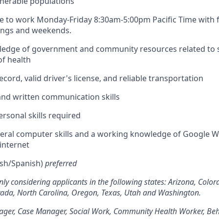
nerable populations
le to work Monday-Friday 8:30am-5:00pm Pacific Time with fle
nings and weekends.
edge of government and community resources related to s
f health
ecord, valid driver's license, and reliable transportation
 and written communication skills
ersonal skills required
eral computer skills and a working knowledge of Google 
 internet
lish/Spanish)
preferred
nly considering applicants in the following states: Arizona, Color
evada, North Carolina, Oregon, Texas, Utah and Washington.
ger, Case Manager, Social Work, Community Health Worker, Beh