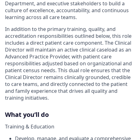
Department, and executive stakeholders to build a
culture of excellence, accountability, and continuous
learning across all care teams.
In addition to the primary training, quality, and
accreditation responsibilities outlined below, this role
includes a direct patient care component. The Clinical
Director will maintain an active clinical caseload as an
Advanced Practice Provider, with patient care
responsibilities adjusted based on organizational and
patient census needs. This dual role ensures that the
Clinical Director remains clinically grounded, credible
to care teams, and directly connected to the patient
and family experience that drives all quality and
training initiatives.
What you’ll do
Training & Education
Develop, manage, and evaluate a comprehensive