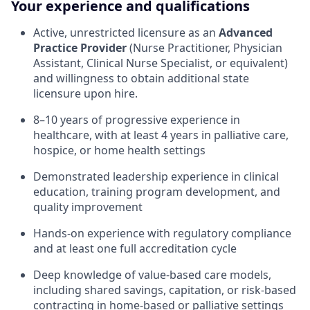
Your experience and qualifications
Active, unrestricted licensure as an
Advanced
Practice Provider
(Nurse Practitioner, Physician
Assistant, Clinical Nurse Specialist, or equivalent)
and willingness to obtain additional state
licensure upon hire.
8–10 years of progressive experience in
healthcare, with at least 4 years in palliative care,
hospice, or home health settings
Demonstrated leadership experience in clinical
education, training program development, and
quality improvement
Hands-on experience with regulatory compliance
and at least one full accreditation cycle
Deep knowledge of value-based care models,
including shared savings, capitation, or risk-based
contracting in home-based or palliative settings