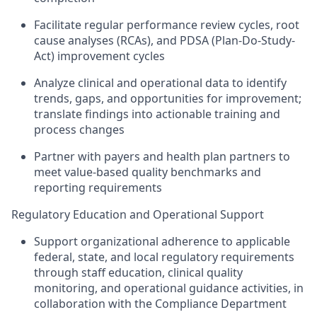
Facilitate regular performance review cycles, root
cause analyses (RCAs), and PDSA (Plan-Do-Study-
Act) improvement cycles
Analyze clinical and operational data to identify
trends, gaps, and opportunities for improvement;
translate findings into actionable training and
process changes
Partner with payers and health plan partners to
meet value-based quality benchmarks and
reporting requirements
Regulatory Education and Operational Support
Support organizational adherence to applicable
federal, state, and local regulatory requirements
through staff education, clinical quality
monitoring, and operational guidance activities, in
collaboration with the Compliance Department