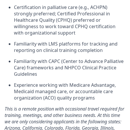
Certification in palliative care (e.g., ACHPN)
strongly preferred; Certified Professional in
Healthcare Quality (CPHQ) preferred or
willingness to work toward CPHQ certification
with organizational support
Familiarity with LMS platforms for tracking and
reporting on clinical training completion
Familiarity with CAPC (Center to Advance Palliative
Care) frameworks and NHPCO Clinical Practice
Guidelines
Experience working with Medicare Advantage,
Medicaid managed care, or accountable care
organization (ACO) quality programs
This is a remote position with occasional travel required for
training, meetings, and other business needs. At this time
we are only considering applicants in the following states:
Arizona, California, Colorado, Florida, Georgia, Illinois,