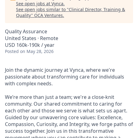
See open jobs at
Vynca
.
See open jobs similar to "
Clinical Director, Training &
Quality
"
OCA Ventures
.
Quality Assurance
United States · Remote
USD 160k-190k / year
Posted
on May 28, 2026
Join the dynamic journey at Vynca, where we're
passionate about transforming care for individuals
with complex needs.
We’re more than just a team; we're a close-knit
community. Our shared commitment to caring for
each other and those we serve is what sets us apart.
Guided by our unwavering core values: Excellence,
Compassion, Curiosity, and Integrity, we forge paths of
success together. Join us in this transformative
movement where you can contribute to making a