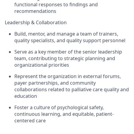
functional responses to findings and
recommendations
Leadership & Collaboration
Build, mentor, and manage a team of trainers,
quality specialists, and quality support personnel
Serve as a key member of the senior leadership
team, contributing to strategic planning and
organizational priorities
Represent the organization in external forums,
payer partnerships, and community
collaborations related to palliative care quality and
education
Foster a culture of psychological safety,
continuous learning, and equitable, patient-
centered care