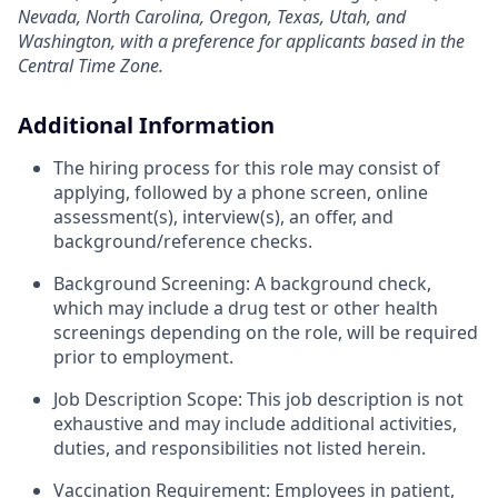
Nevada, North Carolina, Oregon, Texas, Utah, and
Washington, with a preference for applicants based in the
Central Time Zone.
Additional Information
The hiring process for this role may consist of
applying, followed by a phone screen, online
assessment(s), interview(s), an offer, and
background/reference checks.
Background Screening: A background check,
which may include a drug test or other health
screenings depending on the role, will be required
prior to employment.
Job Description Scope: This job description is not
exhaustive and may include additional activities,
duties, and responsibilities not listed herein.
Vaccination Requirement: Employees in patient,