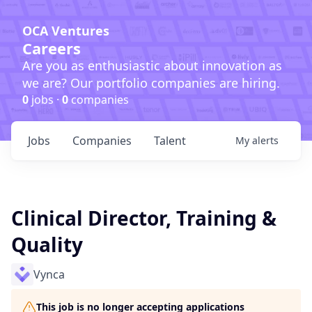
OCA Ventures
Careers
Are you as enthusiastic about innovation as
we are? Our portfolio companies are hiring.
0
jobs ·
0
companies
Jobs
Companies
Talent
My
alerts
Clinical Director, Training &
Quality
Vynca
This job is no longer accepting applications