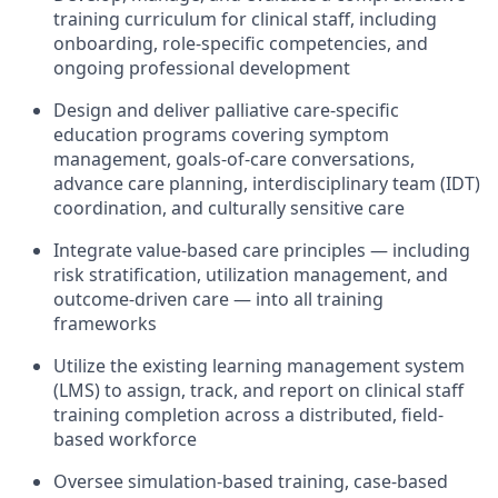
training curriculum for clinical staff, including
onboarding, role-specific competencies, and
ongoing professional development
Design and deliver palliative care-specific
education programs covering symptom
management, goals-of-care conversations,
advance care planning, interdisciplinary team (IDT)
coordination, and culturally sensitive care
Integrate value-based care principles — including
risk stratification, utilization management, and
outcome-driven care — into all training
frameworks
Utilize the existing learning management system
(LMS) to assign, track, and report on clinical staff
training completion across a distributed, field-
based workforce
Oversee simulation-based training, case-based