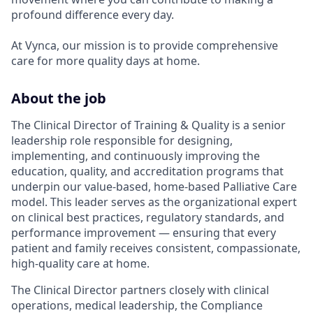
profound difference every day.
At Vynca, our mission is to provide comprehensive
care for more quality days at home.
About the job
The Clinical Director of Training & Quality is a senior
leadership role responsible for designing,
implementing, and continuously improving the
education, quality, and accreditation programs that
underpin our value-based, home-based Palliative Care
model. This leader serves as the organizational expert
on clinical best practices, regulatory standards, and
performance improvement — ensuring that every
patient and family receives consistent, compassionate,
high-quality care at home.
The Clinical Director partners closely with clinical
operations, medical leadership, the Compliance