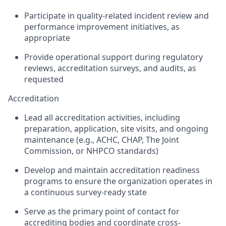
Participate in quality-related incident review and
performance improvement initiatives, as
appropriate
Provide operational support during regulatory
reviews, accreditation surveys, and audits, as
requested
Accreditation
Lead all accreditation activities, including
preparation, application, site visits, and ongoing
maintenance (e.g., ACHC, CHAP, The Joint
Commission, or NHPCO standards)
Develop and maintain accreditation readiness
programs to ensure the organization operates in
a continuous survey-ready state
Serve as the primary point of contact for
accrediting bodies and coordinate cross-