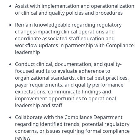
Assist with implementation and operationalization
of clinical and quality policies and procedures
Remain knowledgeable regarding regulatory
changes impacting clinical operations and
coordinate associated staff education and
workflow updates in partnership with Compliance
leadership
Conduct clinical, documentation, and quality-
focused audits to evaluate adherence to
organizational standards, clinical best practices,
payer requirements, and quality performance
expectations; communicate findings and
improvement opportunities to operational
leadership and staff
Collaborate with the Compliance Department
regarding identified trends, potential regulatory
concerns, or issues requiring formal compliance
review