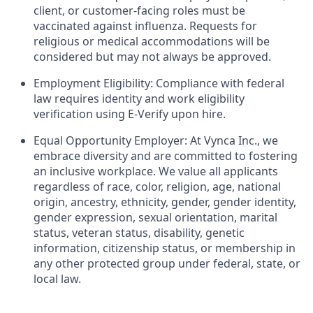
client, or customer-facing roles must be
vaccinated against influenza. Requests for
religious or medical accommodations will be
considered but may not always be approved.
Employment Eligibility: Compliance with federal
law requires identity and work eligibility
verification using E-Verify upon hire.
Equal Opportunity Employer: At Vynca Inc., we
embrace diversity and are committed to fostering
an inclusive workplace. We value all applicants
regardless of race, color, religion, age, national
origin, ancestry, ethnicity, gender, gender identity,
gender expression, sexual orientation, marital
status, veteran status, disability, genetic
information, citizenship status, or membership in
any other protected group under federal, state, or
local law.