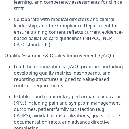
learning, and competency assessments for clinical
staff
Collaborate with medical directors and clinical
leadership, and the Compliance Department to
ensure training content reflects current evidence-
based palliative care guidelines (NHPCO, NCP,
CAPC standards)
Quality Assurance & Quality Improvement (QA/QI)
Lead the organization's QA/QI program, including
developing quality metrics, dashboards, and
reporting structures aligned to value-based
contract requirements
Establish and monitor key performance indicators
(KPIs) including pain and symptom management
outcomes, patient/family satisfaction (e.g.,
CAHPS), avoidable hospitalizations, goals-of-care
documentation rates, and advance directive
completion