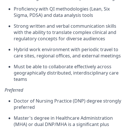
Proficiency with QI methodologies (Lean, Six
Sigma, PDSA) and data analysis tools
Strong written and verbal communication skills
with the ability to translate complex clinical and
regulatory concepts for diverse audiences
Hybrid work environment with periodic travel to
care sites, regional offices, and external meetings
Must be able to collaborate effectively across
geographically distributed, interdisciplinary care
teams
Preferred
Doctor of Nursing Practice (DNP) degree strongly
preferred
Master's degree in Healthcare Administration
(MHA) or dual DNP/MHA is a significant plus