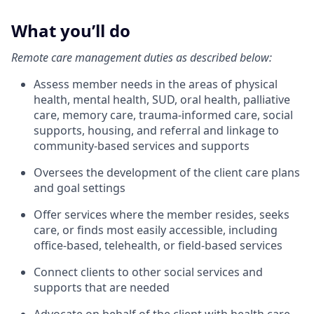
What you’ll do
Remote care management duties as described below:
Assess member needs in the areas of physical
health, mental health, SUD, oral health, palliative
care, memory care, trauma-informed care, social
supports, housing, and referral and linkage to
community-based services and supports
Oversees the development of the client care plans
and goal settings
Offer services where the member resides, seeks
care, or finds most easily accessible, including
office-based, telehealth, or field-based services
Connect clients to other social services and
supports that are needed