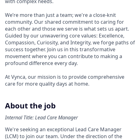
with complex needs.
We’re more than just a team; we're a close-knit
community. Our shared commitment to caring for
each other and those we serve is what sets us apart.
Guided by our unwavering core values: Excellence,
Compassion, Curiosity, and Integrity, we forge paths of
success together. Join us in this transformative
movement where you can contribute to making a
profound difference every day.
At Vynca, our mission is to provide comprehensive
care for more quality days at home.
About the job
Internal Title: Lead Care Manager
We're seeking an exceptional Lead Care Manager
(LCM) to join our team. Under the direction of the