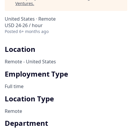
Ventures
.
United States · Remote
USD 24-26 / hour
Posted
6+ months ago
Location
Remote - United States
Employment Type
Full time
Location Type
Remote
Department