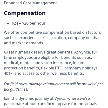
Enhanced Care Management
Compensation
$24 – $26 per hour
We offer competitive compensation based on factors
such as experience, skills, location, company needs,
and market demands.
Great humans deserve great benefits! At Vynca, full
time employees are eligible for benefits such as:
medical, dental, and vision insurance, income
protection benefits, flexible PTO, company holidays,
401k, and access to other wellness benefits.
For field roles, mileage reimbursement will be provided per
IRS guidelines.
Join the dynamic journey at Vynca, where we're
passionate about transforming care for individuals