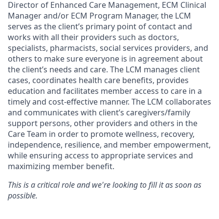
Director of Enhanced Care Management, ECM Clinical
Manager and/or ECM Program Manager, the LCM
serves as the client’s primary point of contact and
works with all their providers such as doctors,
specialists, pharmacists, social services providers, and
others to make sure everyone is in agreement about
the client’s needs and care. The LCM manages client
cases, coordinates health care benefits, provides
education and facilitates member access to care in a
timely and cost-effective manner. The LCM collaborates
and communicates with client’s caregivers/family
support persons, other providers and others in the
Care Team in order to promote wellness, recovery,
independence, resilience, and member empowerment,
while ensuring access to appropriate services and
maximizing member benefit.
This is a critical role and we're looking to fill it as soon as
possible.