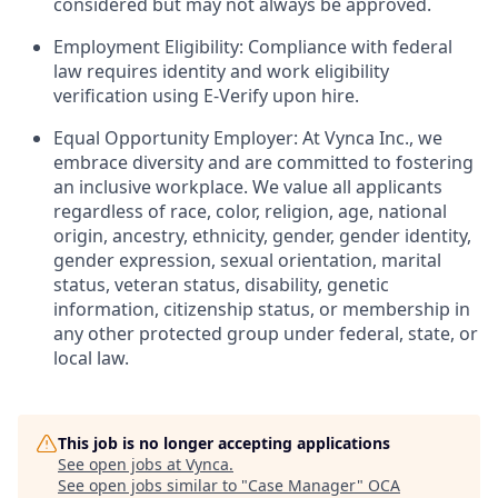
considered but may not always be approved.
Employment Eligibility: Compliance with federal
law requires identity and work eligibility
verification using E-Verify upon hire.
Equal Opportunity Employer: At Vynca Inc., we
embrace diversity and are committed to fostering
an inclusive workplace. We value all applicants
regardless of race, color, religion, age, national
origin, ancestry, ethnicity, gender, gender identity,
gender expression, sexual orientation, marital
status, veteran status, disability, genetic
information, citizenship status, or membership in
any other protected group under federal, state, or
local law.
This job is no longer accepting applications
See open jobs at
Vynca
.
See open jobs similar to "
Case Manager
"
OCA