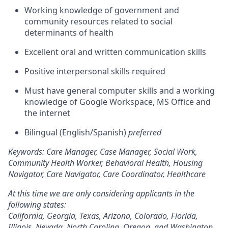
Working knowledge of government and
community resources related to social
determinants of health
Excellent oral and written communication skills
Positive interpersonal skills required
Must have general computer skills and a working
knowledge of Google Workspace, MS Office and
the internet
Bilingual (English/Spanish)
preferred
Keywords: Care Manager, Case Manager, Social Work,
Community Health Worker, Behavioral Health, Housing
Navigator, Care Navigator, Care Coordinator, Healthcare
At this time we are only considering applicants in the
following states:
California, Georgia, Texas, Arizona, Colorado, Florida,
Illinois, Nevada, North Carolina, Oregon, and Washington.