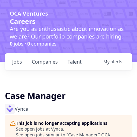
OCA Ventures
Careers
Are you as enthusiastic about innovation as
we are? Our portfolio companies are hiring.
0
jobs ·
0
companies
Jobs
Companies
Talent
My
alerts
Case Manager
Vynca
This job is no longer accepting applications
See open jobs at
Vynca
.
See open jobs similar to "
Case Manager
"
OCA