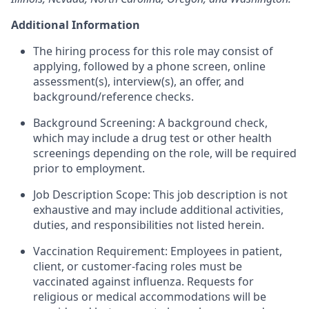
Additional Information
The hiring process for this role may consist of
applying, followed by a phone screen, online
assessment(s), interview(s), an offer, and
background/reference checks.
Background Screening: A background check,
which may include a drug test or other health
screenings depending on the role, will be required
prior to employment.
Job Description Scope: This job description is not
exhaustive and may include additional activities,
duties, and responsibilities not listed herein.
Vaccination Requirement: Employees in patient,
client, or customer-facing roles must be
vaccinated against influenza. Requests for
religious or medical accommodations will be