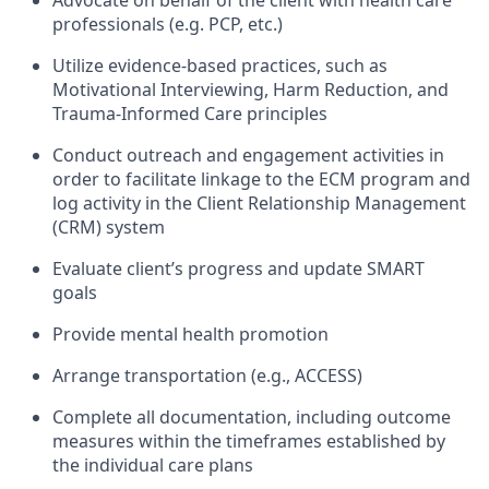
Advocate on behalf of the client with health care
professionals (e.g. PCP, etc.)
Utilize evidence-based practices, such as
Motivational Interviewing, Harm Reduction, and
Trauma-Informed Care principles
Conduct outreach and engagement activities in
order to facilitate linkage to the ECM program and
log activity in the Client Relationship Management
(CRM) system
Evaluate client’s progress and update SMART
goals
Provide mental health promotion
Arrange transportation (e.g., ACCESS)
Complete all documentation, including outcome
measures within the timeframes established by
the individual care plans