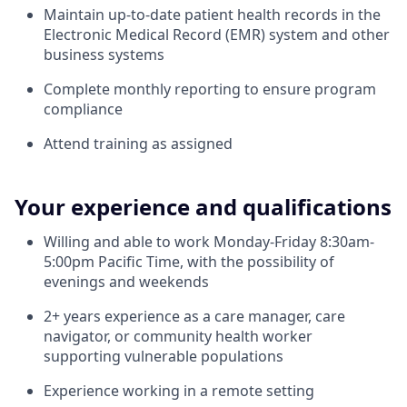
Maintain up-to-date patient health records in the
Electronic Medical Record (EMR) system and other
business systems
Complete monthly reporting to ensure program
compliance
Attend training as assigned
Your experience and qualifications
Willing and able to work Monday-Friday 8:30am-
5:00pm Pacific Time, with the possibility of
evenings and weekends
2+ years experience as a care manager, care
navigator, or community health worker
supporting vulnerable populations
Experience working in a remote setting