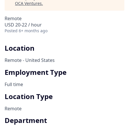
OCA Ventures
.
Remote
USD 20-22 / hour
Posted
6+ months ago
Location
Remote - United States
Employment Type
Full time
Location Type
Remote
Department