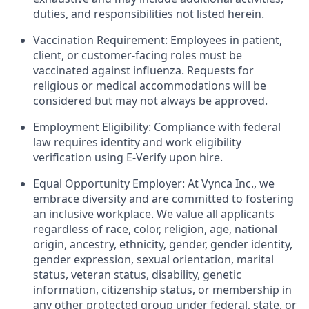
duties, and responsibilities not listed herein.
Vaccination Requirement: Employees in patient,
client, or customer-facing roles must be
vaccinated against influenza. Requests for
religious or medical accommodations will be
considered but may not always be approved.
Employment Eligibility: Compliance with federal
law requires identity and work eligibility
verification using E-Verify upon hire.
Equal Opportunity Employer: At Vynca Inc., we
embrace diversity and are committed to fostering
an inclusive workplace. We value all applicants
regardless of race, color, religion, age, national
origin, ancestry, ethnicity, gender, gender identity,
gender expression, sexual orientation, marital
status, veteran status, disability, genetic
information, citizenship status, or membership in
any other protected group under federal, state, or