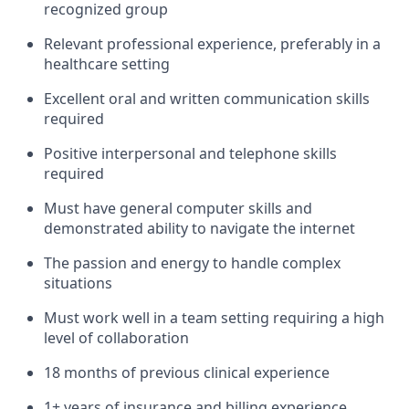
recognized group
Relevant professional experience, preferably in a
healthcare setting
Excellent oral and written communication skills
required
Positive interpersonal and telephone skills
required
Must have general computer skills and
demonstrated ability to navigate the internet
The passion and energy to handle complex
situations
Must work well in a team setting requiring a high
level of collaboration
18 months of previous clinical experience
1+ years of insurance and billing experience