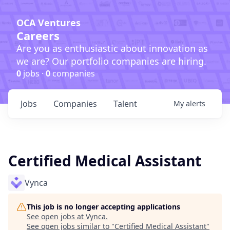
OCA Ventures
Careers
Are you as enthusiastic about innovation as
we are? Our portfolio companies are hiring.
0
jobs ·
0
companies
Jobs
Companies
Talent
My
alerts
Certified Medical Assistant
Vynca
This job is no longer accepting applications
See open jobs at
Vynca
.
See open jobs similar to "
Certified Medical Assistant
"