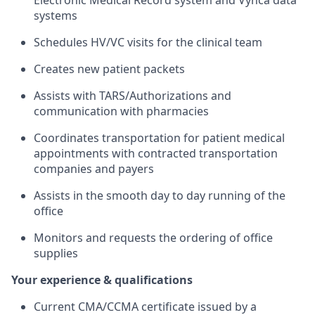
Electronic Medical Record system and Vynca data
systems
Schedules HV/VC visits for the clinical team
Creates new patient packets
Assists with TARS/Authorizations and
communication with pharmacies
Coordinates transportation for patient medical
appointments with contracted transportation
companies and payers
Assists in the smooth day to day running of the
office
Monitors and requests the ordering of office
supplies
Your experience & qualifications
Current CMA/CCMA certificate issued by a