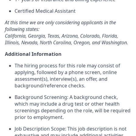
Certified Medical Assistant
At this time we are only considering applicants in the
following states:
California, Georgia, Texas, Arizona, Colorado, Florida,
Illinois, Nevada, North Carolina, Oregon, and Washington.
Additional Information
The hiring process for this role may consist of
applying, followed by a phone screen, online
assessment(s), interview(s), an offer, and
background/reference checks.
Background Screening: A background check,
which may include a drug test or other health
screenings depending on the role, will be required
prior to employment.
Job Description Scope: This job description is not
exhaustive and may include additional activities,