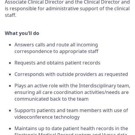
Associate Clinical Director and the Clinical Director and
is responsible for administrative support of the clinical
staff.
What you’ll do
Answers calls and route all incoming
correspondence to appropriate staff
Requests and obtains patient records
Corresponds with outside providers as requested
Plays an active role with the Interdisciplinary team,
ensuring all care coordination activities/needs are
communicated back to the team
Supports patients and team members with use of
videoconference technology
Maintains up to date patient health records in the