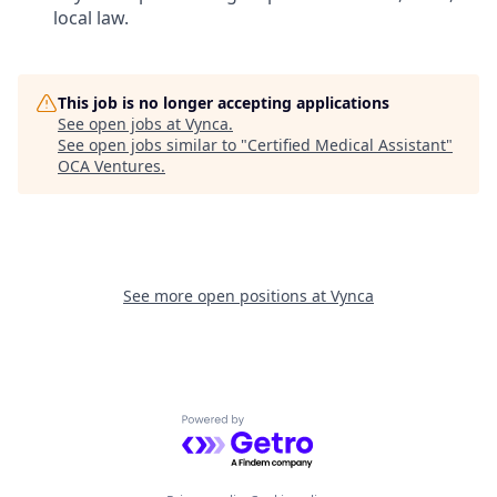
local law.
This job is no longer accepting applications
See open jobs at
Vynca
.
See open jobs similar to "
Certified Medical Assistant
"
OCA Ventures
.
See more open positions at
Vynca
Powered by Getro.com