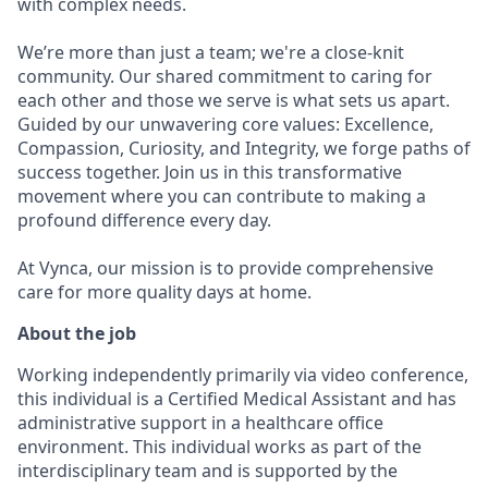
with complex needs.
We’re more than just a team; we're a close-knit
community. Our shared commitment to caring for
each other and those we serve is what sets us apart.
Guided by our unwavering core values: Excellence,
Compassion, Curiosity, and Integrity, we forge paths of
success together. Join us in this transformative
movement where you can contribute to making a
profound difference every day.
At Vynca, our mission is to provide comprehensive
care for more quality days at home.
About the job
Working independently primarily via video conference,
this individual is a Certified Medical Assistant and has
administrative support in a healthcare office
environment. This individual works as part of the
interdisciplinary team and is supported by the