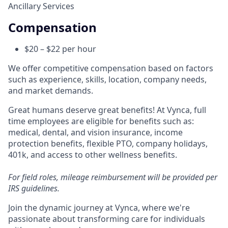
Ancillary Services
Compensation
$20 – $22 per hour
We offer competitive compensation based on factors
such as experience, skills, location, company needs,
and market demands.
Great humans deserve great benefits! At Vynca, full
time employees are eligible for benefits such as:
medical, dental, and vision insurance, income
protection benefits, flexible PTO, company holidays,
401k, and access to other wellness benefits.
For field roles, mileage reimbursement will be provided per
IRS guidelines.
Join the dynamic journey at Vynca, where we're
passionate about transforming care for individuals