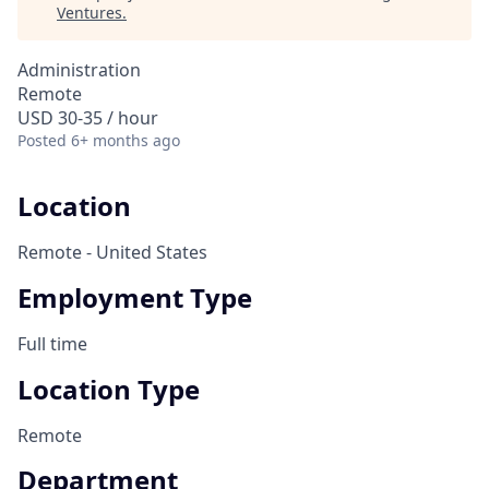
Ventures
.
Administration
Remote
USD 30-35 / hour
Posted
6+ months ago
Location
Remote - United States
Employment Type
Full time
Location Type
Remote
Department