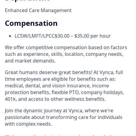
Enhanced Care Management
Compensation
LCSW/LMFT/LPCC
$30.00 – $35.00 per hour
We offer competitive compensation based on factors
such as experience, skills, location, company needs,
and market demands.
Great humans deserve great benefits! At Vynca, full
time employees are eligible for benefits such as:
medical, dental, and vision insurance, income
protection benefits, flexible PTO, company holidays,
401k, and access to other wellness benefits.
Join the dynamic journey at Vynca, where we're
passionate about transforming care for individuals
with complex needs.