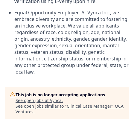
verification using E-Verify upon hire.
Equal Opportunity Employer: At Vynca Inc., we
embrace diversity and are committed to fostering
an inclusive workplace. We value all applicants
regardless of race, color, religion, age, national
origin, ancestry, ethnicity, gender, gender identity,
gender expression, sexual orientation, marital
status, veteran status, disability, genetic
information, citizenship status, or membership in
any other protected group under federal, state, or
local law.
This job is no longer accepting applications
See open jobs at
Vynca
.
See open jobs similar to "
Clinical Case Manager
"
OCA
Ventures
.