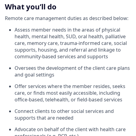
What you’ll do
Remote care management duties as described below:
Assess member needs in the areas of physical
health, mental health, SUD, oral health, palliative
care, memory care, trauma-informed care, social
supports, housing, and referral and linkage to
community-based services and supports
Oversees the development of the client care plans
and goal settings
Offer services where the member resides, seeks
care, or finds most easily accessible, including
office-based, telehealth, or field-based services
Connect clients to other social services and
supports that are needed
Advocate on behalf of the client with health care