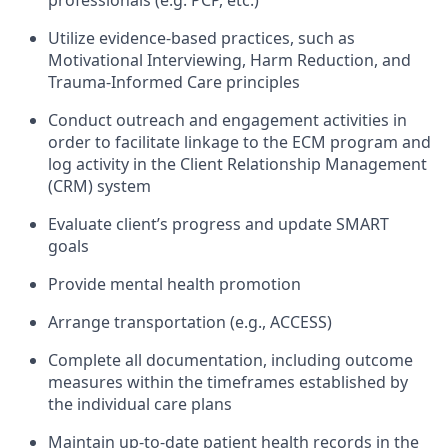
professionals (e.g. PCP, etc.)
Utilize evidence-based practices, such as
Motivational Interviewing, Harm Reduction, and
Trauma-Informed Care principles
Conduct outreach and engagement activities in
order to facilitate linkage to the ECM program and
log activity in the Client Relationship Management
(CRM) system
Evaluate client’s progress and update SMART
goals
Provide mental health promotion
Arrange transportation (e.g., ACCESS)
Complete all documentation, including outcome
measures within the timeframes established by
the individual care plans
Maintain up-to-date patient health records in the