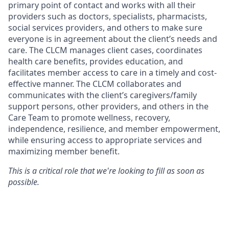
primary point of contact and works with all their
providers such as doctors, specialists, pharmacists,
social services providers, and others to make sure
everyone is in agreement about the client’s needs and
care. The CLCM manages client cases, coordinates
health care benefits, provides education, and
facilitates member access to care in a timely and cost-
effective manner. The CLCM collaborates and
communicates with the client’s caregivers/family
support persons, other providers, and others in the
Care Team to promote wellness, recovery,
independence, resilience, and member empowerment,
while ensuring access to appropriate services and
maximizing member benefit.
This is a critical role that we're looking to fill as soon as
possible.