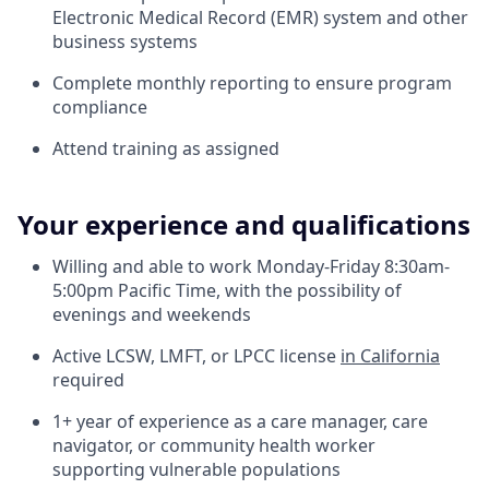
Electronic Medical Record (EMR) system and other
business systems
Complete monthly reporting to ensure program
compliance
Attend training as assigned
Your experience and qualifications
Willing and able to work Monday-Friday 8:30am-
5:00pm Pacific Time, with the possibility of
evenings and weekends
Active LCSW, LMFT, or LPCC license
in California
required
1+ year of experience as a care manager, care
navigator, or community health worker
supporting vulnerable populations