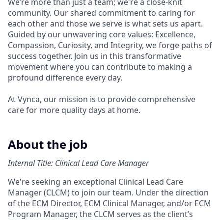
We’re more than just a team; we're a close-knit
community. Our shared commitment to caring for
each other and those we serve is what sets us apart.
Guided by our unwavering core values: Excellence,
Compassion, Curiosity, and Integrity, we forge paths of
success together. Join us in this transformative
movement where you can contribute to making a
profound difference every day.
At Vynca, our mission is to provide comprehensive
care for more quality days at home.
About the job
Internal Title: Clinical Lead Care Manager
We're seeking an exceptional Clinical Lead Care
Manager (CLCM) to join our team. Under the direction
of the ECM Director, ECM Clinical Manager, and/or ECM
Program Manager, the CLCM serves as the client’s