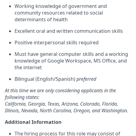
Working knowledge of government and
community resources related to social
determinants of health
Excellent oral and written communication skills
Positive interpersonal skills required
Must have general computer skills and a working
knowledge of Google Workspace, MS Office, and
the internet
Bilingual (English/Spanish)
preferred
At this time we are only considering applicants in the
following states:
California, Georgia, Texas, Arizona, Colorado, Florida,
Illinois, Nevada, North Carolina, Oregon, and Washington.
Additional Information
The hiring process for this role may consist of