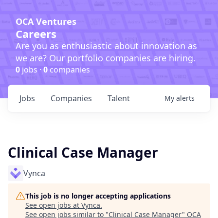
OCA Ventures
Careers
Are you as enthusiastic about innovation as
we are? Our portfolio companies are hiring.
0
jobs ·
0
companies
Jobs
Companies
Talent
My
alerts
Clinical Case Manager
Vynca
This job is no longer accepting applications
See open jobs at
Vynca
.
See open jobs similar to "
Clinical Case Manager
"
OCA