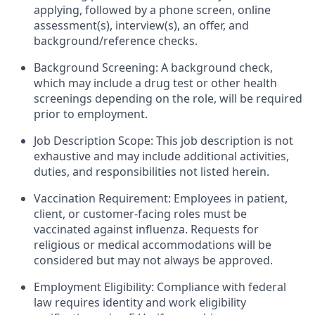
applying, followed by a phone screen, online
assessment(s), interview(s), an offer, and
background/reference checks.
Background Screening: A background check,
which may include a drug test or other health
screenings depending on the role, will be required
prior to employment.
Job Description Scope: This job description is not
exhaustive and may include additional activities,
duties, and responsibilities not listed herein.
Vaccination Requirement: Employees in patient,
client, or customer-facing roles must be
vaccinated against influenza. Requests for
religious or medical accommodations will be
considered but may not always be approved.
Employment Eligibility: Compliance with federal
law requires identity and work eligibility