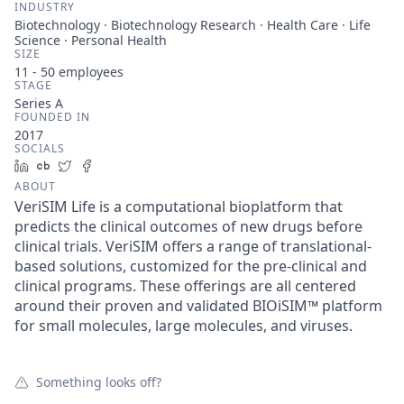
INDUSTRY
Biotechnology · Biotechnology Research · Health Care · Life
Science · Personal Health
SIZE
11 - 50
employees
STAGE
Series A
FOUNDED IN
2017
SOCIALS
LinkedIn
Crunchbase
Twitter
Facebook
ABOUT
VeriSIM Life is a computational bioplatform that
predicts the clinical outcomes of new drugs before
clinical trials. VeriSIM offers a range of translational-
based solutions, customized for the pre-clinical and
clinical programs. These offerings are all centered
around their proven and validated BIOiSIM™ platform
for small molecules, large molecules, and viruses.
Something looks off?