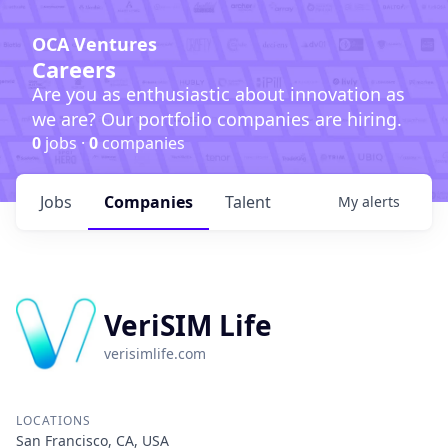
OCA Ventures
Careers
Are you as enthusiastic about innovation as
we are? Our portfolio companies are hiring.
0
jobs ·
0
companies
Jobs
Companies
Talent
My
alerts
VeriSIM Life
verisimlife.com
LOCATIONS
San Francisco, CA, USA