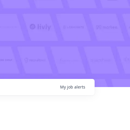
My
job
alerts