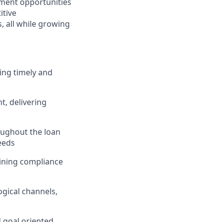
ment opportunities
itive
 all while growing
ing timely and
, delivering
ughout the loan
eeds
taining compliance
gical channels,
d goal oriented