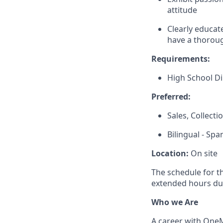
attitude
Clearly educat
have a thoroug
Requirements:
High School D
Preferred:
Sales, Collect
Bilingual - Spa
Location:
On site
The schedule for t
extended hours du
Who we Are
A career with OneMa