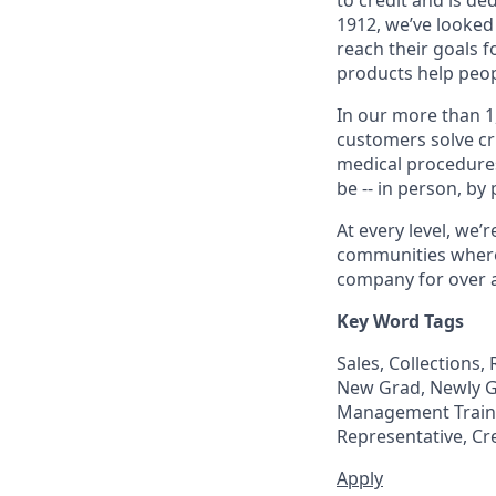
1912, we’ve looked
reach their goals 
products help peop
In our more than 1
customers solve cri
medical procedure
be -- in person, by
At every level, we
communities where 
company for over a
Key Word Tags
Sales, Collections
New Grad, Newly Gr
Management Trainee
Representative, Cr
Apply