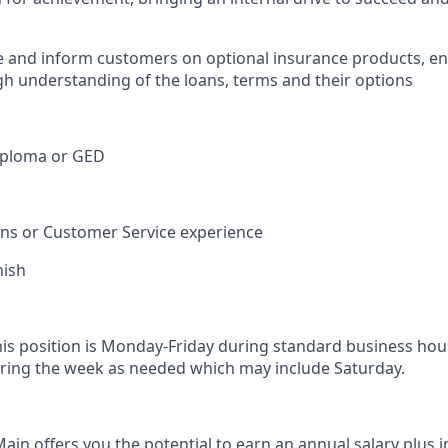
e and inform customers on optional insurance products, e
h understanding of the loans, terms and their options
iploma or GED
ions or Customer Service experience
nish
his position is Monday-Friday during standard business hou
ring the week as needed which may include Saturday.
in offers you the potential to earn an annual salary plus i