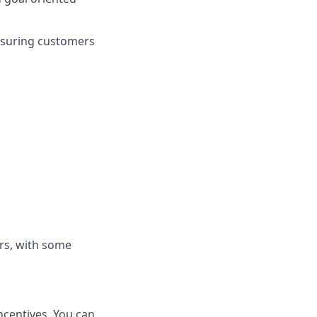
nsuring customers
rs, with some
ncentives. You can