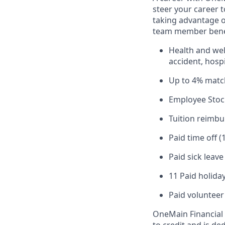
steer your career 
taking advantage o
team member benef
Health and well
accident, hospi
Up to 4% matc
Employee Stoc
Tuition reimb
Paid time off (
Paid sick leav
11 Paid holiday
Paid volunteer
OneMain Financial 
to credit and is d