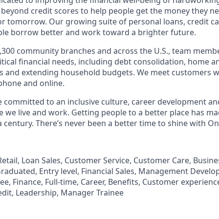
 beyond credit scores to help people get the money they n
for tomorrow. Our growing suite of personal loans, credit c
le borrow better and work toward a brighter future.
,300 community branches and across the U.S., team member
tical financial needs, including debt consolidation, home a
s and extending household budgets. We meet customers w
 phone and online.
’re committed to an inclusive culture, career development a
we live and work. Getting people to a better place has ma
 century. There’s never been a better time to shine with O
, Retail, Loan Sales, Customer Service, Customer Care, Busi
aduated, Entry level, Financial Sales, Management Develo
, Finance, Full-time, Career, Benefits, Customer experience
edit, Leadership, Manager Trainee