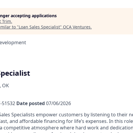
longer accepting applications
t
Trim
.
milar to "
Loan Sales Specialist
"
OCA Ventures
.
Development
pecialist
, OK
-51532
Date posted
07/06/2026
ales Specialists empower customers by listening to their 
fast, and affordable financing for life’s expenses. In this rol
a competitive atmosphere where hard work and dedication 