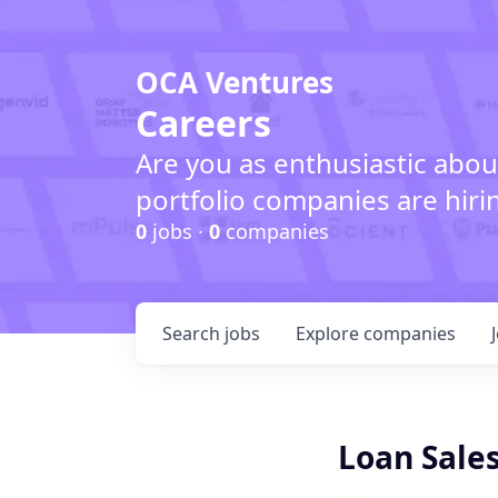
OCA Ventures
Careers
Are you as enthusiastic abou
portfolio companies are hiri
0
jobs ·
0
companies
Search
jobs
Explore
companies
Loan Sales