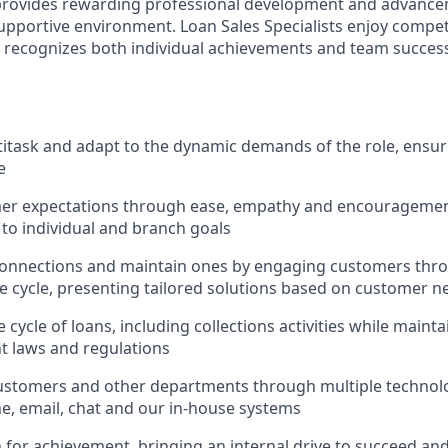
 provides rewarding professional development and advance
upportive environment. Loan Sales Specialists enjoy compet
recognizes both individual achievements and team success,
ltitask and adapt to the dynamic demands of the role, ensur
e
er expectations through ease, empathy and encouragement
 to individual and branch goals
onnections and maintain ones by engaging customers thro
fe cycle, presenting tailored solutions based on customer n
 cycle of loans, including collections activities while main
nt laws and regulations
ustomers and other departments through multiple technolo
e, email, chat and our in-house systems
n for achievement, bringing an internal drive to succeed an