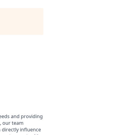
needs and providing
e, our team
directly influence