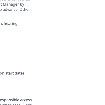
ict Manager by
to advance. Other
n, hearing,
on start date)
responsible access
g Americans. Since