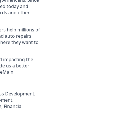
eed today and
ards and other
s help millions of
nd auto repairs,
here they want to
nd impacting the
de us a better
neMain.
ness Development,
pment,
, Financial