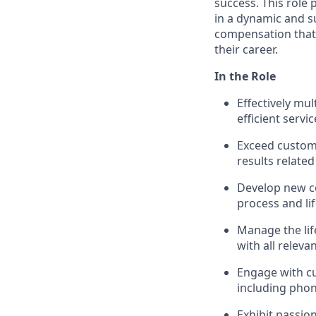
success. This role
in a dynamic and s
compensation that 
their career.
In the Role
Effectively mu
efficient servic
Exceed custom
results related
Develop new c
process and li
Manage the life
with all releva
Engage with c
including phon
Exhibit passio