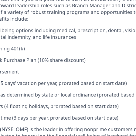
toward leadership roles such as Branch Manager and Distr
f a variety of robust training programs and opportunities 
its include:
being options including medical, prescription, dental, visio
tal indemnity, and life insurances
hing 401(k)
k Purchase Plan (10% share discount)
ursement
15 days’ vacation per year, prorated based on start date)
e as determined by state or local ordinance (prorated based 
s (4 floating holidays, prorated based on start date)
 time (3 days per year, prorated based on start date)
(NYSE: OMF) is the leader in offering nonprime customers 
edicated to improving the financial well-being of hardworkin