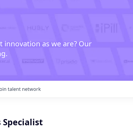
t innovation as we are? Our
ng.
Join talent network
 Specialist