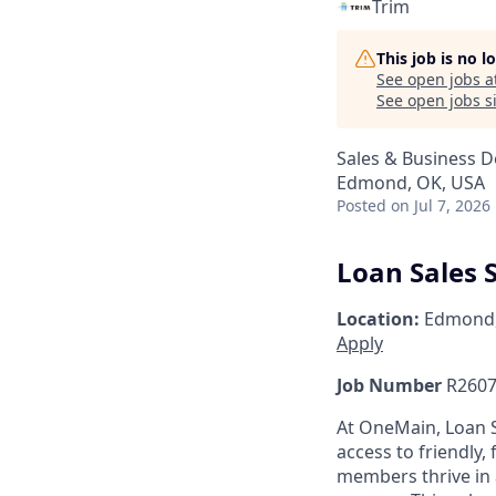
Trim
This job is no 
See open jobs a
See open jobs si
Sales & Business 
Edmond, OK, USA
Posted
on Jul 7, 2026
Loan Sales S
Location:
Edmond
Apply
Job Number
R2607
At OneMain, Loan S
access to friendly, 
members thrive in 