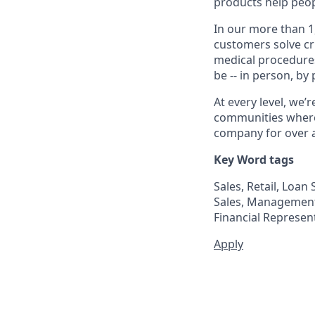
products help peop
In our more than 1
customers solve cri
medical procedure
be -- in person, by
At every level, we
communities where 
company for over a
Key Word tags
Sales, Retail, Loa
Sales, Management 
Financial Represent
Apply