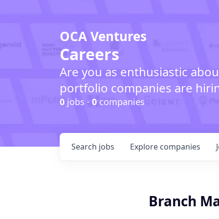
OCA Ventures
Careers
Are you as enthusiastic abou
portfolio companies are hiri
0
jobs ·
0
companies
Search
jobs
Explore
companies
Branch M