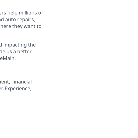
s help millions of
nd auto repairs,
here they want to
nd impacting the
de us a better
neMain.
ent, Financial
er Experience,