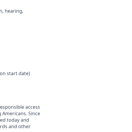
n, hearing,
on start date)
responsible access
g Americans. Since
eed today and
ards and other