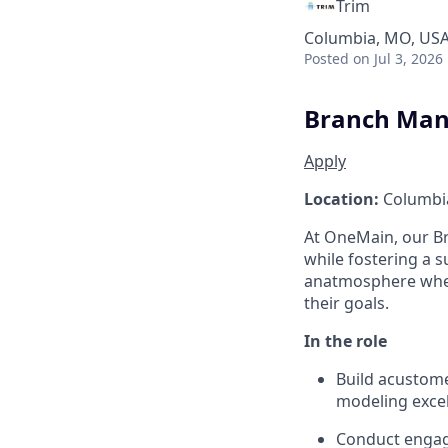
Trim
Columbia, MO, US
Posted
on Jul 3, 2026
Branch Man
Apply
Location:
Columbi
At OneMain, our 
while fostering a 
an
atmosphere wher
their goals.
In the role
Build a
custome
modeling excel
Conduct engag