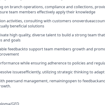
g on branch operations, compliance and collections, provid
sure team members effectively apply their knowledge
ion activities
, consulting with customers on
overdue
accoun
ually beneficial solutions
ivate high quality, diverse talent to build a strong team that
s and goals
able feedback
to support team members growth and promot
mprovement
erformance while ensuring adherence to policies and regul
resolve issues
efficiently, utilizing strategic thinking to adap
ith peers
and management, remaining
open to feedback
and
rowth.
ploma/GED