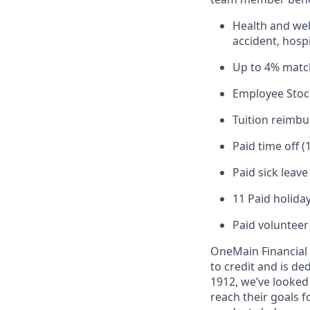
Health and well
accident, hospi
Up to 4% matc
Employee Stoc
Tuition reimb
Paid time off (
Paid sick leav
11 Paid holiday
Paid volunteer
OneMain Financial 
to credit and is d
1912, we’ve looked
reach their goals 