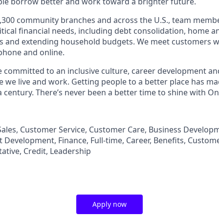
le borrow better and work toward a brighter future.
,300 community branches and across the U.S., team member
tical financial needs, including debt consolidation, home a
s and extending household budgets. We meet customers w
 phone and online.
’re committed to an inclusive culture, career development a
we live and work. Getting people to a better place has ma
 century. There’s never been a better time to shine with O
n Sales, Customer Service, Customer Care, Business Developm
Development, Finance, Full-time, Career, Benefits, Custom
ative, Credit, Leadership
Apply now