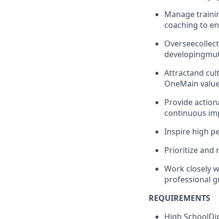
Manage trainin
coaching to en
Oversee
collect
developing
mut
Attract
and cult
OneMain value
Provide action
continuous i
Inspire high p
Prioritize and 
Work closely w
professional g
REQUIREMENTS
H
igh School
Di