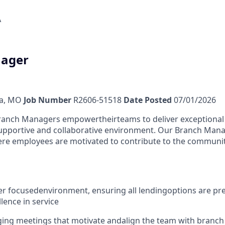
A
ager
a, MO
Job Number
R2606-51518
Date Posted
07/01/2026
Branch Managers empower
their
teams to deliver exceptiona
supportive and collaborative environment. Our Branch Man
e employees are motivated to contribute to the communit
r focused
environment
, ensuring all lending
o
ptions are pr
lence in service
ing meetings that motivate and
align the team with branch