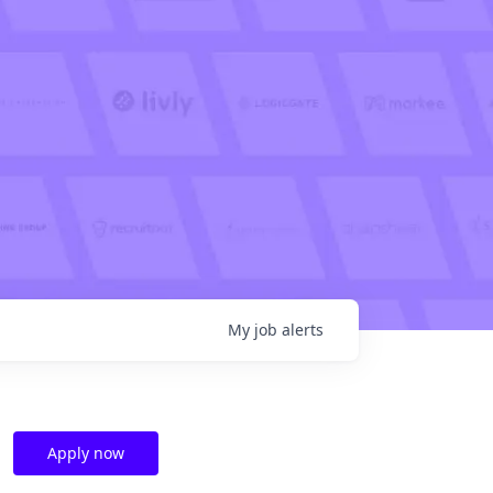
My
job
alerts
Apply now