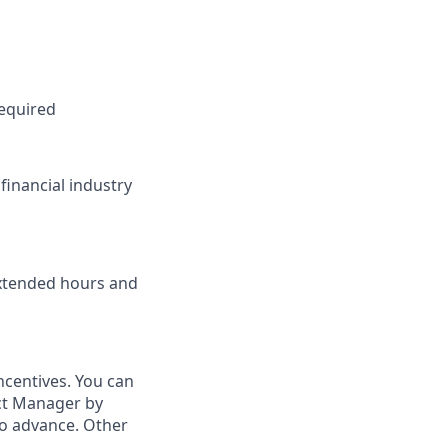
required
financial industry
extended hours and
ncentives. You can
ict Manager by
to advance. Other