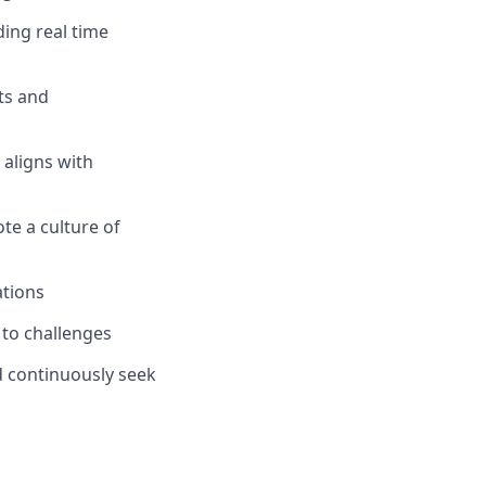
ing real time
ts and
 aligns with
e a culture of
ations
t to challenges
 continuously seek