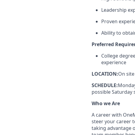
Leadership exp
Proven experie
Ability to obt
Preferred Requir
College degre
experience
LOCATION:
On site
SCHEDULE:
Monday-
possible Saturday s
Who we Are
A career with OneMa
steer your career 
taking advantage o
team member benef