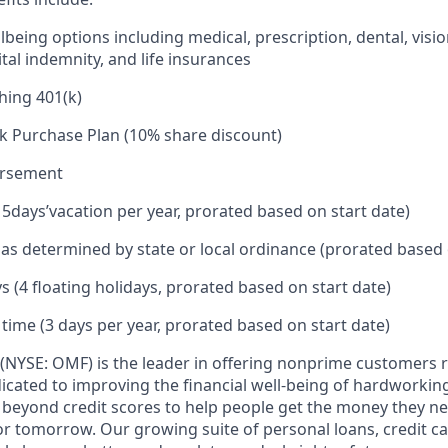
being options including medical, prescription, dental, visio
tal indemnity, and life insurances
hing 401(k)
k Purchase Plan (10% share discount)
ursement
15
days’
vacation per year, prorated based on start date)
e as determined by state or local ordinance (prorated based 
s (4 floating holidays, prorated based on start date)
 time (3 days per year, prorated based on start date)
(NYSE: OMF) is the leader in offering nonprime customers 
edicated to improving the financial well-being of hardworkin
 beyond credit scores to help people get the money they n
for tomorrow. Our growing suite of personal loans, credit c