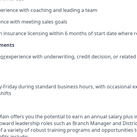
erience with coaching and leading a team
nce with meeting sales goals
ain insurance licensing within 6 months of start date where 
ements
e
or
experience with underwriting, credit decision, or related 
Friday during standard business hours, with occasional 
hifts
in offers you the potential to earn an annual salary plus i
toward leadership roles such as Branch Manager and Distr
f a variety of robust training programs and opportunities 
its include: