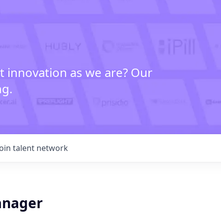
t innovation as we are? Our
ng.
Join talent network
anager