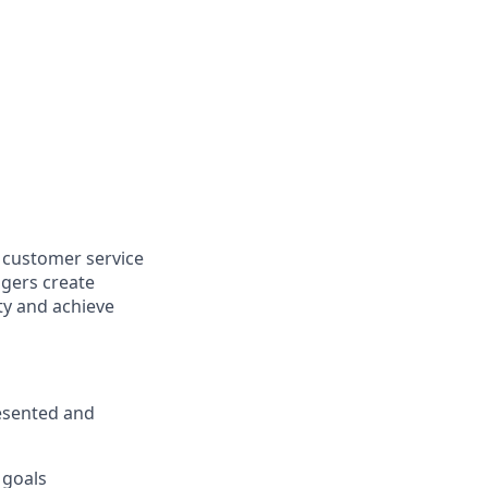
l customer service
agers create
y and achieve
esented and
 goals