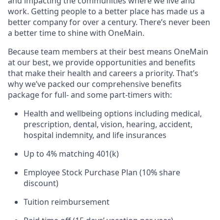
and impacting the communities where we live and
work. Getting people to a better place has made us a
better company for over a century. There’s never been
a better time to shine with OneMain.
Because team members at their best means OneMain
at our best, we provide opportunities and benefits
that make their health and careers a priority. That’s
why we’ve packed our comprehensive benefits
package for full- and some part-timers with:
Health and wellbeing options including medical,
prescription, dental, vision, hearing, accident,
hospital indemnity, and life insurances
Up to 4% matching 401(k)
Employee Stock Purchase Plan (10% share
discount)
Tuition reimbursement