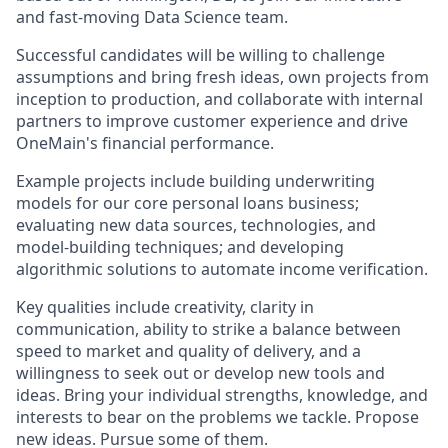
and fast-moving Data Science team.
Successful candidates will be willing to challenge
assumptions and bring fresh ideas, own projects from
inception to production, and collaborate with internal
partners to improve customer experience and drive
OneMain's financial performance.
Example projects include building underwriting
models for our core personal loans business;
evaluating new data sources, technologies, and
model-building techniques; and developing
algorithmic solutions to automate income verification.
Key qualities include creativity, clarity in
communication, ability to strike a balance between
speed to market and quality of delivery, and a
willingness to seek out or develop new tools and
ideas. Bring your individual strengths, knowledge, and
interests to bear on the problems we tackle. Propose
new ideas. Pursue some of them.