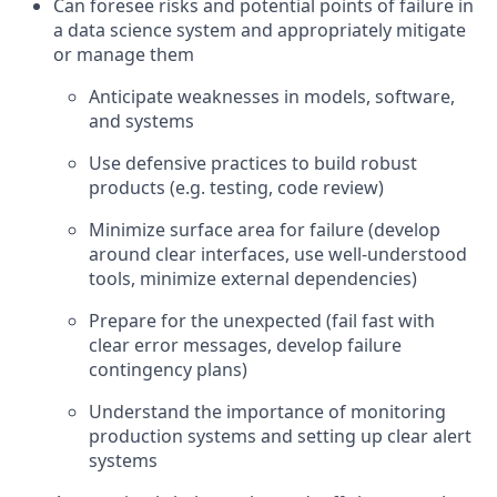
Can foresee risks and potential points of failure in
a data science system and appropriately mitigate
or manage them
Anticipate weaknesses in models, software,
and systems
Use defensive practices to build robust
products (e.g. testing, code review)
Minimize surface area for failure (develop
around clear interfaces, use well-understood
tools, minimize external dependencies)
Prepare for the unexpected (fail fast with
clear error messages, develop failure
contingency plans)
Understand the importance of monitoring
production systems and setting up clear alert
systems