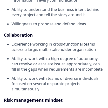
information in every communication
Ability to understand the business intent behind
every project and tell the story around it
Willingness to propose and defend ideas
Collaboration
Experience working in cross-functional teams
across a large, multi-stakeholder organization
Ability to work with a high degree of autonomy:
can resolve or escalate issues appropriately; can
fill in the gaps when requirements are incomplete
Ability to work with teams of diverse individuals
focused on several disparate projects
simultaneously
Risk management mindset