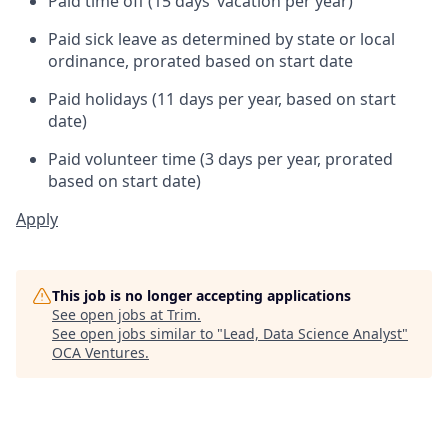
Paid time off (15 days’ vacation per year)
Paid sick leave as determined by state or local
ordinance, prorated based on start date
Paid holidays (11 days per year, based on start
date)
Paid volunteer time (3 days per year, prorated
based on start date)
Apply
This job is no longer accepting applications
See open jobs at
Trim
.
See open jobs similar to "
Lead, Data Science Analyst
"
OCA Ventures
.