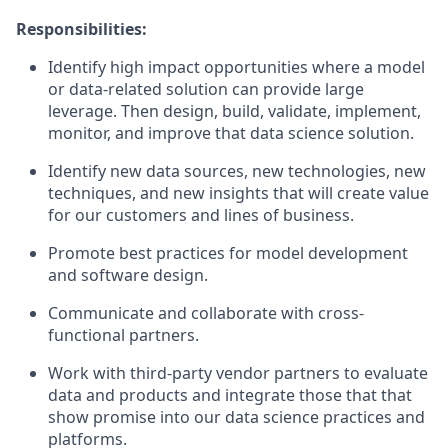
Responsibilities:
Identify high impact opportunities where a model
or data-related solution can provide large
leverage. Then design, build, validate, implement,
monitor, and improve that data science solution.
Identify new data sources, new technologies, new
techniques, and new insights that will create value
for our customers and lines of business.
Promote best practices for model development
and software design.
Communicate and collaborate with cross-
functional partners.
Work with third-party vendor partners to evaluate
data and products and integrate those that that
show promise into our data science practices and
platforms.