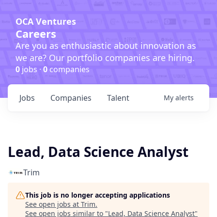
OCA Ventures
Careers
Are you as enthusiastic about innovation as
we are? Our portfolio companies are hiring.
0
jobs ·
0
companies
Jobs
Companies
Talent
My
alerts
Lead, Data Science Analyst
Trim
This job is no longer accepting applications
See open jobs at
Trim
.
See open jobs similar to "
Lead, Data Science Analyst
"