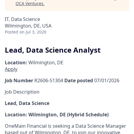
OCA Ventures
.
IT, Data Science
Wilmington, DE, USA
Posted
on Jul 3, 2026
Lead, Data Science Analyst
Location:
Wilmington, DE
Apply
Job Number
R2606-51304
Date posted
07/01/2026
Job Description
Lead, Data Science
Location: Wilmington, DE (Hybrid Schedule)
OneMain Financial is seeking a Data Science Manager
based out of Wilmington, DE, to join our innovative