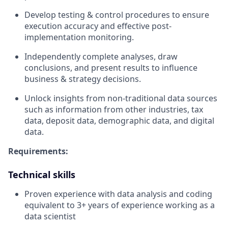
Develop testing & control procedures to ensure
execution accuracy and effective post-
implementation monitoring.
Independently complete analyses, draw
conclusions, and present results to influence
business & strategy decisions.
Unlock insights from non-traditional data sources
such as information from other industries, tax
data, deposit data, demographic data, and digital
data.
Requirements:
Technical skills
Proven experience with data analysis and coding
equivalent to 3+ years of experience working as a
data scientist