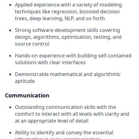
Applied experience with a variety of modeling
techniques like regression, boosted decision
trees, deep learning, NLP, and so forth
Strong software development skills covering
design, algorithms, optimization, testing, and
source control
Hands-on experience with building self-contained
solutions with clear interfaces
Demonstrable mathematical and algorithmic
aptitude
Communication
Outstanding communication skills with the
comfort to interact with all levels with clarity and
at an appropriate level of detail
Ability to identify and convey the essential