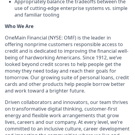
Appropriately balance the tradeoffs between the
use of cutting-edge enterprise systems vs. simple
and familiar tooling
Who We Are
OneMain Financial (NYSE: OMF) is the leader in
offering nonprime customers responsible access to
credit and is dedicated to improving the financial well-
being of hardworking Americans. Since 1912, we’ve
looked beyond credit scores to help people get the
money they need today and reach their goals for
tomorrow. Our growing suite of personal loans, credit
cards and other products help people borrow better
and work toward a brighter future.
Driven collaborators and innovators, our team thrives
on transformative digital thinking, customer-first
energy and flexible work arrangements that grow
lives, careers and our company. At every level, we’re
committed to an inclusive culture, career development