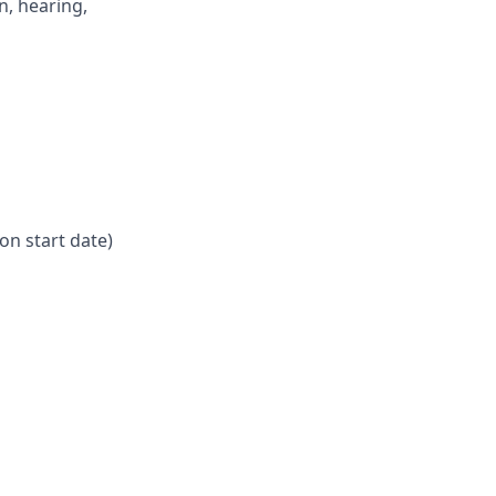
n, hearing,
on start date)