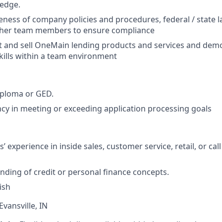
edge.
ness of company policies and procedures, federal / state 
ther team members to ensure compliance
t and sell OneMain lending products and services and dem
skills within a team environment
iploma or GED.
cy in meeting or exceeding application processing goals
’ experience in inside sales, customer service, retail, or cal
nding of credit or personal finance concepts.
ish
Evansville, IN