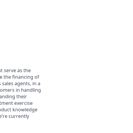
t serve as the
e the financing of
 sales agents, in a
tomers in handling
anding their
rtment exercise
product knowledge
e’re currently