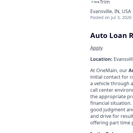
Trim
Evansville, IN, USA
Posted
on Jul 3, 2026
Auto Loan R
Apply
Location:
Evansvill
At OneMain, our
A
initial contact for
a vehicle through a
call center enviro
the appropriate pr
financial situatio
good judgment and 
and drive for resul
offering part time