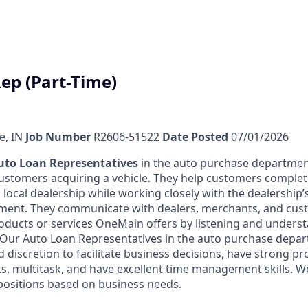
ep (Part-Time)
e, IN
Job Number
R2606-51522
Date Posted
07/01/2026
uto Loan Representatives
in the auto purchase departmen
 customers acquiring a vehicle. They help customers complet
 local dealership while working closely with the dealership’s
nment. They communicate with dealers, merchants, and cus
oducts or services OneMain offers by listening and underst
n. Our Auto Loan Representatives in the auto purchase depa
discretion to facilitate business decisions, have strong 
ts, multitask, and have excellent time management skills. W
 positions based on business needs.