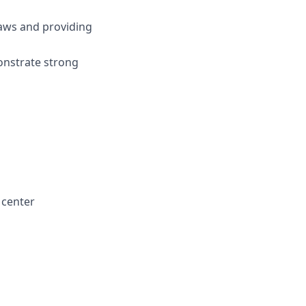
laws and providing
onstrate strong
l center