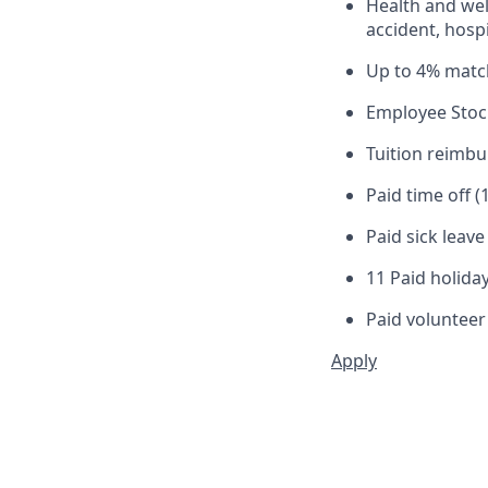
Health and well
accident, hospi
Up to 4% matc
Employee Stoc
Tuition reimb
Paid time off (
Paid sick leav
11 Paid holiday
Paid volunteer
Apply