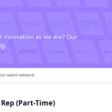
t innovation as we are? Our
ng.
Join talent network
 Rep (Part-Time)