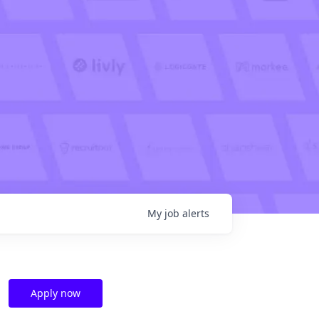
My
job
alerts
Apply now