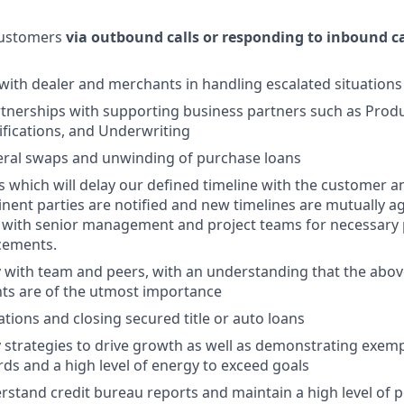
customers
via outbound calls or responding to inbound ca
th dealer and merchants in handling escalated situations
tnerships with supporting business partners such as Prod
fications, and Underwriting
ateral swaps and unwinding of purchase loans
ts which will delay our defined timeline with the customer a
tinent parties are notified and new timelines are mutually a
k with senior management and project teams for necessary
cements.
y with team and peers, with an understanding that the abov
ts are of the utmost importance
ations and closing secured title or auto loans
strategies to drive growth as well as demonstrating exem
rds and a high level of energy to exceed goals
stand credit bureau reports and maintain a high level of 