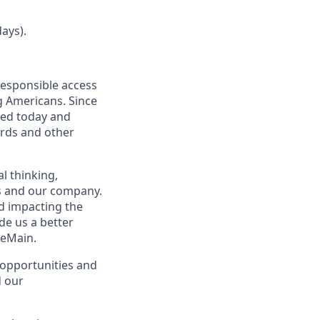
ays).
responsible access
g Americans. Since
eed today and
ards and other
l thinking,
rs and our company.
nd impacting the
de us a better
neMain.
opportunities and
d our