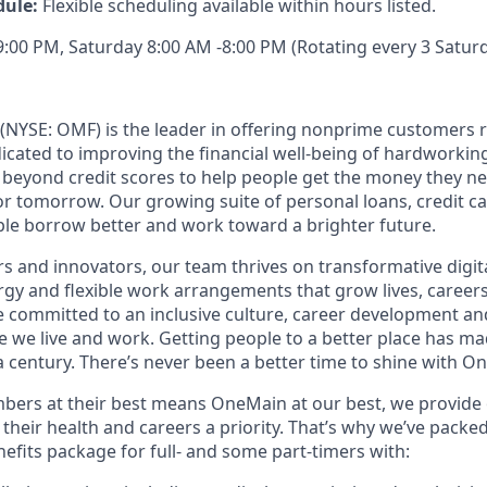
dule:
Flexible scheduling available within hours listed.
00 PM, Saturday 8:00 AM -8:00 PM (Rotating every 3 Saturd
(NYSE: OMF) is the leader in offering nonprime customers 
edicated to improving the financial well-being of hardworkin
 beyond credit scores to help people get the money they n
for tomorrow. Our growing suite of personal loans, credit c
le borrow better and work toward a brighter future.
s and innovators, our team thrives on transformative digita
rgy and flexible work arrangements that grow lives, caree
’re committed to an inclusive culture, career development a
we live and work. Getting people to a better place has ma
 century. There’s never been a better time to shine with O
ers at their best means OneMain at our best, we provide 
their health and careers a priority. That’s why we’ve packe
fits package for full- and some part-timers with: