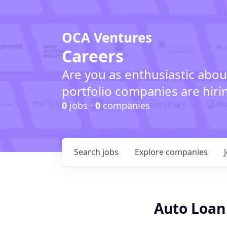
OCA Ventures
Careers
Are you as enthusiastic abou
portfolio companies are hiri
0
jobs ·
0
companies
Search
jobs
Explore
companies
Auto Loan