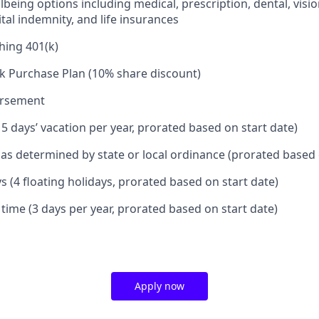
being options including medical, prescription, dental, visio
tal indemnity, and life insurances
hing 401(k)
k Purchase Plan (10% share discount)
ursement
15 days’ vacation per year, prorated based on start date)
e as determined by state or local ordinance (prorated based 
s (4 floating holidays, prorated based on start date)
 time (3 days per year, prorated based on start date)
Apply now