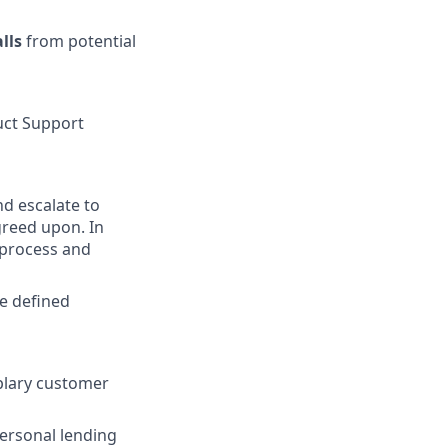
lls
from potential
uct Support
nd escalate to
greed upon. In
 process and
e defined
plary customer
personal lending