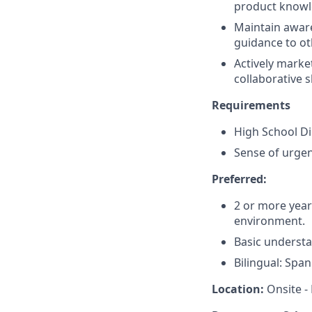
product knowl
Maintain aware
guidance to o
Actively marke
collaborative 
Requirements
High School D
Sense of urgen
Preferred:
2 or more years
environment.
Basic understa
Bilingual: Span
Location:
Onsite - 