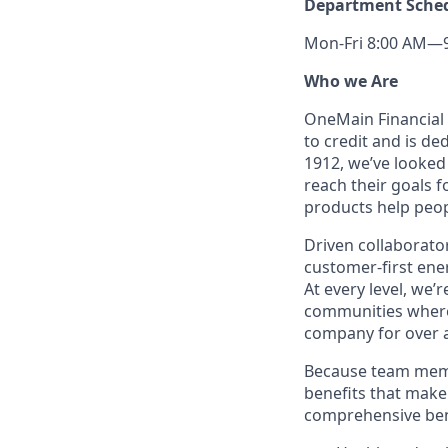
Department Sche
Mon-Fri 8:00 AM—9:
Who we Are
OneMain Financial 
to credit and is d
1912, we’ve looked
reach their goals 
products help peop
Driven collaborator
customer-first ene
At every level, we
communities where 
company for over a
Because team memb
benefits that make 
comprehensive bene