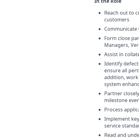
In the Role
Reach out to 
customers
Communicate wi
Form close par
Managers, Veri
Assist in coll
Identify defec
ensure all per
addition, wor
system enhan
Partner closel
milestone even
Process applic
Implement key 
service standa
Read and under