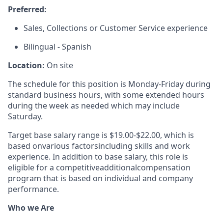
Preferred:
Sales, Collections or Customer Service experience
Bilingual - Spanish
Location:
On site
The schedule for this position is Monday-Friday during
standard business hours, with some extended hours
during the week as needed which may include
Saturday.
Target base salary range is $19.00-$22.00, which is
based on
various factors
including skills and work
experience. In addition to base salary, this role is
eligible for a competitive
additional
compensation
program that is based on individual and company
performance.
Who we Are