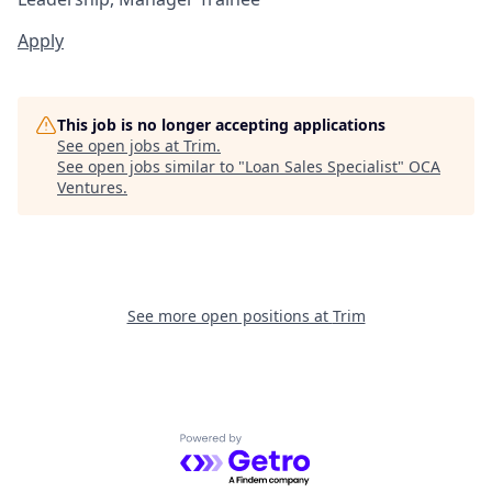
Apply
This job is no longer accepting applications
See open jobs at
Trim
.
See open jobs similar to "
Loan Sales Specialist
"
OCA
Ventures
.
See more open positions at
Trim
Powered by Getro.com