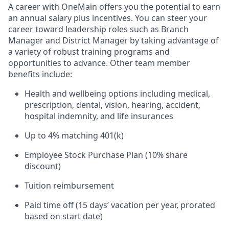
A career with OneMain offers you the potential to earn
an annual salary plus incentives. You can steer your
career toward leadership roles such as Branch
Manager and District Manager by taking advantage of
a variety of robust training programs and
opportunities to advance. Other team member
benefits include:
Health and wellbeing options including medical,
prescription, dental, vision, hearing, accident,
hospital indemnity, and life insurances
Up to 4% matching 401(k)
Employee Stock Purchase Plan (10% share
discount)
Tuition reimbursement
Paid time off (15 days’ vacation per year, prorated
based on start date)