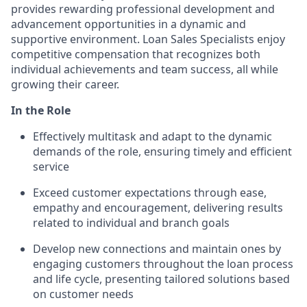
provides rewarding professional development and
advancement opportunities in a dynamic and
supportive environment. Loan Sales Specialists enjoy
competitive compensation that recognizes both
individual achievements and team success, all while
growing their career.
In the Role
Effectively multitask and adapt to the dynamic
demands of the role, ensuring timely and efficient
service
Exceed customer expectations through ease,
empathy and encouragement, delivering results
related to individual and branch goals
Develop new connections and maintain ones by
engaging customers throughout the loan process
and life cycle, presenting tailored solutions based
on customer needs