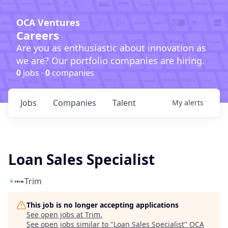
OCA Ventures
Careers
Are you as enthusiastic about innovation as
we are? Our portfolio companies are hiring.
0
jobs ·
0
companies
Jobs
Companies
Talent
My
alerts
Loan Sales Specialist
Trim
This job is no longer accepting applications
See open jobs at
Trim
.
See open jobs similar to "
Loan Sales Specialist
"
OCA