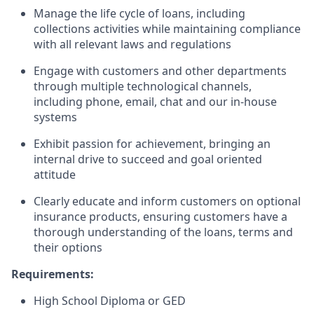
Manage the life cycle of loans, including
collections activities while maintaining compliance
with all relevant laws and regulations
Engage with customers and other departments
through multiple technological channels,
including phone, email, chat and our in-house
systems
Exhibit passion for achievement, bringing an
internal drive to succeed and goal oriented
attitude
Clearly educate and inform customers on optional
insurance products, ensuring customers have a
thorough understanding of the loans, terms and
their options
Requirements:
High School Diploma or GED