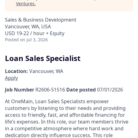
Ventures
.
Sales & Business Development
Vancouver, WA, USA
USD 19-22 / hour + Equity
Posted
on Jul 3, 2026
Loan Sales Specialist
Location:
Vancouver, WA
Apply
Job Number
R2606-51516
Date posted
07/01/2026
At OneMain, Loan Sales Specialists empower
customers by listening to their needs and providing
access to friendly, fast, and affordable financing for
life’s expenses. In this role, our team members thrive
in a competitive atmosphere where hard work and
dedication directly influence success. This role