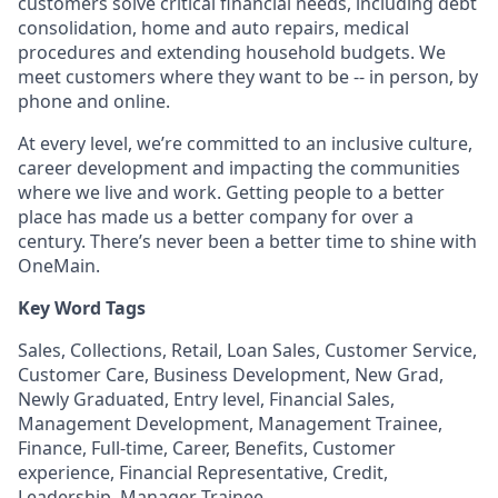
customers solve critical financial needs, including debt
consolidation, home and auto repairs, medical
procedures and extending household budgets. We
meet customers where they want to be -- in person, by
phone and online.
At every level, we’re committed to an inclusive culture,
career development and impacting the communities
where we live and work. Getting people to a better
place has made us a better company for over a
century. There’s never been a better time to shine with
OneMain.
Key Word Tags
Sales, Collections, Retail, Loan Sales, Customer Service,
Customer Care, Business Development, New Grad,
Newly Graduated, Entry level, Financial Sales,
Management Development, Management Trainee,
Finance, Full-time, Career, Benefits, Customer
experience, Financial Representative, Credit,
Leadership, Manager Trainee