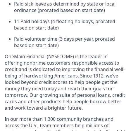
Paid sick leave as determined by state or local
ordinance (prorated based on start date)
11 Paid holidays (4 floating holidays, prorated
based on start date)
Paid volunteer time (3 days per year, prorated
based on start date)
OneMain Financial (NYSE: OMF) is the leader in
offering nonprime customers responsible access to
credit and is dedicated to improving the financial well-
being of hardworking Americans. Since 1912, we’ve
looked beyond credit scores to help people get the
money they need today and reach their goals for
tomorrow. Our growing suite of personal loans, credit
cards and other products help people borrow better
and work toward a brighter future.
In our more than 1,300 community branches and
across the U.S., team members help millions of