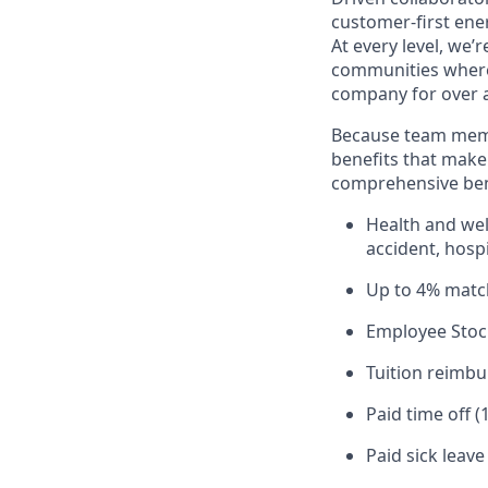
customer-first ene
At every level, we
communities where 
company for over a
Because team memb
benefits that make 
comprehensive bene
Health and well
accident, hospi
Up to 4% matc
Employee Stoc
Tuition reimb
Paid time off (
Paid sick leav