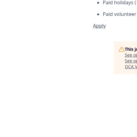
Paid holidays (
Paid volunteer
Apply
This 
See o
See op
OCA V