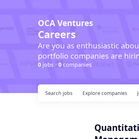
OCA Ventures
Careers
Are you as enthusiastic abou
portfolio companies are hiri
0
jobs ·
0
companies
Search
jobs
Explore
companies
Quantitati