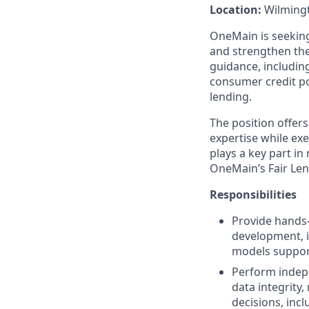
Location:
Wilmingt
OneMain is seeking
and strengthen th
guidance, includin
consumer credit po
lending.
The position offer
expertise while exe
plays a key part i
OneMain’s Fair Len
Responsibilities
Provide hands‑
development, i
models support
Perform indepe
data integrity
decisions, incl