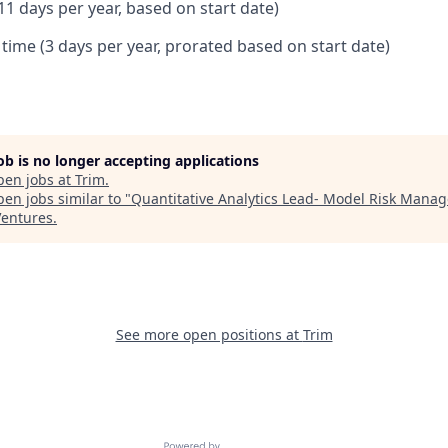
11 days per year, based on start date)
 time (3 days per year, prorated based on start date)
job is no longer accepting applications
pen jobs at
Trim
.
en jobs similar to "
Quantitative Analytics Lead- Model Risk Mana
entures
.
See more open positions at
Trim