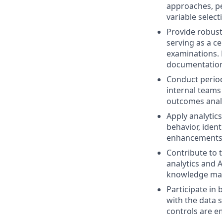
approaches, p
variable selec
Provide robust
serving as a ce
examinations. 
documentation
Conduct period
internal teams
outcomes analy
Apply analytic
behavior, iden
enhancements
Contribute to
analytics and 
knowledge ma
Participate in 
with the data 
controls are 