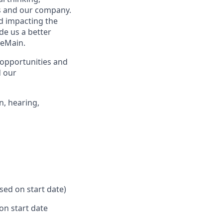
rs and our company.
nd impacting the
de us a better
neMain.
opportunities and
d our
n, hearing,
ased on start date)
on start date