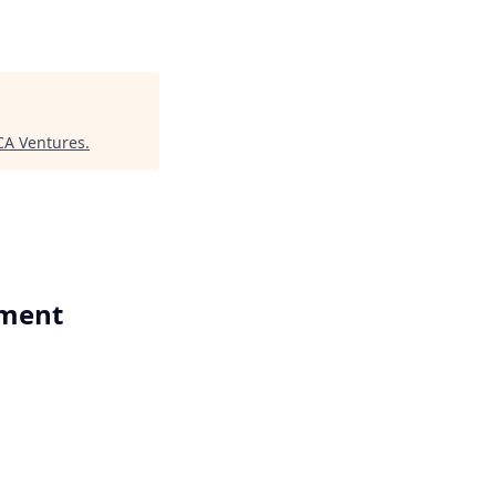
A Ventures
.
ement