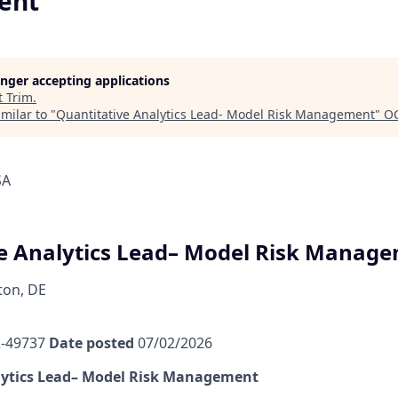
ent
longer accepting applications
t
Trim
.
milar to "
Quantitative Analytics Lead- Model Risk Management
"
OC
SA
e Analytics Lead– Model Risk Manag
ton, DE
-49737
Date posted
07/02/2026
lytics Lead– Model Risk Management