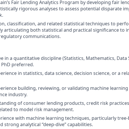
n’s Fair Lending Analytics Program by developing fair le
tistically rigorous analyses to assess potential disparate i
k.
n, classification, and related statistical techniques to per
ly articulating both statistical and practical significance to 
 regulatory communications.
 in a quantitative discipline (Statistics, Mathematics, Data 
; PhD preferred.
erience in statistics, data science, decision science, or a re
perience building, reviewing, or validating machine learnin
ce industry.
anding of consumer lending products, credit risk practices
related to model risk management.
ience with machine learning techniques, particularly tre
 strong analytical “deep‑dive” capabilities.