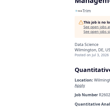
Managem
Trim
This job is no 
See open jobs a
See open jobs si
Data Science
Wilmington, DE, U
Posted
on Jul 3, 2026
Quantitativ
Location:
Wilming
Apply
Job Number
R2602
Quantitative Ana