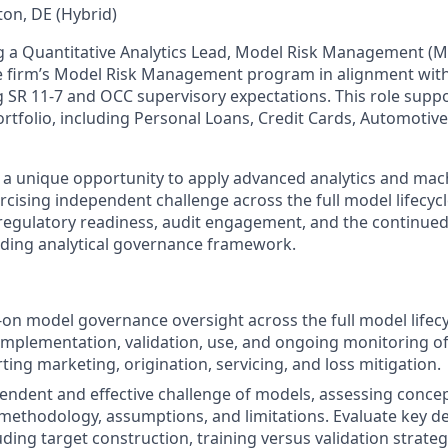
on, DE (Hybrid)
 a Quantitative Analytics Lead, Model Risk Management (M
e firm’s Model Risk Management program in alignment with
g SR 11‑7 and OCC supervisory expectations. This role suppo
rtfolio, including Personal Loans, Credit Cards, Automotive
s a unique opportunity to apply advanced analytics and mac
rcising independent challenge across the full model lifecycl
n regulatory readiness, audit engagement, and the continued
ding analytical governance framework.
on model governance oversight across the full model lifecy
mplementation, validation, use, and ongoing monitoring o
ing marketing, origination, servicing, and loss mitigation.
ndent and effective challenge of models, assessing conce
, methodology, assumptions, and limitations. Evaluate key 
uding target construction, training versus validation strate