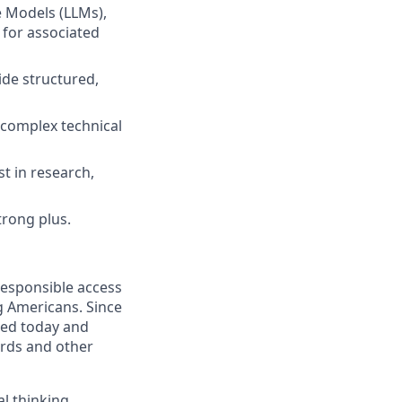
e Models (LLMs),
 for associated
de structured,
n complex technical
st in research,
trong plus.
responsible access
g Americans. Since
eed today and
ards and other
l thinking,