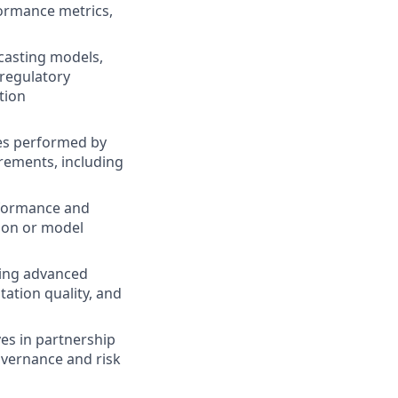
ormance metrics,
casting models,
 regulatory
tion
ies performed by
rements, including
erformance and
ion or model
ging advanced
ation quality, and
ives in partnership
overnance and risk