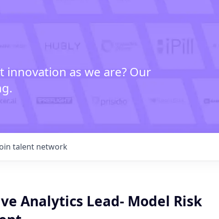
t innovation as we are? Our
ng.
Join talent network
ve Analytics Lead- Model Risk