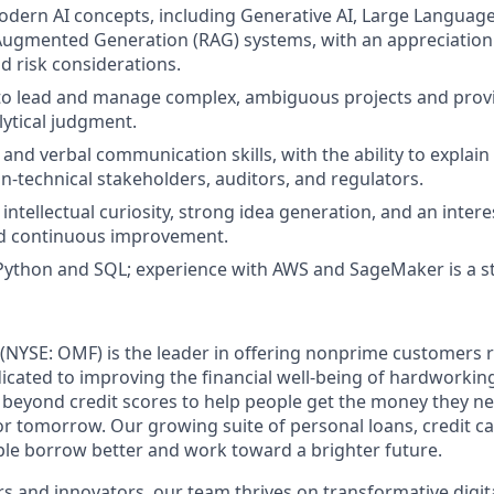
dern AI concepts, including Generative AI, Large Languag
Augmented Generation (RAG) systems, with an appreciation
 risk considerations.
 to lead and manage complex, ambiguous projects and provi
lytical judgment.
 and verbal communication skills, with the ability to explai
n‑technical stakeholders, auditors, and regulators.
ntellectual curiosity, strong idea generation, and an intere
nd continuous improvement.
 Python and SQL; experience with AWS and SageMaker is a s
(NYSE: OMF) is the leader in offering nonprime customers 
edicated to improving the financial well-being of hardworkin
 beyond credit scores to help people get the money they n
for tomorrow. Our growing suite of personal loans, credit c
le borrow better and work toward a brighter future.
s and innovators, our team thrives on transformative digita