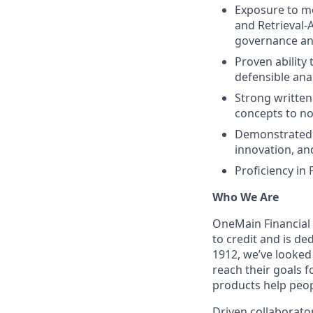
Exposure to mo
and Retrieval‑
governance and
Proven ability
defensible ana
Strong written
concepts to no
Demonstrated i
innovation, a
Proficiency in
Who We Are
OneMain Financial 
to credit and is d
1912, we’ve looked
reach their goals 
products help peop
Driven collaborator