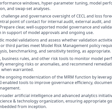
erformance windows, hyper‑parameter tuning, model perf
tion, and swap‑set analyses.
 challenge and governance oversight of CECL and loss fore
ntral point of contact for internal audit, external audit, and
Prepare clear, well‑supported model governance and valida
 in support of model approvals and ongoing use.
ic model validations and assess whether validation activit
 or third parties meet Model Risk Management policy requi
sis, benchmarking, and sensitivity testing, as appropriate.
s, business rules, and other risk tools to monitor model p
tify emerging risks or anomalies, and recommend remediat
 when warranted.
 the ongoing modernization of the MRM function by levera
AI‑enabled tools to improve governance efficiency, document
nagement.
broader artificial intelligence and advanced analytics initiat
science & technology organization, ensuring appropriate g
embedded from inception.