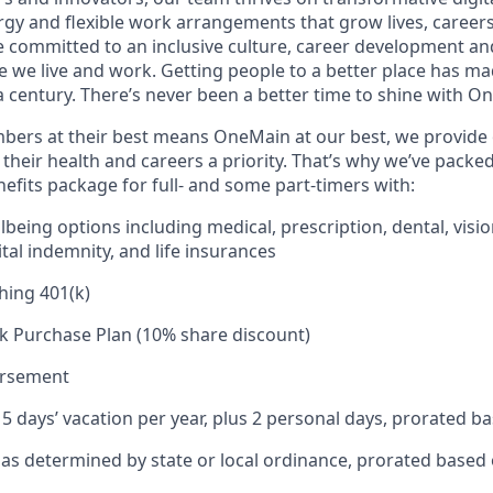
rgy and flexible work arrangements that grow lives, caree
’re committed to an inclusive culture, career development a
we live and work. Getting people to a better place has ma
 century. There’s never been a better time to shine with O
ers at their best means OneMain at our best, we provide 
their health and careers a priority. That’s why we’ve packe
fits package for full- and some part-timers with:
being options including medical, prescription, dental, visio
tal indemnity, and life insurances
hing 401(k)
k Purchase Plan (10% share discount)
ursement
15 days’ vacation per year, plus 2 personal days, prorated b
e as determined by state or local ordinance, prorated based 