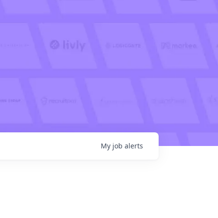
My
job
alerts