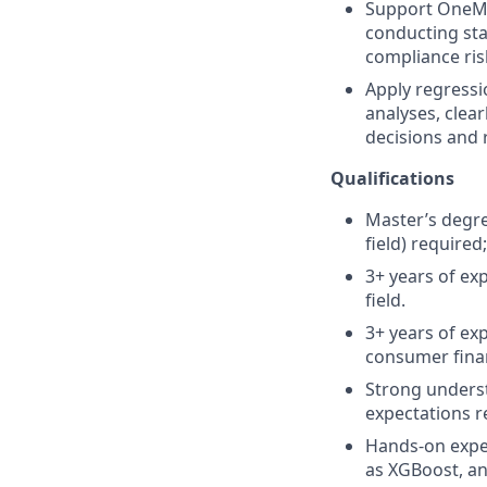
Support OneMai
conducting sta
compliance ris
Apply regressio
analyses, clear
decisions and
Qualifications
Master’s degree
field) required
3+ years of exp
field.
3+ years of ex
consumer finan
Strong underst
expectations 
Hands‑on exper
as XGBoost, and