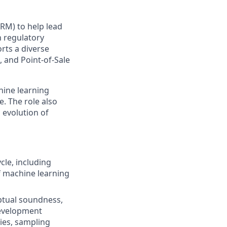
RM) to help lead
 regulatory
rts a diverse
, and Point‑of‑Sale
hine learning
e. The role also
 evolution of
cle, including
f machine learning
ptual soundness,
development
gies, sampling