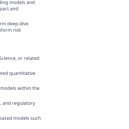
nding models and
mpact and
form deep‑dive
inform risk
Science, or related
lated quantitative
g models within the
, and regulatory
e‑based models such