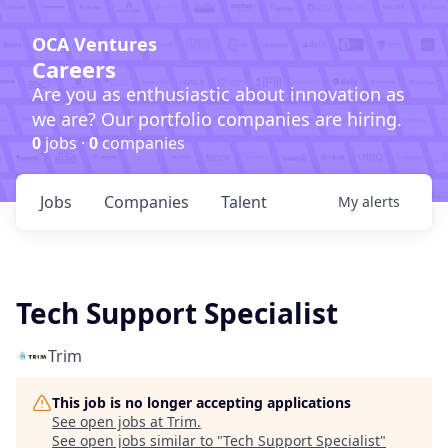
OCA Ventures
Careers
Are you as enthusiastic about innovation as
we are? Our portfolio companies are hiring.
0
jobs ·
0
companies
Jobs
Companies
Talent
My
alerts
Tech Support Specialist
Trim
This job is no longer accepting applications
See open jobs at
Trim
.
See open jobs similar to "
Tech Support Specialist
"