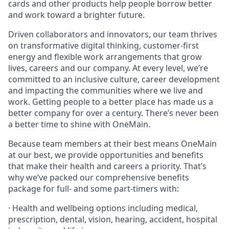
cards and other products help people borrow better
and work toward a brighter future.
Driven collaborators and innovators, our team thrives
on transformative digital thinking, customer-first
energy and flexible work arrangements that grow
lives, careers and our company. At every level, we’re
committed to an inclusive culture, career development
and impacting the communities where we live and
work. Getting people to a better place has made us a
better company for over a century. There’s never been
a better time to shine with OneMain.
Because team members at their best means OneMain
at our best, we provide opportunities and benefits
that make their health and careers a priority. That’s
why we’ve packed our comprehensive benefits
package for full- and some part-timers with:
· Health and wellbeing options including medical,
prescription, dental, vision, hearing, accident, hospital