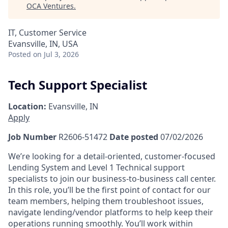
OCA Ventures
.
IT, Customer Service
Evansville, IN, USA
Posted
on Jul 3, 2026
Tech Support Specialist
Location:
Evansville, IN
Apply
Job Number
R2606-51472
Date posted
07/02/2026
We’re looking for a detail-oriented, customer-focused
Lending System and Level 1 Technical support
specialists to join our business-to-business call center.
In this role, you’ll be the first point of contact for our
team members, helping them troubleshoot issues,
navigate lending/vendor platforms to help keep their
operations running smoothly. You’ll work within