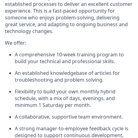
established processes to deliver an excellent customer
experience. This is a fast-paced opportunity for
someone who enjoys problem-solving, delivering
great service, and adapting to ongoing business and
technology changes.
We offer:
A comprehensive 10-week training program to
build your technical and professional skills.
An established knowledgebase of articles for
troubleshooting and problem solving.
Flexibility to build your own monthly hybrid
schedule, with a mix of days, evenings, and
minimum 1 Saturday per month.
A collaborative, supportive team environment.
A strong manager‑to‑employee feedback cycle is
designed to support continuous development,