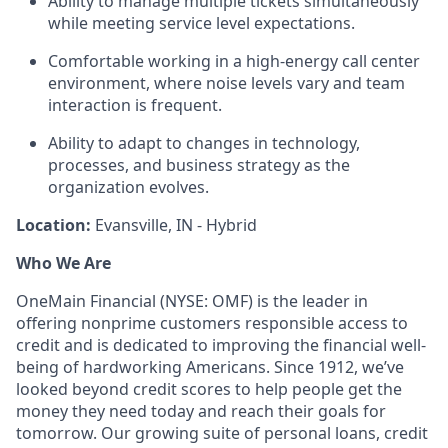
Ability to manage multiple tickets simultaneously
while meeting service level expectations.
Comfortable working in a high‑energy call center
environment, where noise levels vary and team
interaction is frequent.
Ability to adapt to changes in technology,
processes, and business strategy as the
organization evolves.
Location:
Evansville, IN - Hybrid
Who We Are
OneMain Financial (NYSE: OMF) is the leader in
offering nonprime customers responsible access to
credit and is dedicated to improving the financial well-
being of hardworking Americans. Since 1912, we’ve
looked beyond credit scores to help people get the
money they need today and reach their goals for
tomorrow. Our growing suite of personal loans, credit