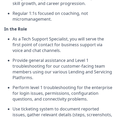
skill growth, and career progression.
Regular 1:1s focused on coaching, not
micromanagement.
In the Role
As a Tech Support Specialist, you will serve the
first point of contact for business support via
voice and chat channels.
Provide general assistance and Level 1
troubleshooting for our customer-facing team
members using our various Lending and Servicing
Platforms.
Perform level 1 troubleshooting for the enterprise
for login issues, permissions, configuration
questions, and connectivity problems.
Use ticketing system to document reported
issues, gather relevant details (steps, screenshots,