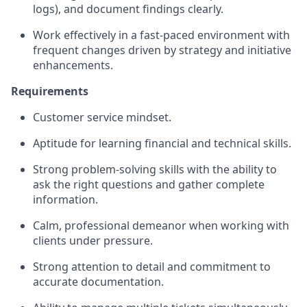
logs), and document findings clearly.
Work effectively in a fast-paced environment with
frequent changes driven by strategy and initiative
enhancements.
Requirements
Customer service mindset.
Aptitude for learning financial and technical skills.
Strong problem‑solving skills with the ability to
ask the right questions and gather complete
information.
Calm, professional demeanor when working with
clients under pressure.
Strong attention to detail and commitment to
accurate documentation.