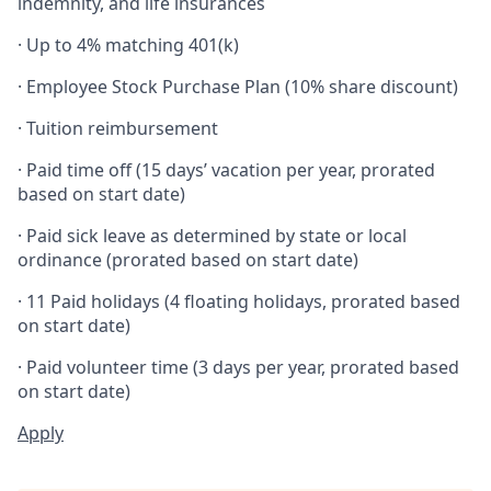
indemnity, and life insurances
· Up to 4% matching 401(k)
· Employee Stock Purchase Plan (10% share discount)
· Tuition reimbursement
· Paid time off (15 days’ vacation per year, prorated
based on start date)
· Paid sick leave as determined by state or local
ordinance (prorated based on start date)
· 11 Paid holidays (4 floating holidays, prorated based
on start date)
· Paid volunteer time (3 days per year, prorated based
on start date)
Apply