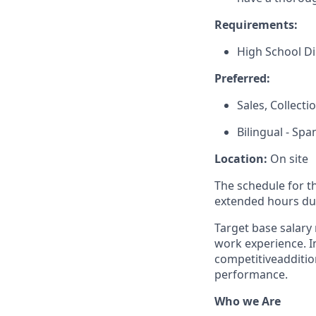
Requirements:
High School D
Preferred:
Sales, Collect
Bilingual - Spa
Location:
On site
The schedule for t
extended hours du
Target base salary 
work experience. In 
competitive
additio
performance.
Who we Are