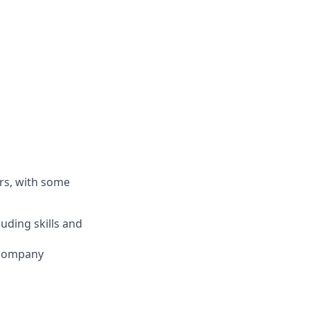
rs, with some
luding skills and
 company