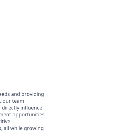
needs and providing
e, our team
directly influence
ment opportunities
itive
 all while growing