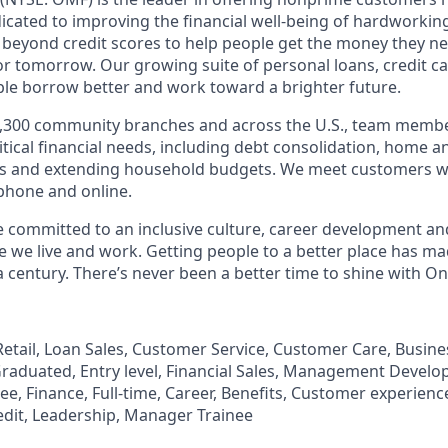
edicated to improving the financial well-being of hardworkin
 beyond credit scores to help people get the money they n
for tomorrow. Our growing suite of personal loans, credit c
le borrow better and work toward a brighter future.
,300 community branches and across the U.S., team member
tical financial needs, including debt consolidation, home a
s and extending household budgets. We meet customers w
 phone and online.
’re committed to an inclusive culture, career development a
we live and work. Getting people to a better place has ma
 century. There’s never been a better time to shine with O
, Retail, Loan Sales, Customer Service, Customer Care, Busi
aduated, Entry level, Financial Sales, Management Develo
, Finance, Full-time, Career, Benefits, Customer experience
edit, Leadership, Manager Trainee