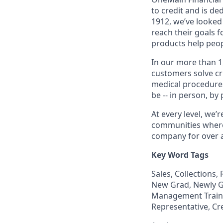
to credit and is d
1912, we’ve looked
reach their goals 
products help peop
In our more than 1
customers solve cri
medical procedure
be -- in person, by
At every level, we
communities where 
company for over a
Key Word Tags
Sales, Collections
New Grad, Newly Gr
Management Trainee
Representative, Cr