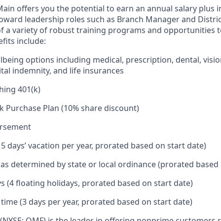
in offers you the potential to earn an annual salary plus i
toward leadership roles such as Branch Manager and Distr
f a variety of robust training programs and opportunities 
its include:
being options including medical, prescription, dental, visio
tal indemnity, and life insurances
hing 401(k)
k Purchase Plan (10% share discount)
ursement
15 days’ vacation per year, prorated based on start date)
e as determined by state or local ordinance (prorated based 
s (4 floating holidays, prorated based on start date)
 time (3 days per year, prorated based on start date)
(NYSE: OMF) is the leader in offering nonprime customers 