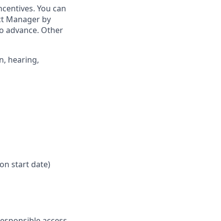
ncentives. You can
ict Manager by
to advance. Other
n, hearing,
on start date)
responsible access