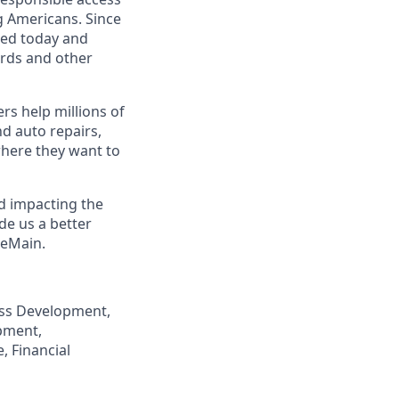
g Americans. Since
eed today and
ards and other
s help millions of
nd auto repairs,
here they want to
nd impacting the
de us a better
neMain.
ness Development,
pment,
, Financial