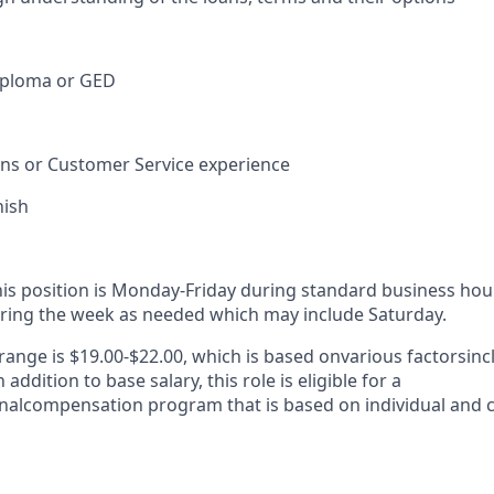
iploma or GED
ions or Customer Service experience
nish
his position is Monday-Friday during standard business hou
ring the week as needed which may include Saturday.
range is $19.00-$22.00, which is based on
various factors
inc
addition to base salary, this role is eligible for a
nal
compensation program that is based on individual and