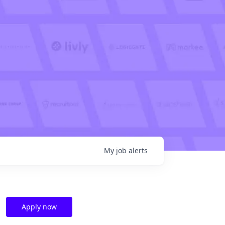
My
job
alerts
Apply now