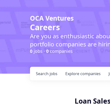
OCA Ventures
Careers
Are you as enthusiastic abou
portfolio companies are hiri
0
jobs ·
0
companies
Search
jobs
Explore
companies
Loan Sales