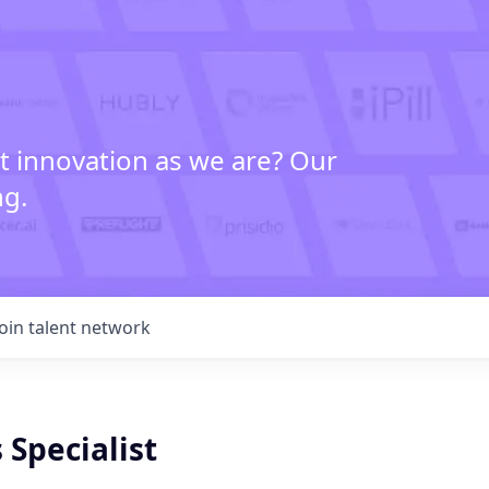
t innovation as we are? Our
ng.
Join talent network
 Specialist