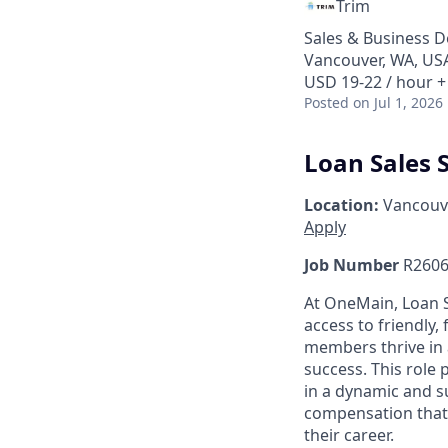
Trim
Sales & Business 
Vancouver, WA, US
USD 19-22 / hour +
Posted
on Jul 1, 2026
Loan Sales S
Location:
Vancouv
Apply
Job Number
R2606
At OneMain, Loan S
access to friendly, 
members thrive in 
success. This role
in a dynamic and s
compensation that 
their career.