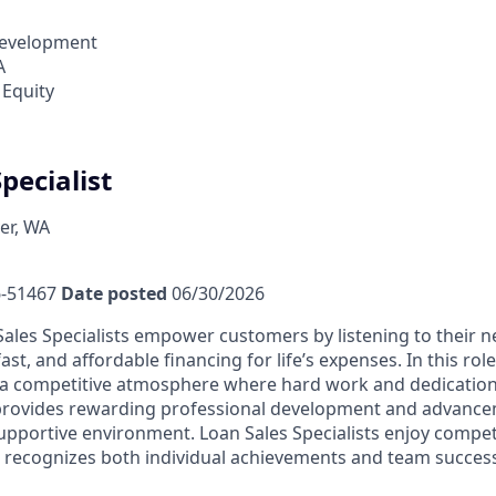
Development
A
 Equity
pecialist
er, WA
-51467
Date posted
06/30/2026
ales Specialists empower customers by listening to their 
fast, and affordable financing for life’s expenses. In this rol
a competitive atmosphere where hard work and dedication 
 provides rewarding professional development and advance
upportive environment. Loan Sales Specialists enjoy compet
recognizes both individual achievements and team success,