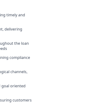
ing timely and
, delivering
ughout the loan
eeds
taining compliance
gical channels,
d goal oriented
nsuring customers