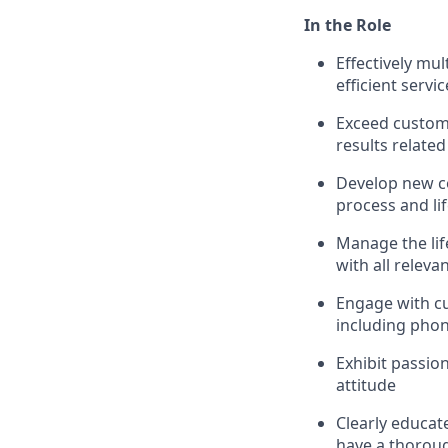
In the Role
Effectively mu
efficient servic
Exceed custom
results related
Develop new c
process and li
Manage the life
with all releva
Engage with c
including phon
Exhibit passio
attitude
Clearly educat
have a thoroug