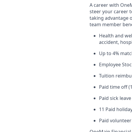
A career with OneMa
steer your career 
taking advantage o
team member benef
Health and well
accident, hospi
Up to 4% matc
Employee Stoc
Tuition reimb
Paid time off (
Paid sick leav
11 Paid holiday
Paid volunteer
OneMain Financial 