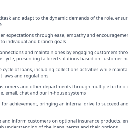
ltitask and adapt to the dynamic demands of the role, ensur
e
er expectations through ease, empathy and encouragement
 to individual and branch goals
onnections and maintain ones by engaging customers thro
fe cycle, presenting tailored solutions based on customer n
 cycle of loans, including collections activities while main
nt laws and regulations
ustomers and other departments through multiple technolo
e, email, chat and our in-house systems
n for achievement, bringing an internal drive to succeed an
e and inform customers on optional insurance products, e
h understanding of the loans, terms and their options