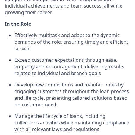
individual achievements and team success, all while
growing their career.
In the Role
Effectively multitask and adapt to the dynamic
demands of the role, ensuring timely and efficient
service
Exceed customer expectations through ease,
empathy and encouragement, delivering results
related to individual and branch goals
Develop new connections and maintain ones by
engaging customers throughout the loan process
and life cycle, presenting tailored solutions based
on customer needs
Manage the life cycle of loans, including
collections activities while maintaining compliance
with all relevant laws and regulations