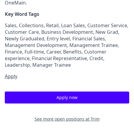
OneMain.
Key Word Tags
Sales, Collections, Retail, Loan Sales, Customer Service,
Customer Care, Business Development, New Grad,
Newly Graduated, Entry level, Financial Sales,
Management Development, Management Trainee,
Finance, Full-time, Career, Benefits, Customer
experience, Financial Representative, Credit,
Leadership, Manager Trainee
Apply
Apply now
See more open positions at
Trim