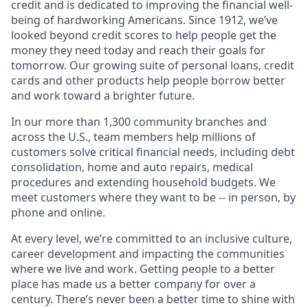
credit and is dedicated to improving the financial well-
being of hardworking Americans. Since 1912, we’ve
looked beyond credit scores to help people get the
money they need today and reach their goals for
tomorrow. Our growing suite of personal loans, credit
cards and other products help people borrow better
and work toward a brighter future.
In our more than 1,300 community branches and
across the U.S., team members help millions of
customers solve critical financial needs, including debt
consolidation, home and auto repairs, medical
procedures and extending household budgets. We
meet customers where they want to be -- in person, by
phone and online.
At every level, we’re committed to an inclusive culture,
career development and impacting the communities
where we live and work. Getting people to a better
place has made us a better company for over a
century. There’s never been a better time to shine with