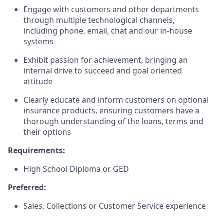
Engage with customers and other departments
through multiple technological channels,
including phone, email, chat and our in-house
systems
Exhibit passion for achievement, bringing an
internal drive to succeed and goal oriented
attitude
Clearly educate and inform customers on optional
insurance products, ensuring customers have a
thorough understanding of the loans, terms and
their options
Requirements:
High School Diploma or GED
Preferred:
Sales, Collections or Customer Service experience