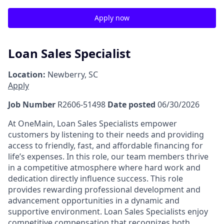
Apply now
Loan Sales Specialist
Location:
Newberry, SC
Apply
Job Number
R2606-51498
Date posted
06/30/2026
At OneMain, Loan Sales Specialists empower
customers by listening to their needs and providing
access to friendly, fast, and affordable financing for
life’s expenses. In this role, our team members thrive
in a competitive atmosphere where hard work and
dedication directly influence success. This role
provides rewarding professional development and
advancement opportunities in a dynamic and
supportive environment. Loan Sales Specialists enjoy
competitive compensation that recognizes both