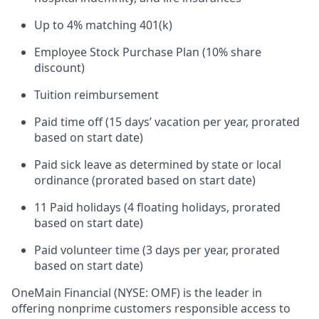
Up to 4% matching 401(k)
Employee Stock Purchase Plan (10% share
discount)
Tuition reimbursement
Paid time off (15 days’ vacation per year, prorated
based on start date)
Paid sick leave as determined by state or local
ordinance (prorated based on start date)
11 Paid holidays (4 floating holidays, prorated
based on start date)
Paid volunteer time (3 days per year, prorated
based on start date)
OneMain Financial (NYSE: OMF) is the leader in
offering nonprime customers responsible access to