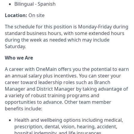
Bilingual - Spanish
Location:
On site
The schedule for this position is Monday-Friday during
standard business hours, with some extended hours
during the week as needed which may include
Saturday.
Who we Are
A career with OneMain offers you the potential to earn
an annual salary plus incentives. You can steer your
career toward leadership roles such as Branch
Manager and District Manager by taking advantage of
a variety of robust training programs and
opportunities to advance. Other team member
benefits include:
Health and wellbeing options including medical,
prescription, dental, vision, hearing, accident,
hospital indemnity, and life insurances