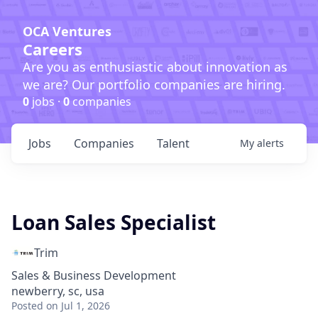
OCA Ventures
Careers
Are you as enthusiastic about innovation as
we are? Our portfolio companies are hiring.
0
jobs ·
0
companies
Jobs
Companies
Talent
My
alerts
Loan Sales Specialist
Trim
Sales & Business Development
newberry, sc, usa
Posted
on Jul 1, 2026