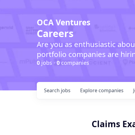
OCA Ventures
Careers
Are you as enthusiastic abou
portfolio companies are hiri
0
jobs ·
0
companies
Search
jobs
Explore
companies
Claims Ex