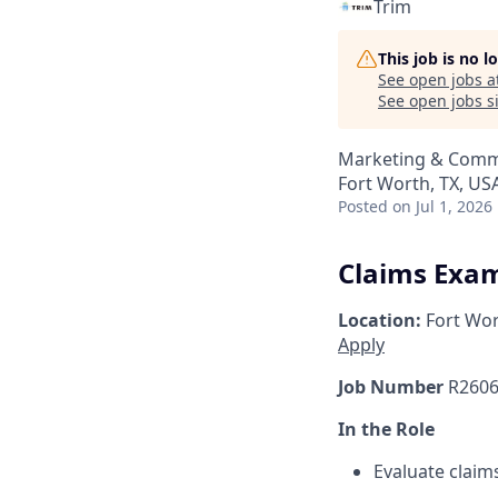
Trim
This job is no 
See open jobs a
See open jobs si
Marketing & Comm
Fort Worth, TX, US
Posted
on Jul 1, 2026
Claims Exam
Location:
Fort Wor
Apply
Job Number
R2606
In the Role
Evaluate claim