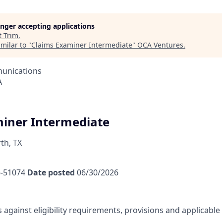
longer accepting applications
t
Trim
.
milar to "
Claims Examiner Intermediate
"
OCA Ventures
.
unications
A
iner Intermediate
th, TX
-51074
Date posted
06/30/2026
s against eligibility requirements, provisions and applicabl