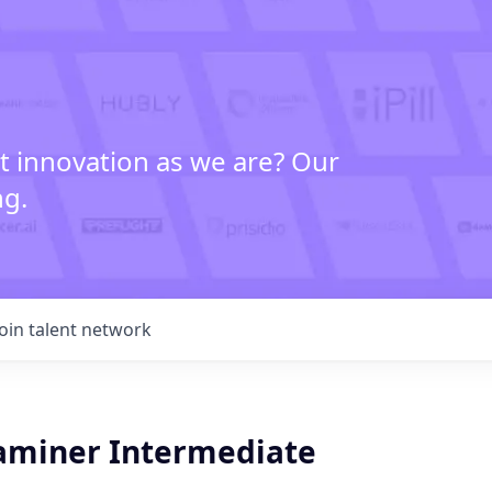
t innovation as we are? Our
ng.
Join talent network
aminer Intermediate