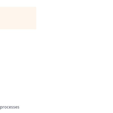
e processes