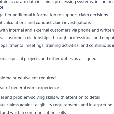
tain accurate data in claims processing systems, including
ce
ather additional information to support claim decisions
t calculations and conduct claim investigations
ith internal and external customers via phone and writte
ive customer relationships through professional and empat
 departmental meetings, training activities, and continuou
onal special projects and other duties as assigned
ploma or equivalent required
ar of general work experience
al and problem-solving skills with attention to detail
uate claims against eligibility requirements and interpret po
al and written communication skills