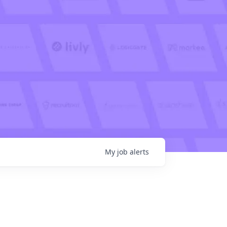
My
job
alerts