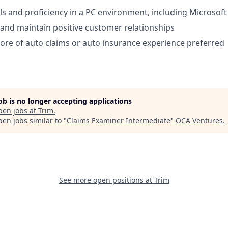
lls and proficiency in a PC environment, including Microsoft
d and maintain positive customer relationships
re of auto claims or auto insurance experience preferred
job is no longer accepting applications
pen jobs at
Trim
.
en jobs similar to "
Claims Examiner Intermediate
"
OCA Ventures
.
See more open positions at
Trim