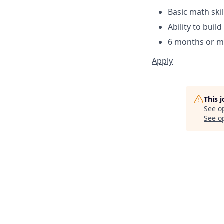
Basic math ski
Ability to buil
6 months or mo
Apply
This 
See o
See op