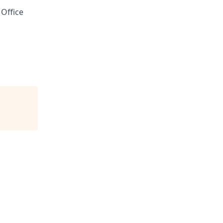
 Office