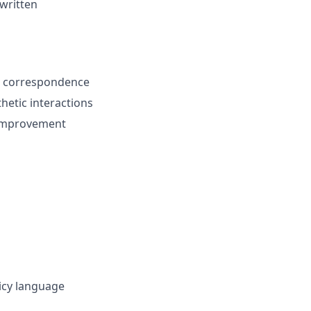
 written
n correspondence
hetic interactions
s improvement
licy language