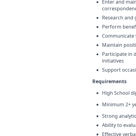
Enter and main
corresponden
Research and g
Perform benefi
Communicate w
Maintain posit
Participate in
initiatives
Support occasi
Requirements
High School di
Minimum 2+ ye
Strong analytic
Ability to eval
Effective verb