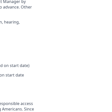
ict Manager by
to advance. Other
n, hearing,
d on start date)
on start date
responsible access
g Americans. Since