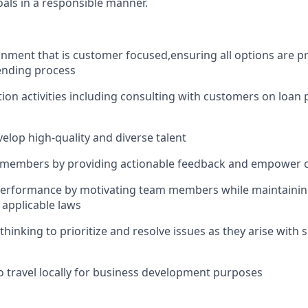
oals in a responsible manner.
onment that is customer focused
,
ensuring all options are p
lending process
ion activities including consulting with customers on loan
velop high-quality and diverse talent
members by providing actionable feedback and empower 
performance by motivating team members while maintainin
d applicable laws
thinking to prioritize and resolve issues as they arise with
o travel locally for business development purposes