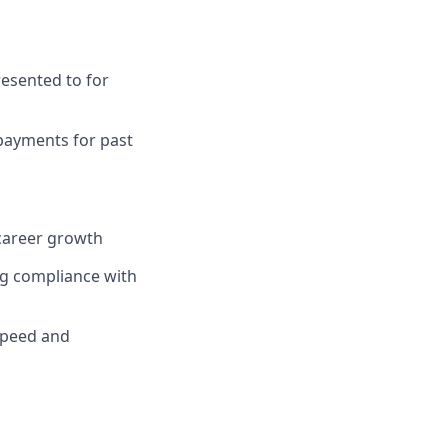
resented to for
 payments for past
career growth
g compliance with
 speed and