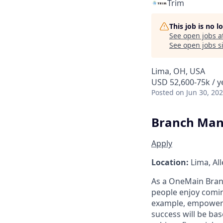
Trim
This job is no 
See open jobs a
See open jobs si
Lima, OH, USA
USD 52,600-75k / y
Posted
on Jun 30, 20
Branch Man
Apply
Location:
Lima, Al
As a
OneMain
Bran
people enjoy comin
example, empowerin
success will be ba