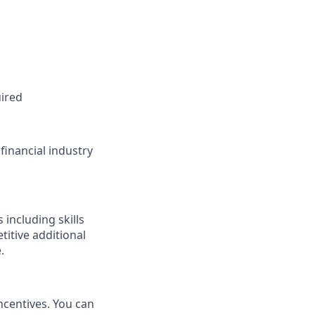
ired
financial industry
s
including skills
etitive
additional
.
incentives. You can