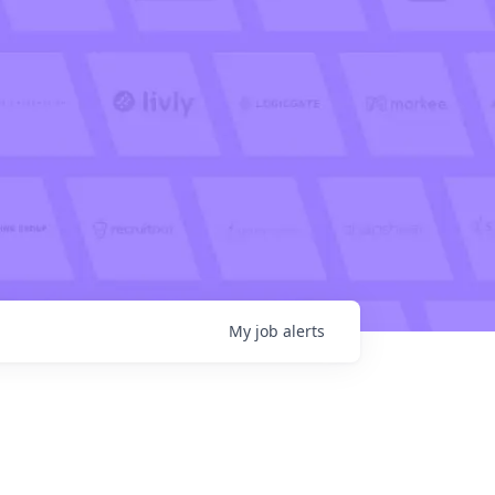
My
job
alerts