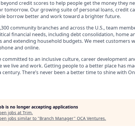
 beyond credit scores to help people get the money they n
for tomorrow. Our growing suite of personal loans, credit c
le borrow better and work toward a brighter future.
,300 community branches and across the U.S., team member
tical financial needs, including debt consolidation, home a
s and extending household budgets. We meet customers w
 phone and online.
’re committed to an inclusive culture, career development a
we live and work. Getting people to a better place has ma
 century. There’s never been a better time to shine with
On
job is no longer accepting applications
pen jobs at
Trim
.
en jobs similar to "
Branch Manager
"
OCA Ventures
.