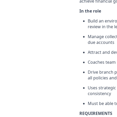
achieve financial g
In the role
Build an envir
review in the 
Manage collect
due accounts
Attract and de
Coaches team 
Drive branch 
all policies an
Uses strategic 
consistency
Must be able t
REQUIREMENTS