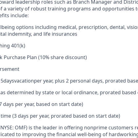
toward leadership roles such as Branch Manager and Distr
f a variety of robust training programs and opportunities 
its include:
being options including medical, prescription, dental, visio
tal indemnity, and life insurances
hing 401(k)
k Purchase Plan (10% share discount)
ursement
15
days
vacation
per year, plus 2 personal days, prorated base
e as determined by state or local ordinance, prorated based 
7 days per year, based on start date)
 time (3 days per year, prorated based on start date)
 (NYSE: OMF) is the leader in offering nonprime customers 
edicated to improving the financial well-being of hardworkin