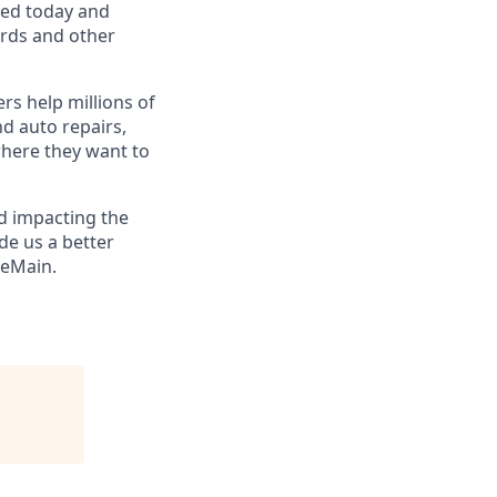
eed today and
ards and other
s help millions of
nd auto repairs,
here they want to
nd impacting the
de us a better
eMain
.