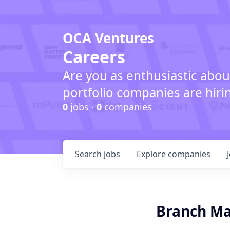
OCA Ventures
Careers
Are you as enthusiastic abou
portfolio companies are hiri
0
jobs ·
0
companies
Search
jobs
Explore
companies
Branch M