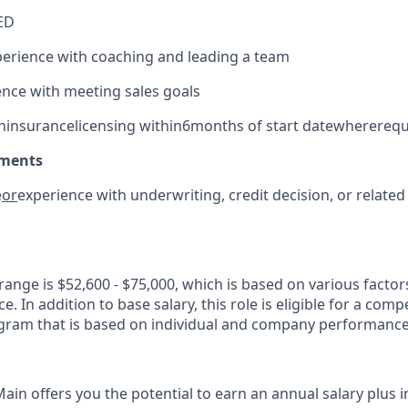
ED
erience with coaching and leading a team
nce with meeting sales goals
n
i
nsurance
l
icensing within
6
months of start date
where
requ
ements
e
or
experience with underwriting, credit decision, or related 
range is $52,600 - $75,000
, which is based on
various factor
. In addition to base salary, this role is eligible for a comp
ram that is based on individual and company performance
Main
offers you the potential to earn an annual salary plus 