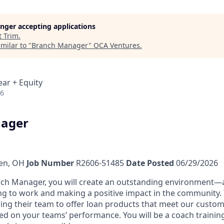
longer accepting applications
t
Trim
.
milar to "
Branch Manager
"
OCA Ventures
.
ear + Equity
26
ager
len, OH
Job Number
R2606-51485
Date Posted
06/29/2026
ch Manager, you will create an outstanding environment
—
g to work and making a positive impact in the community. Y
g their team to offer loan products that meet our custom
sed on your teams’ performance. You will be a coach trainin