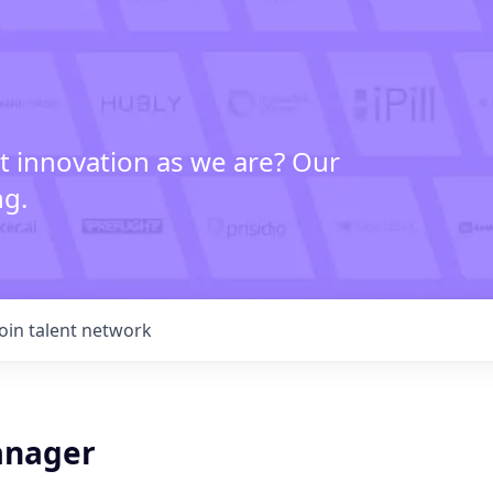
t innovation as we are? Our
ng.
Join talent network
anager