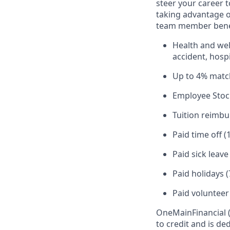
steer your career 
taking advantage o
team member benef
Health and well
accident, hospi
Up to 4% matc
Employee Stoc
Tuition reimb
Paid time off (
Paid sick leav
Paid holidays (
Paid volunteer
OneMain
Financial
to credit and is d