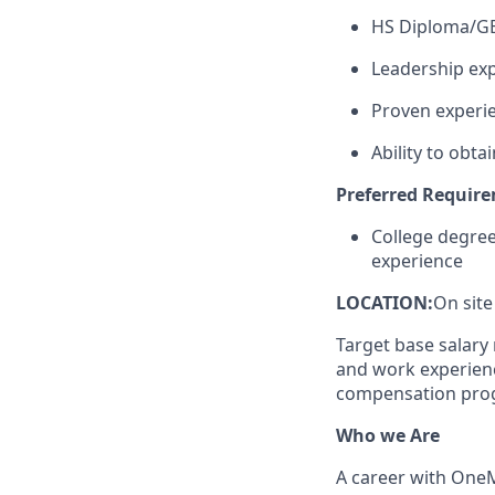
HS Diploma/G
Leadership exp
Proven experie
Ability to obtai
Preferred Requir
College degre
experience
LOCATION:
On site
Target base salary 
and work experience
compensation prog
Who we Are
A career with
One