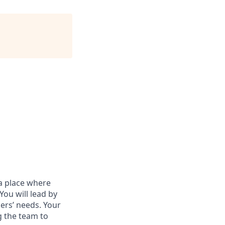
a place where
ou will lead by
ers’ needs. Your
g the team to