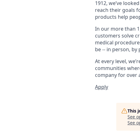
1912, we’ve looked
reach their goals 
products help peop
In our more than 1
customers solve cri
medical procedure
be -- in person, by
At every level, we
communities where 
company for over a
Apply
This 
See o
See op