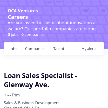
OCA Ventures
Careers
Are you as enthusiastic about innovation as
we are? Our portfolio companies are hiring.
0
jobs ·
0
companies
Jobs
Companies
Talent
My
alerts
Loan Sales Specialist -
Glenway Ave.
Trim
Sales & Business Development