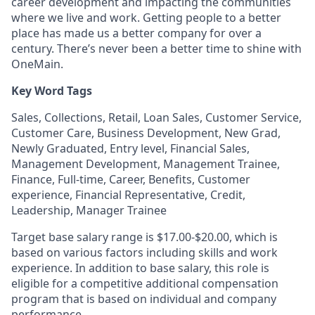
career development and impacting the communities
where we live and work. Getting people to a better
place has made us a better company for over a
century. There’s never been a better time to shine with
OneMain.
Key Word Tags
Sales, Collections, Retail, Loan Sales, Customer Service,
Customer Care, Business Development, New Grad,
Newly Graduated, Entry level, Financial Sales,
Management Development, Management Trainee,
Finance, Full-time, Career, Benefits, Customer
experience, Financial Representative, Credit,
Leadership, Manager Trainee
Target base salary range is $17.00-$20.00, which is
based on various factors including skills and work
experience. In addition to base salary, this role is
eligible for a competitive additional compensation
program that is based on individual and company
performance.