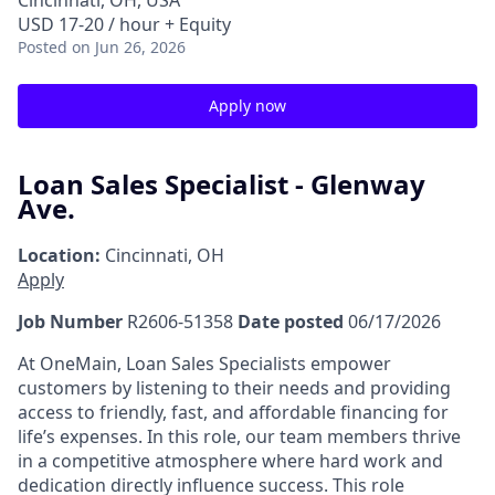
Cincinnati, OH, USA
USD 17-20 / hour + Equity
Posted
on Jun 26, 2026
Apply now
Loan Sales Specialist - Glenway
Ave.
Location:
Cincinnati, OH
Apply
Job Number
R2606-51358
Date posted
06/17/2026
At OneMain, Loan Sales Specialists empower
customers by listening to their needs and providing
access to friendly, fast, and affordable financing for
life’s expenses. In this role, our team members thrive
in a competitive atmosphere where hard work and
dedication directly influence success. This role