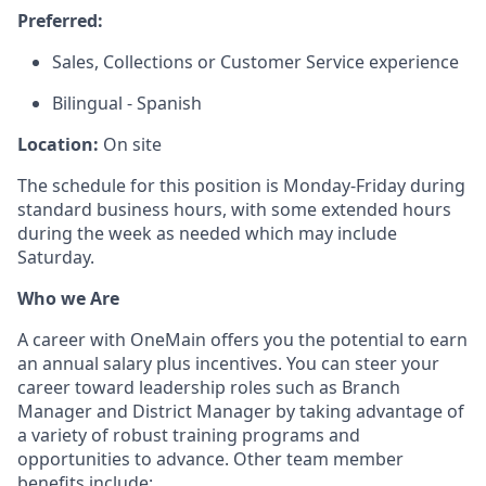
Preferred:
Sales, Collections or Customer Service experience
Bilingual - Spanish
Location:
On site
The schedule for this position is Monday-Friday during
standard business hours, with some extended hours
during the week as needed which may include
Saturday.
Who we Are
A career with OneMain offers you the potential to earn
an annual salary plus incentives. You can steer your
career toward leadership roles such as Branch
Manager and District Manager by taking advantage of
a variety of robust training programs and
opportunities to advance. Other team member
benefits include: