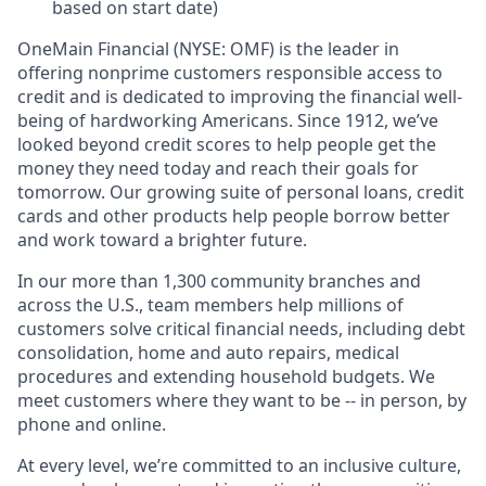
based on start date)
OneMain Financial (NYSE: OMF) is the leader in
offering nonprime customers responsible access to
credit and is dedicated to improving the financial well-
being of hardworking Americans. Since 1912, we’ve
looked beyond credit scores to help people get the
money they need today and reach their goals for
tomorrow. Our growing suite of personal loans, credit
cards and other products help people borrow better
and work toward a brighter future.
In our more than 1,300 community branches and
across the U.S., team members help millions of
customers solve critical financial needs, including debt
consolidation, home and auto repairs, medical
procedures and extending household budgets. We
meet customers where they want to be -- in person, by
phone and online.
At every level, we’re committed to an inclusive culture,