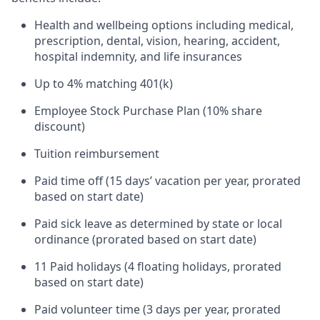
Health and wellbeing options including medical,
prescription, dental, vision, hearing, accident,
hospital indemnity, and life insurances
Up to 4% matching 401(k)
Employee Stock Purchase Plan (10% share
discount)
Tuition reimbursement
Paid time off (15 days’ vacation per year, prorated
based on start date)
Paid sick leave as determined by state or local
ordinance (prorated based on start date)
11 Paid holidays (4 floating holidays, prorated
based on start date)
Paid volunteer time (3 days per year, prorated