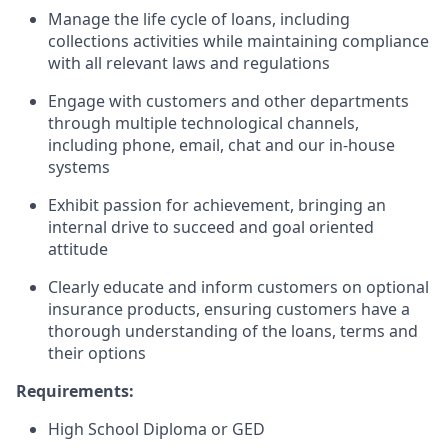
Manage the life cycle of loans, including
collections activities while maintaining compliance
with all relevant laws and regulations
Engage with customers and other departments
through multiple technological channels,
including phone, email, chat and our in-house
systems
Exhibit passion for achievement, bringing an
internal drive to succeed and goal oriented
attitude
Clearly educate and inform customers on optional
insurance products, ensuring customers have a
thorough understanding of the loans, terms and
their options
Requirements:
High School Diploma or GED