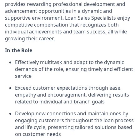
provides rewarding professional development and
advancement opportunities in a dynamic and
supportive environment. Loan Sales Specialists enjoy
competitive compensation that recognizes both
individual achievements and team success, all while
growing their career.
In the Role
Effectively multitask and adapt to the dynamic
demands of the role, ensuring timely and efficient
service
Exceed customer expectations through ease,
empathy and encouragement, delivering results
related to individual and branch goals
Develop new connections and maintain ones by
engaging customers throughout the loan process
and life cycle, presenting tailored solutions based
on customer needs