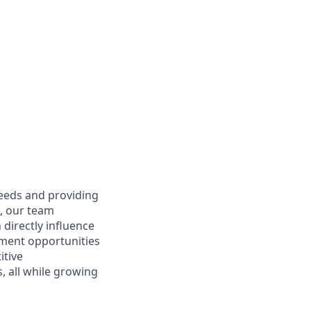
needs and providing
e, our team
directly influence
ment opportunities
itive
 all while growing