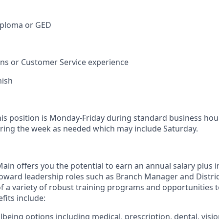
iploma or GED
ions or Customer Service experience
nish
his position is Monday-Friday during standard business hou
ring the week as needed which may include Saturday.
in offers you the potential to earn an annual salary plus i
toward leadership roles such as Branch Manager and Distr
f a variety of robust training programs and opportunities 
its include:
being options including medical, prescription, dental, visio