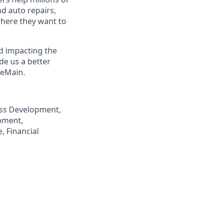
nd auto repairs,
here they want to
nd impacting the
de us a better
neMain.
ness Development,
pment,
, Financial