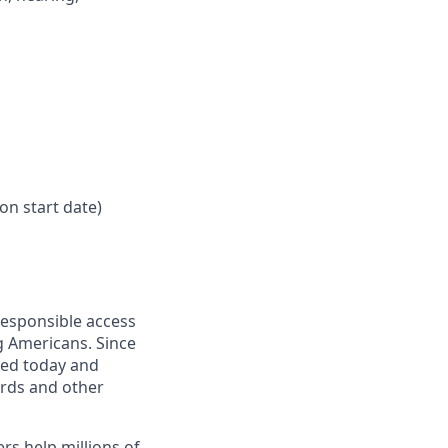
on start date)
responsible access
g Americans. Since
eed today and
ards and other
s help millions of