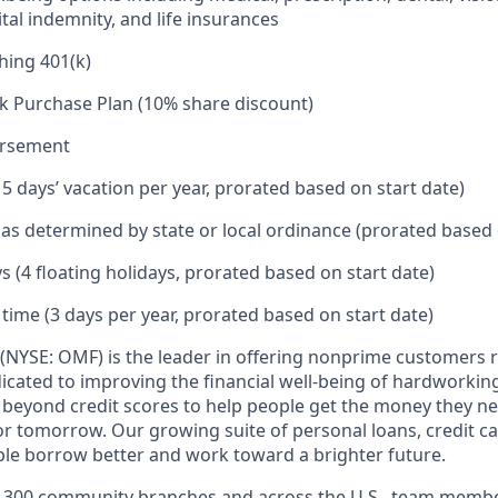
tal indemnity, and life insurances
hing 401(k)
k Purchase Plan (10% share discount)
ursement
15 days’ vacation per year, prorated based on start date)
e as determined by state or local ordinance (prorated based 
s (4 floating holidays, prorated based on start date)
 time (3 days per year, prorated based on start date)
(NYSE: OMF) is the leader in offering nonprime customers 
edicated to improving the financial well-being of hardworkin
 beyond credit scores to help people get the money they n
for tomorrow. Our growing suite of personal loans, credit c
le borrow better and work toward a brighter future.
,300 community branches and across the U.S., team member