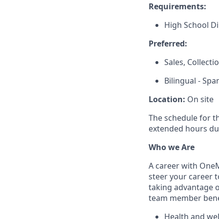
Requirements:
High School D
Preferred:
Sales, Collect
Bilingual - Spa
Location:
On site
The schedule for t
extended hours du
Who we Are
A career with OneMa
steer your career 
taking advantage o
team member benef
Health and well