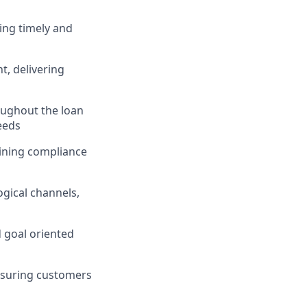
ing timely and
, delivering
ughout the loan
eeds
taining compliance
gical channels,
d goal oriented
nsuring customers