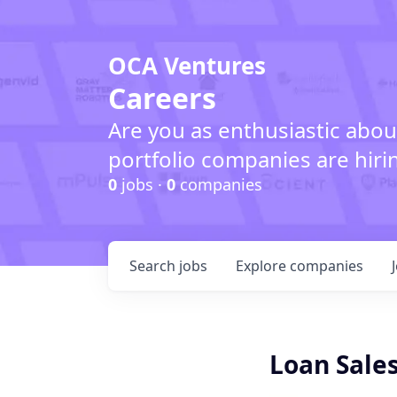
OCA Ventures
Careers
Are you as enthusiastic abou
portfolio companies are hiri
0
jobs ·
0
companies
Search
jobs
Explore
companies
Loan Sales