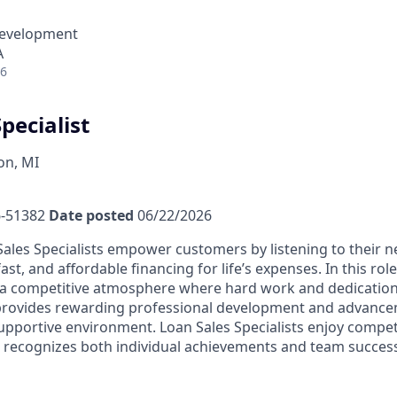
Development
A
26
pecialist
n, MI
-51382
Date posted
06/22/2026
ales Specialists empower customers by listening to their 
fast, and affordable financing for life’s expenses. In this rol
a competitive atmosphere where hard work and dedication 
 provides rewarding professional development and advance
upportive environment. Loan Sales Specialists enjoy compet
recognizes both individual achievements and team success,