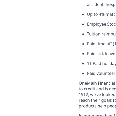
accident, hospi
Up to 4% matc
Employee Stoc
Tuition reimb
Paid time off (
Paid sick leav
11 Paid holiday
Paid volunteer
OneMain Financial 
to credit and is d
1912, we’ve looked
reach their goals 
products help peop
In our more than 1