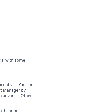
rs, with some
ncentives. You can
ict Manager by
to advance. Other
n, hearing,