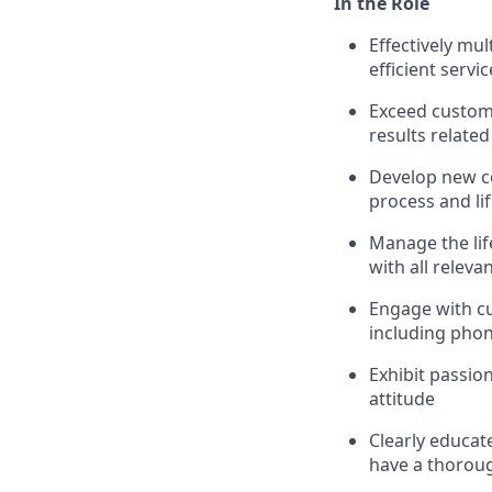
In the Role
Effectively mu
efficient servic
Exceed custom
results related
Develop new c
process and li
Manage the life
with all releva
Engage with c
including phon
Exhibit passio
attitude
Clearly educat
have a thoroug