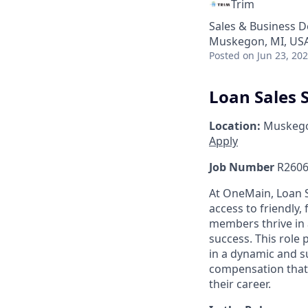
Trim
Sales & Business 
Muskegon, MI, US
Posted
on Jun 23, 20
Loan Sales S
Location:
Muskego
Apply
Job Number
R2606
At OneMain, Loan S
access to friendly, 
members thrive in 
success. This role
in a dynamic and s
compensation that 
their career.