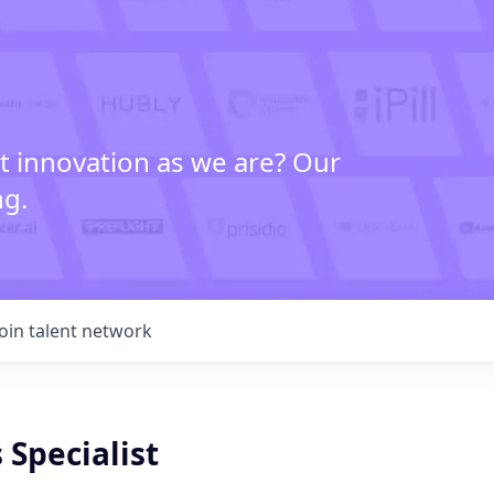
t innovation as we are? Our
ng.
Join talent network
 Specialist