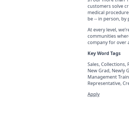
customers solve cri
medical procedure
be -- in person, by
At every level, we
communities where 
company for over a
Key Word Tags
Sales, Collections
New Grad, Newly Gr
Management Trainee
Representative, Cr
Apply