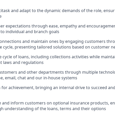
ltitask and adapt to the dynamic demands of the role, ensur
e
er expectations through ease, empathy and encouragement
 to individual and branch goals
onnections and maintain ones by engaging customers thro
fe cycle, presenting tailored solutions based on customer n
 cycle of loans, including collections activities while main
nt laws and regulations
ustomers and other departments through multiple technolo
e, email, chat and our in-house systems
n for achievement, bringing an internal drive to succeed an
e and inform customers on optional insurance products, e
h understanding of the loans, terms and their options