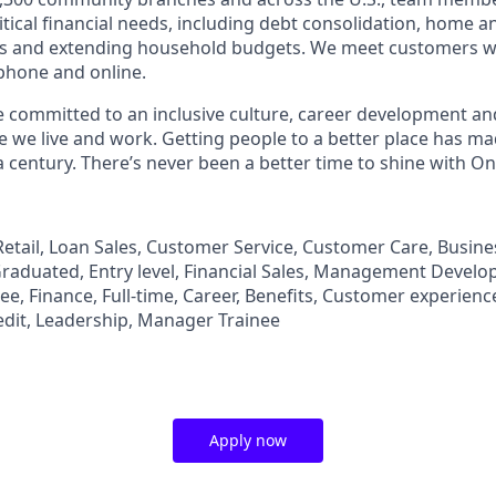
tical financial needs, including debt consolidation, home a
s and extending household budgets. We meet customers w
 phone and online.
’re committed to an inclusive culture, career development a
we live and work. Getting people to a better place has ma
 century. There’s never been a better time to shine with O
, Retail, Loan Sales, Customer Service, Customer Care, Busi
aduated, Entry level, Financial Sales, Management Develo
, Finance, Full-time, Career, Benefits, Customer experience
edit, Leadership, Manager Trainee
Apply now