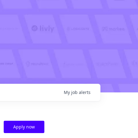
My
job
alerts
Apply now