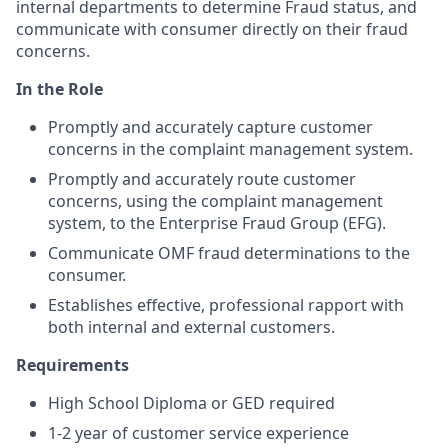
internal departments to determine Fraud status, and
communicate with consumer directly on their fraud
concerns.
In the Role
Promptly and accurately capture customer
concerns in the complaint management system.
Promptly and accurately route customer
concerns, using the complaint management
system, to the Enterprise Fraud Group (EFG).
Communicate OMF fraud determinations to the
consumer.
Establishes effective, professional rapport with
both internal and external customers.
Requirements
High School Diploma or GED required
1-2 year of customer service experience