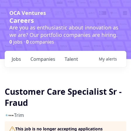
OCA Ventures
Careers
Are you as enthusiastic about innovation as
we are? Our portfolio companies are hiring.
0
jobs ·
0
companies
Jobs
Companies
Talent
My
alerts
Customer Care Specialist Sr -
Fraud
Trim
This job is no longer accepting applications