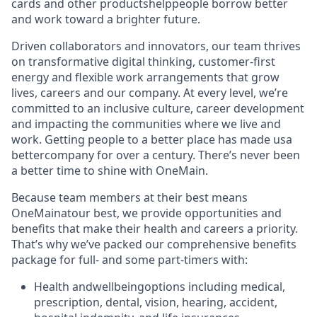
cards and other products
help
people borrow better
and work toward a brighter future.
Driven collaborators and innovators, our team thrives
on transformative digital thinking, customer-first
energy and flexible work arrangements that grow
lives, careers and our company. At every level, we’re
committed to an inclusive culture, career development
and impacting the communities where we live and
work. Getting people to a better place has made us
a
better
company for over a century. There’s never been
a better time to shine with OneMain.
Because team members at their best means
OneMain
at
our best, we provide opportunities and
benefits that make their health and careers a priority.
That’s why we’ve packed our comprehensive benefits
package for full- and some part-timers with:
Health and
wellbeing
options including medical,
prescription, dental, vision, hearing, accident,