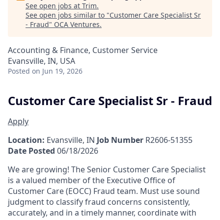
See open jobs at
Trim
.
See open jobs similar to "
Customer Care Specialist Sr
- Fraud
"
OCA Ventures
.
Accounting & Finance, Customer Service
Evansville, IN, USA
Posted
on Jun 19, 2026
Customer Care Specialist Sr - Fraud
Apply
Location:
Evansville, IN
Job Number
R2606-51355
Date Posted
06/18/2026
We are growing! The Senior Customer Care Specialist
is a valued member of the Executive Office of
Customer Care (EOCC) Fraud team. Must use sound
judgment to classify fraud concerns consistently,
accurately, and in a timely manner, coordinate with