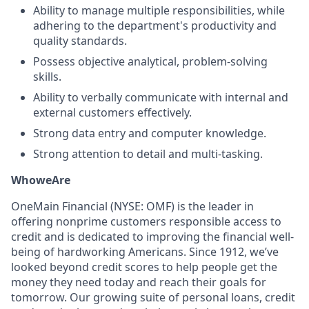
Ability to manage multiple responsibilities, while
adhering to the department's productivity and
quality standards.
Possess objective analytical, problem-solving
skills.
Ability to verbally communicate with internal and
external customers effectively.
Strong data entry and computer knowledge.
Strong attention to detail and multi-tasking.
Who
we
Are
OneMain Financial (NYSE: OMF) is the leader in
offering nonprime customers responsible access to
credit and is dedicated to improving the financial well-
being of hardworking Americans. Since 1912, we’ve
looked beyond credit scores to help people get the
money they need today and reach their goals for
tomorrow. Our growing suite of personal loans, credit