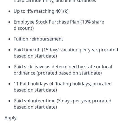
hospital indemnity, and life insurances
Up to 4% matching 401(k)
Employee Stock Purchase Plan (10% share
discount)
Tuition reimbursement
Paid time off (
15
days’ vacation per year, prorated
based on start date)
Paid sick leave as determined by state or local
ordinance (prorated based on start date)
11 Paid holidays (4 floating holidays, prorated
based on start date)
Paid volunteer time (3 days per year, prorated
based on start date)
Apply