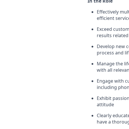
In the Role
Effectively mu
efficient servic
Exceed custom
results related
Develop new c
process and li
Manage the life
with all releva
Engage with c
including phon
Exhibit passio
attitude
Clearly educat
have a thoroug