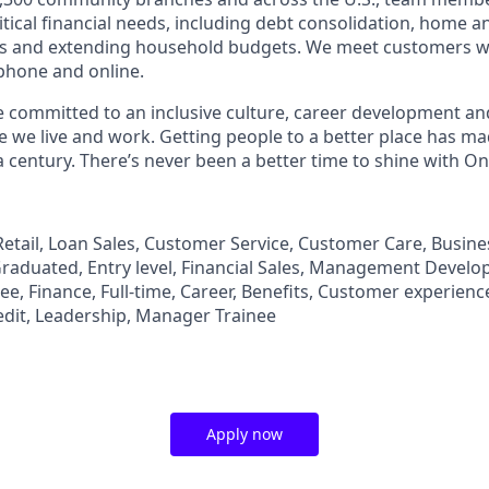
tical financial needs, including debt consolidation, home a
s and extending household budgets. We meet customers w
 phone and online.
’re committed to an inclusive culture, career development a
we live and work. Getting people to a better place has ma
 century. There’s never been a better time to shine with O
, Retail, Loan Sales, Customer Service, Customer Care, Busi
aduated, Entry level, Financial Sales, Management Develo
, Finance, Full-time, Career, Benefits, Customer experience
edit, Leadership, Manager Trainee
Apply now