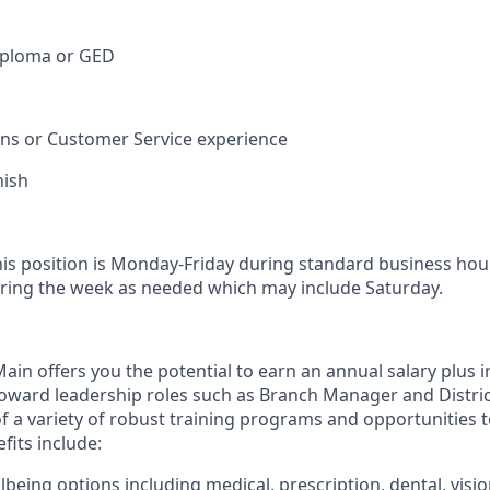
iploma or GED
ions or Customer Service experience
nish
his position is Monday-Friday during standard business hou
ring the week as needed which may include Saturday.
in offers you the potential to earn an annual salary plus i
toward leadership roles such as Branch Manager and Distr
f a variety of robust training programs and opportunities 
its include:
being options including medical, prescription, dental, visio