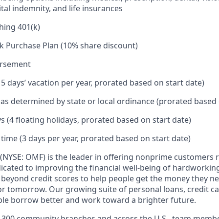
tal indemnity, and life insurances
hing 401(k)
k Purchase Plan (10% share discount)
ursement
15 days’ vacation per year, prorated based on start date)
e as determined by state or local ordinance (prorated based 
s (4 floating holidays, prorated based on start date)
 time (3 days per year, prorated based on start date)
(NYSE: OMF) is the leader in offering nonprime customers 
edicated to improving the financial well-being of hardworkin
 beyond credit scores to help people get the money they n
for tomorrow. Our growing suite of personal loans, credit c
le borrow better and work toward a brighter future.
,300 community branches and across the U.S., team member