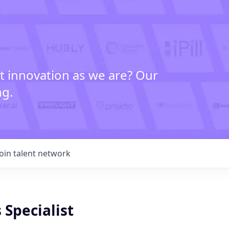
t innovation as we are? Our
ng.
Join talent network
 Specialist