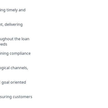
ing timely and
, delivering
ughout the loan
eeds
taining compliance
gical channels,
d goal oriented
nsuring customers