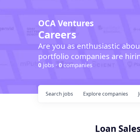
OCA Ventures
Careers
Are you as enthusiastic abou
portfolio companies are hiri
0
jobs ·
0
companies
Search
jobs
Explore
companies
Loan Sales