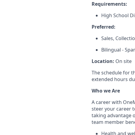
Requirements:
High School D
Preferred:
Sales, Collect
Bilingual - Spa
Location:
On site
The schedule for t
extended hours du
Who we Are
A career with OneMa
steer your career 
taking advantage o
team member benef
Health and well