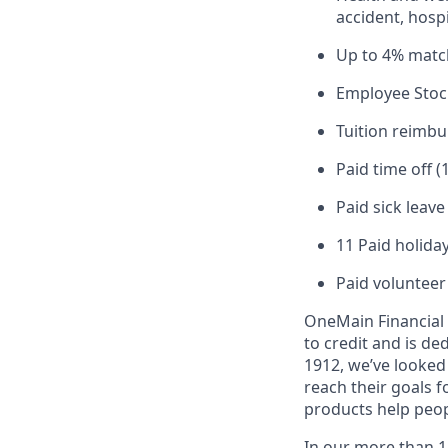
accident, hospi
Up to 4% matc
Employee Stoc
Tuition reimb
Paid time off (
Paid sick leav
11 Paid holiday
Paid volunteer
OneMain Financial 
to credit and is d
1912, we’ve looked
reach their goals 
products help peop
In our more than 1