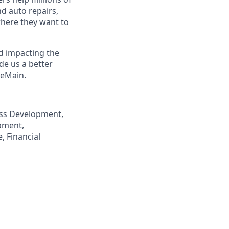
nd auto repairs,
here they want to
nd impacting the
de us a better
neMain.
ness Development,
pment,
, Financial