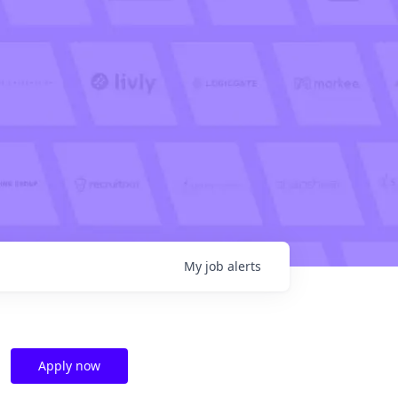
My
job
alerts
Apply now