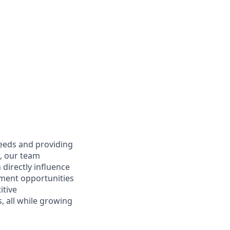
needs and providing
e, our team
directly influence
ment opportunities
itive
 all while growing