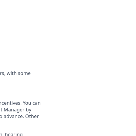
rs, with some
ncentives. You can
ict Manager by
to advance. Other
n, hearing,