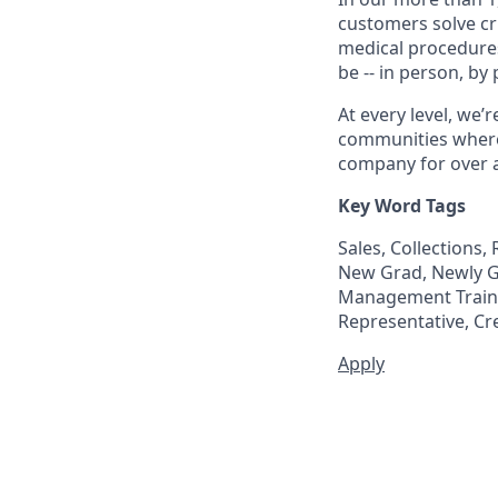
customers solve cri
medical procedure
be -- in person, by
At every level, we
communities where 
company for over a
Key Word Tags
Sales, Collections
New Grad, Newly Gr
Management Trainee
Representative, Cr
Apply