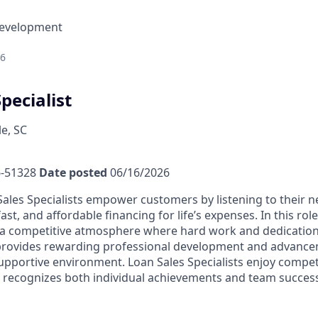
Development
26
pecialist
e, SC
-51328
Date posted
06/16/2026
ales Specialists empower customers by listening to their 
fast, and affordable financing for life’s expenses. In this rol
a competitive atmosphere where hard work and dedication 
 provides rewarding professional development and advance
upportive environment. Loan Sales Specialists enjoy compet
recognizes both individual achievements and team success,