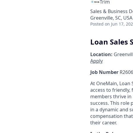
Trim
Sales & Business 
Greenville, SC, USA
Posted
on Jun 17, 20
Loan Sales S
Location:
Greenvill
Apply
Job Number
R2606
At OneMain, Loan S
access to friendly, 
members thrive in 
success. This role
in a dynamic and s
compensation that 
their career.