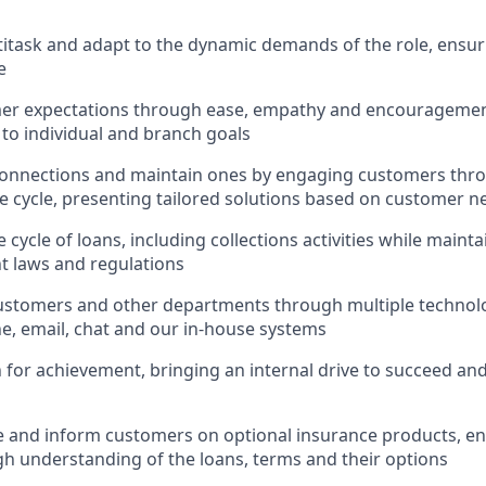
ltitask and adapt to the dynamic demands of the role, ensur
e
er expectations through ease, empathy and encouragement
 to individual and branch goals
onnections and maintain ones by engaging customers thro
fe cycle, presenting tailored solutions based on customer n
 cycle of loans, including collections activities while main
nt laws and regulations
ustomers and other departments through multiple technolo
e, email, chat and our in-house systems
n for achievement, bringing an internal drive to succeed an
e and inform customers on optional insurance products, e
h understanding of the loans, terms and their options