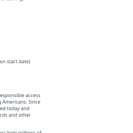
on start date)
responsible access
g Americans. Since
eed today and
ards and other
s help millions of