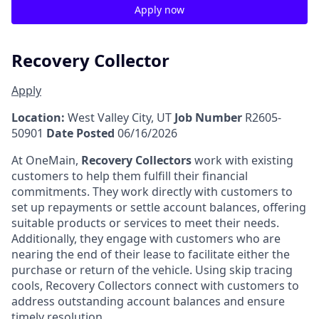
Apply now
Recovery Collector
Apply
Location:
West Valley City, UT
Job Number
R2605-
50901
Date Posted
06/16/2026
At OneMain,
Recovery Collectors
work with existing
customers to help them fulfill their financial
commitments. They work directly with customers to
set up repayments or settle account balances, offering
suitable products or services to meet their needs.
Additionally, they engage with customers who are
nearing the end of their lease to facilitate either the
purchase or return of the vehicle. Using skip tracing
cools, Recovery Collectors connect with customers to
address outstanding account balances and ensure
timely resolution.