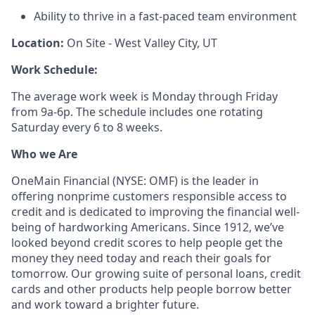
Ability to thrive in a fast-paced team environment
Location:
On Site - West Valley City, UT
Work Schedule:
The average work week is Monday through Friday
from 9a-6p. The schedule includes one rotating
Saturday every 6 to 8 weeks.
Who we Are
OneMain Financial (NYSE: OMF) is the leader in
offering nonprime customers responsible access to
credit and is dedicated to improving the financial well-
being of hardworking Americans. Since 1912, we’ve
looked beyond credit scores to help people get the
money they need today and reach their goals for
tomorrow. Our growing suite of personal loans, credit
cards and other products help people borrow better
and work toward a brighter future.