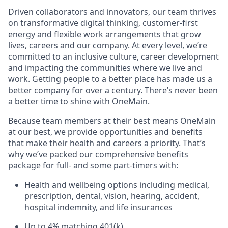
Driven collaborators and innovators, our team thrives
on transformative digital thinking, customer-first
energy and flexible work arrangements that grow
lives, careers and our company. At every level, we’re
committed to an inclusive culture, career development
and impacting the communities where we live and
work. Getting people to a better place has made us a
better company for over a century. There’s never been
a better time to shine with OneMain.
Because team members at their best means OneMain
at our best, we provide opportunities and benefits
that make their health and careers a priority. That’s
why we’ve packed our comprehensive benefits
package for full- and some part-timers with:
Health and wellbeing options including medical,
prescription, dental, vision, hearing, accident,
hospital indemnity, and life insurances
Up to 4% matching 401(k)