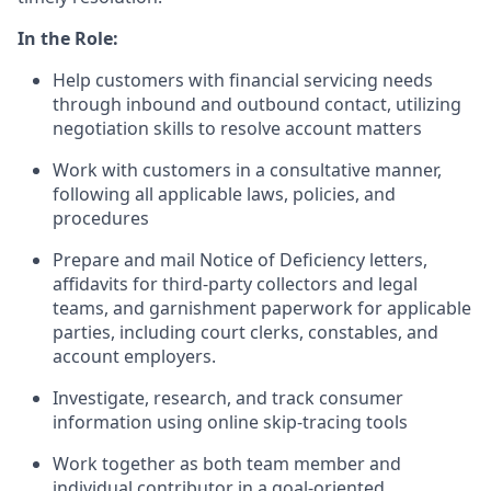
In the Role:
Help customers with financial servicing needs
through inbound and outbound contact, utilizing
negotiation skills to resolve account matters
Work with customers in a consultative manner,
following all applicable laws, policies, and
procedures
Prepare and mail Notice of Deficiency letters,
affidavits for third-party collectors and legal
teams, and garnishment paperwork for applicable
parties, including court clerks, constables, and
account employers.
Investigate, research, and track consumer
information using online skip-tracing tools
Work together as both team member and
individual contributor in a goal-oriented