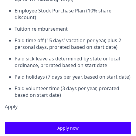
Employee Stock Purchase Plan (10% share
discount)
Tuition reimbursement
Paid time off (15 days' vacation per year, plus 2
personal days, prorated based on start date)
Paid sick leave as determined by state or local
ordinance, prorated based on start date
Paid holidays (7 days per year, based on start date)
Paid volunteer time (3 days per year, prorated
based on start date)
Apply
Apply now