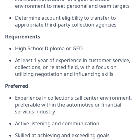
environment to meet personal and team targets
Determine account eligibility to transfer to
appropriate third-party collection agencies
Requirements
High School Diploma or GED
At least 1 year of experience in customer service,
collections, or related field, with a focus on
utilizing negotiation and influencing skills
Preferred
Experience in collections call center environment,
preferable within the automotive or financial
services industry
Active listening and communication
Skilled at achieving and exceeding goals