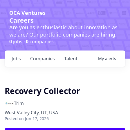
OCA Ventures
Careers
Are you as enthusiastic about innovation as
we are? Our portfolio companies are hiring.
0
jobs ·
0
companies
Jobs
Companies
Talent
My
alerts
Recovery Collector
Trim
West Valley City, UT, USA
Posted
on Jun 17, 2026