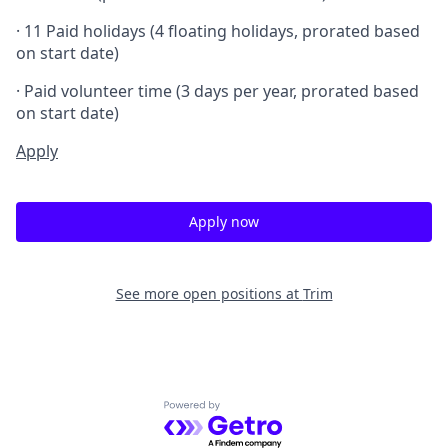
· 11 Paid holidays (4 floating holidays, prorated based
on start date)
· Paid volunteer time (3 days per year, prorated based
on start date)
Apply
Apply now
See more open positions at
Trim
Powered by Getro.com