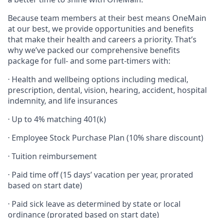
Because team members at their best means OneMain
at our best, we provide opportunities and benefits
that make their health and careers a priority. That’s
why we’ve packed our comprehensive benefits
package for full- and some part-timers with:
· Health and wellbeing options including medical,
prescription, dental, vision, hearing, accident, hospital
indemnity, and life insurances
· Up to 4% matching 401(k)
· Employee Stock Purchase Plan (10% share discount)
· Tuition reimbursement
· Paid time off (15 days’ vacation per year, prorated
based on start date)
· Paid sick leave as determined by state or local
ordinance (prorated based on start date)