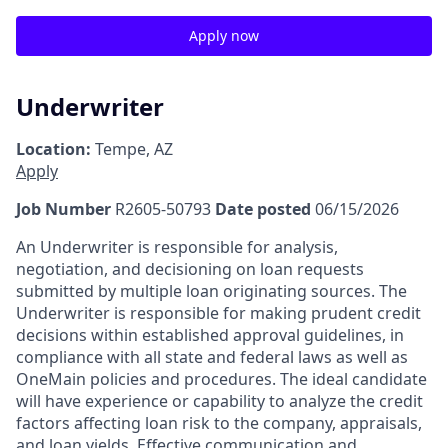
Apply now
Underwriter
Location:
Tempe, AZ
Apply
Job Number
R2605-50793
Date posted
06/15/2026
An Underwriter is responsible for analysis,
negotiation, and decisioning on loan requests
submitted by multiple loan originating sources. The
Underwriter is responsible for making prudent credit
decisions within established approval guidelines, in
compliance with all state and federal laws as well as
OneMain policies and procedures. The ideal candidate
will have experience or capability to analyze the credit
factors affecting loan risk to the company, appraisals,
and loan yields. Effective communication and