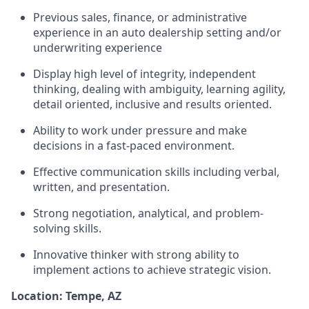
Previous sales, finance, or administrative
experience in an auto dealership setting and/or
underwriting experience
Display high level of integrity, independent
thinking, dealing with ambiguity, learning agility,
detail oriented, inclusive and results oriented.
Ability to work under pressure and make
decisions in a fast-paced environment.
Effective communication skills including verbal,
written, and presentation.
Strong negotiation, analytical, and problem-
solving skills.
Innovative thinker with strong ability to
implement actions to achieve strategic vision.
Location: Tempe, AZ