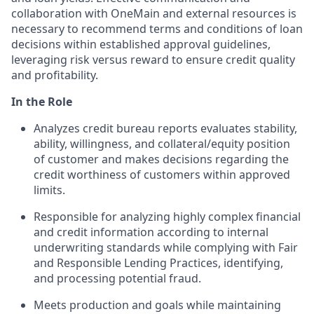
collaboration with OneMain and external resources is
necessary to recommend terms and conditions of loan
decisions within established approval guidelines,
leveraging risk versus reward to ensure credit quality
and profitability.
In the Role
Analyzes credit bureau reports evaluates stability,
ability, willingness, and collateral/equity position
of customer and makes decisions regarding the
credit worthiness of customers within approved
limits.
Responsible for analyzing highly complex financial
and credit information according to internal
underwriting standards while complying with Fair
and Responsible Lending Practices, identifying,
and processing potential fraud.
Meets production and goals while maintaining