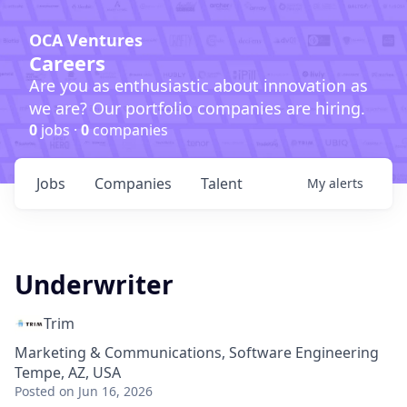
OCA Ventures
Careers
Are you as enthusiastic about innovation as
we are? Our portfolio companies are hiring.
0
jobs ·
0
companies
Jobs
Companies
Talent
My
alerts
Underwriter
Trim
Marketing & Communications, Software Engineering
Tempe, AZ, USA
Posted
on Jun 16, 2026