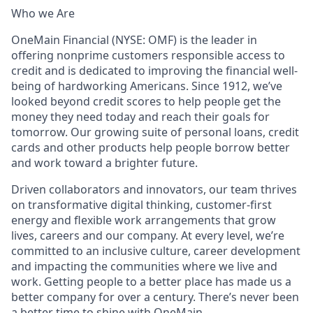
Who we Are
OneMain Financial (NYSE: OMF) is the leader in
offering nonprime customers responsible access to
credit and is dedicated to improving the financial well-
being of hardworking Americans. Since 1912, we’ve
looked beyond credit scores to help people get the
money they need today and reach their goals for
tomorrow. Our growing suite of personal loans, credit
cards and other products help people borrow better
and work toward a brighter future.
Driven collaborators and innovators, our team thrives
on transformative digital thinking, customer-first
energy and flexible work arrangements that grow
lives, careers and our company. At every level, we’re
committed to an inclusive culture, career development
and impacting the communities where we live and
work. Getting people to a better place has made us a
better company for over a century. There’s never been
a better time to shine with OneMain.