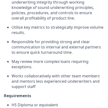
underwriting integrity through working
knowledge of sound underwriting principles,
policies, procedures, and controls to ensure
overall profitability of product line.
Utilize key metrics to strategically improve volume
results.
Responsible for providing strong and clear
communication to internal and external partners
to ensure quick turnaround time.
May review more complex loans requiring
exceptions.
Works collaboratively with other team members
and mentors less experienced underwriters and
support staff
Requirements
HS Diploma or equivalent