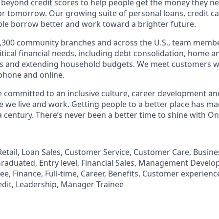
 beyond credit scores to help people get the money they n
for tomorrow. Our growing suite of personal loans, credit c
le borrow better and work toward a brighter future.
,300 community branches and across the U.S., team member
tical financial needs, including debt consolidation, home a
s and extending household budgets. We meet customers w
 phone and online.
’re committed to an inclusive culture, career development a
we live and work. Getting people to a better place has ma
 century. There’s never been a better time to shine with O
, Retail, Loan Sales, Customer Service, Customer Care, Busi
aduated, Entry level, Financial Sales, Management Develo
, Finance, Full-time, Career, Benefits, Customer experience
edit, Leadership, Manager Trainee