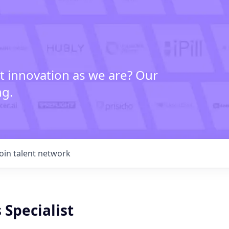
t innovation as we are? Our
ng.
Join talent network
 Specialist