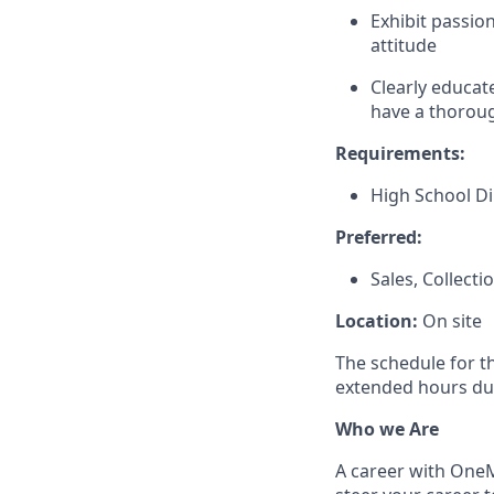
Exhibit passio
attitude
Clearly educat
have a thoroug
Requirements:
High School D
Preferred:
Sales, Collect
Location:
On site
The schedule for t
extended hours du
Who we Are
A career with OneMa