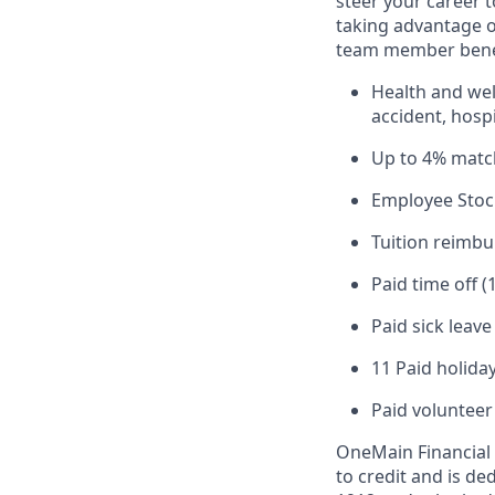
steer your career 
taking advantage o
team member benef
Health and well
accident, hospi
Up to 4% matc
Employee Stoc
Tuition reimb
Paid time off (
Paid sick leav
11 Paid holiday
Paid volunteer
OneMain Financial 
to credit and is d