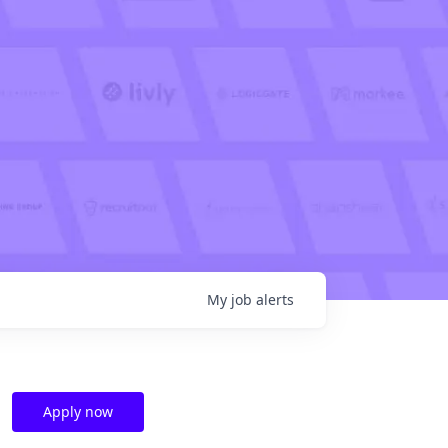
My
job
alerts
Apply now