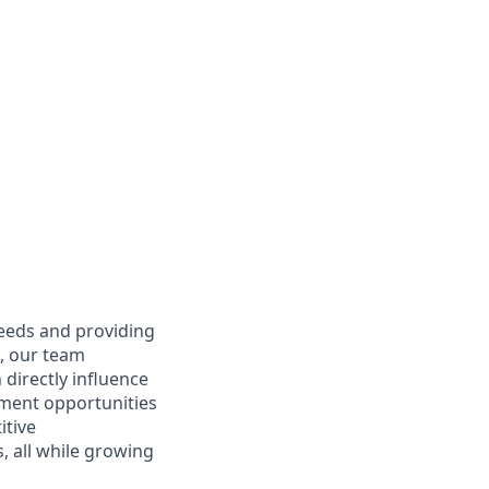
needs and providing
e, our team
directly influence
ment opportunities
itive
 all while growing