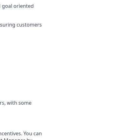
d goal oriented
nsuring customers
rs, with some
ncentives. You can