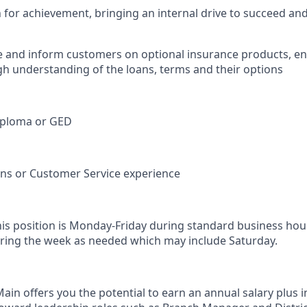
n for achievement, bringing an internal drive to succeed an
e and inform customers on optional insurance products, e
h understanding of the loans, terms and their options
iploma or GED
ions or Customer Service experience
his position is Monday-Friday during standard business hou
ring the week as needed which may include Saturday.
in offers you the potential to earn an annual salary plus i