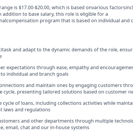
range is $1
7
.
00
-$
20.00
, which is based on
various factors
inc
addition to base salary, this role is eligible for a
nal
compensation program that is based on individual and
ltitask and adapt to the dynamic demands of the role, ensur
e
er expectations through ease, empathy and encouragement
 to individual and branch goals
onnections and maintain ones by engaging customers thro
fe cycle, presenting tailored solutions based on customer n
 cycle of loans, including collections activities while main
nt laws and regulations
ustomers and other departments through multiple technolo
e, email, chat and our in-house systems