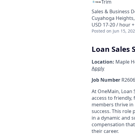
Trim
Sales & Business 
Cuyahoga Heights,
USD 17-20 / hour +
Posted
on Jun 15, 20
Loan Sales S
Location:
Maple He
Apply
Job Number
R2606
At OneMain, Loan S
access to friendly, 
members thrive in 
success. This role
in a dynamic and s
compensation that 
their career.