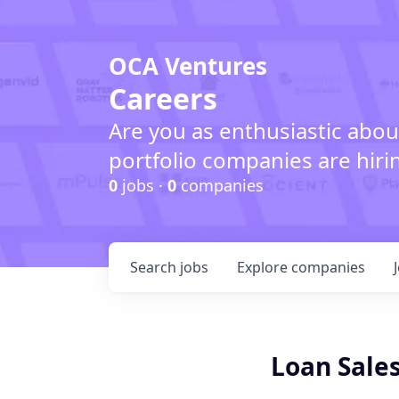
OCA Ventures
Careers
Are you as enthusiastic abou
portfolio companies are hiri
0
jobs ·
0
companies
Search
jobs
Explore
companies
Loan Sales