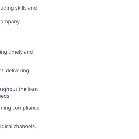
luding skills and
 company
ing timely and
, delivering
ughout the loan
eeds
taining compliance
gical channels,