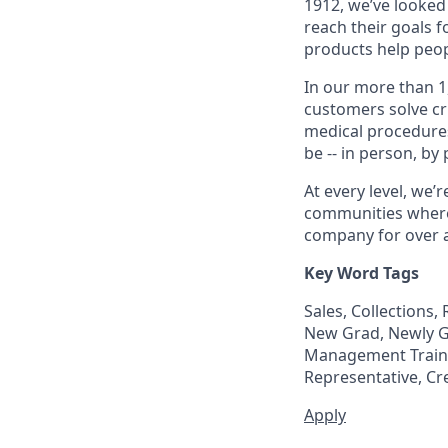
1912, we’ve looked
reach their goals 
products help peop
In our more than 1
customers solve cri
medical procedure
be -- in person, by
At every level, we
communities where 
company for over a
Key Word Tags
Sales, Collections
New Grad, Newly Gr
Management Trainee
Representative, Cr
Apply