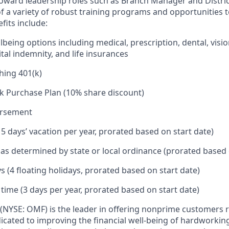
toward leadership roles such as Branch Manager and Distr
f a variety of robust training programs and opportunities 
its include:
being options including medical, prescription, dental, visio
tal indemnity, and life insurances
hing 401(k)
k Purchase Plan (10% share discount)
ursement
15 days’ vacation per year, prorated based on start date)
e as determined by state or local ordinance (prorated based 
s (4 floating holidays, prorated based on start date)
 time (3 days per year, prorated based on start date)
(NYSE: OMF) is the leader in offering nonprime customers 
edicated to improving the financial well-being of hardworkin