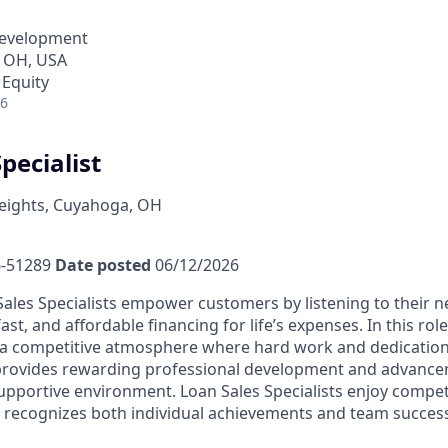
Development
 OH, USA
 Equity
26
pecialist
ights, Cuyahoga, OH
-51289
Date posted
06/12/2026
ales Specialists empower customers by listening to their 
fast, and affordable financing for life’s expenses. In this rol
a competitive atmosphere where hard work and dedication 
 provides rewarding professional development and advance
upportive environment. Loan Sales Specialists enjoy compet
recognizes both individual achievements and team success,