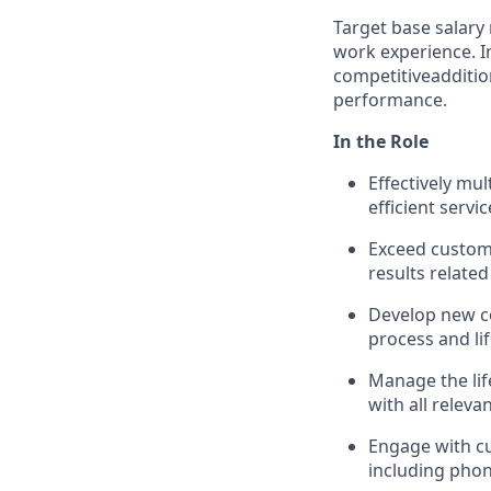
Target base salary 
work experience. In 
competitive
additio
performance.
In the Role
Effectively mu
efficient servic
Exceed custom
results related
Develop new c
process and li
Manage the life
with all releva
Engage with c
including phon