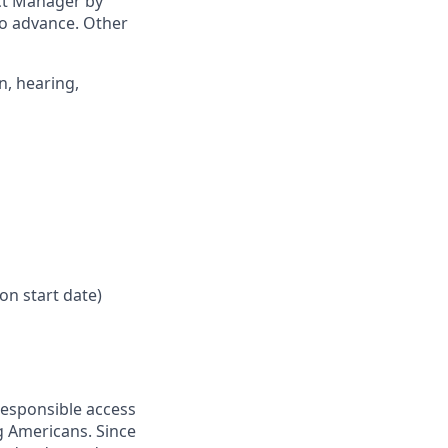
ict Manager by
to advance. Other
n, hearing,
on start date)
responsible access
g Americans. Since