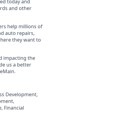
eed today and
ards and other
s help millions of
nd auto repairs,
here they want to
nd impacting the
de us a better
neMain.
ness Development,
pment,
, Financial