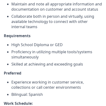
Maintain and note all appropriate information and
documentation on customer and account status
Collaborate both in person and virtually, using
available technology to connect with other
internal teams
Requirements
High School Diploma or GED
Proficiency in utilizing multiple tools/systems
simultaneously
Skilled at achieving and exceeding goals
Preferred
Experience working in customer service,
collections or call center environments
Bilingual: Spanish
Work Schedule: