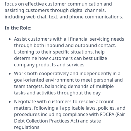
focus on effective customer communication and
assisting customers through digital channels,
including web chat, text, and phone communications.
In the Role:
Assist customers with all financial servicing needs
through both inbound and outbound contact.
Listening to their specific situations, help
determine how customers can best utilize
company products and services
Work both cooperatively and independently in a
goal-oriented environment to meet personal and
team targets, balancing demands of multiple
tasks and activities throughout the day
Negotiate with customers to resolve account
matters, following all applicable laws, policies, and
procedures including compliance with FDCPA (Fair
Debt Collection Practices Act) and state
regulations