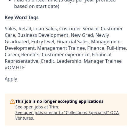
based on start date)
Key Word Tags
Sales, Retail, Loan Sales, Customer Service, Customer
Care, Business Development, New Grad, Newly
Graduated, Entry level, Financial Sales, Management
Development, Management Trainee, Finance, Full-time,
Career, Benefits, Customer experience, Financial
Representative, Credit, Leadership, Manager Trainee
#OMHTF
Apply
This job is no longer accepting applications
See open jobs at
Trim
.
See open jobs similar to "
Collections Specialist
"
OCA
Ventures
.