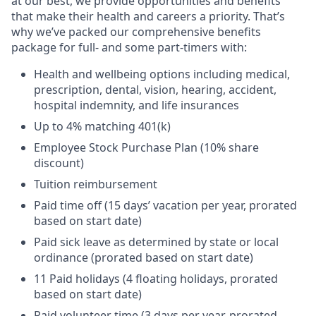
at our best, we provide opportunities and benefits
that make their health and careers a priority. That’s
why we’ve packed our comprehensive benefits
package for full- and some part-timers with:
Health and wellbeing options including medical,
prescription, dental, vision, hearing, accident,
hospital indemnity, and life insurances
Up to 4% matching 401(k)
Employee Stock Purchase Plan (10% share
discount)
Tuition reimbursement
Paid time off (15 days’ vacation per year, prorated
based on start date)
Paid sick leave as determined by state or local
ordinance (prorated based on start date)
11 Paid holidays (4 floating holidays, prorated
based on start date)
Paid volunteer time (3 days per year, prorated