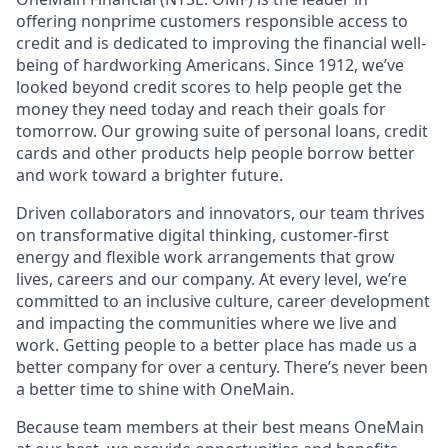
offering nonprime customers responsible access to
credit and is dedicated to improving the financial well-
being of hardworking Americans. Since 1912, we’ve
looked beyond credit scores to help people get the
money they need today and reach their goals for
tomorrow. Our growing suite of personal loans, credit
cards and other products help people borrow better
and work toward a brighter future.
Driven collaborators and innovators, our team thrives
on transformative digital thinking, customer-first
energy and flexible work arrangements that grow
lives, careers and our company. At every level, we’re
committed to an inclusive culture, career development
and impacting the communities where we live and
work. Getting people to a better place has made us a
better company for over a century. There’s never been
a better time to shine with OneMain.
Because team members at their best means OneMain