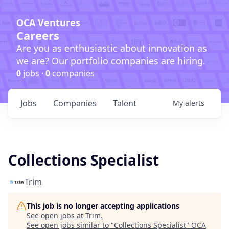
OCA Ventures
Careers
Are you as enthusiastic about innovation as
we are? Our portfolio companies are hiring.
0
jobs ·
0
companies
Jobs
Companies
Talent
My
alerts
Collections Specialist
Trim
This job is no longer accepting applications
See open jobs at
Trim
.
See open jobs similar to "
Collections Specialist
"
OCA