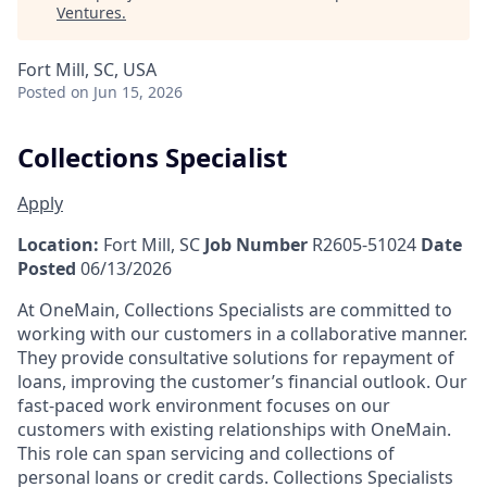
Ventures
.
Fort Mill, SC, USA
Posted
on Jun 15, 2026
Collections Specialist
Apply
Location:
Fort Mill, SC
Job Number
R2605-51024
Date
Posted
06/13/2026
At OneMain, Collections Specialists are committed to
working with our customers in a collaborative manner.
They provide consultative solutions for repayment of
loans, improving the customer’s financial outlook. Our
fast-paced work environment focuses on our
customers with existing relationships with OneMain.
This role can span servicing and collections of
personal loans or credit cards. Collections Specialists