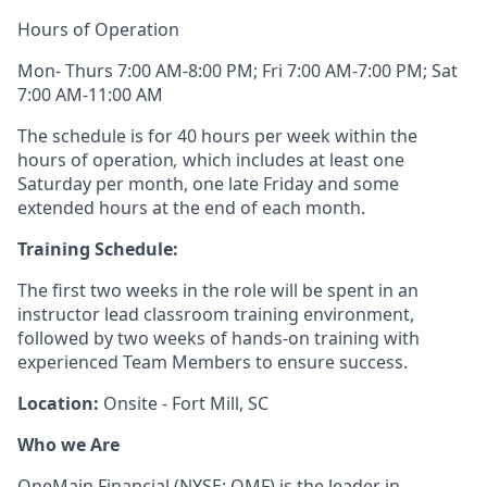
Hours of Operation
Mon- Thurs 7:00 AM-8:00 PM; Fri 7:00 AM-7:00 PM; Sat
7:00 AM-11:00 AM
The schedule is for 40 hours per week within the
hours of operation
,
which includes at least one
Saturday per month, one late Friday and some
extended hours at the end of each month.
Training Schedule:
The first two weeks in the role will be spent in an
instructor lead classroom training environment,
followed by two weeks of hands-on training with
experienced Team Members to ensure success.
Location:
Onsite - Fort Mill, SC
Who we Are
OneMain Financial (NYSE: OMF) is the leader in