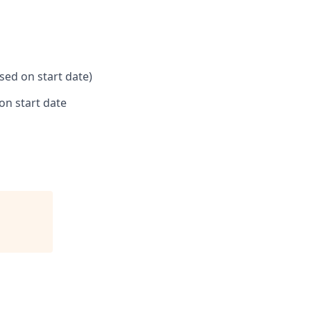
ased on start date)
on start date