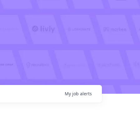
My
job
alerts