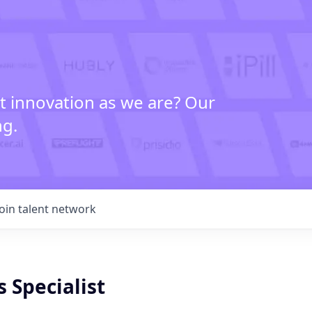
t innovation as we are? Our
ng.
Join talent network
s Specialist