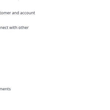
stomer and account
nnect with other
nments