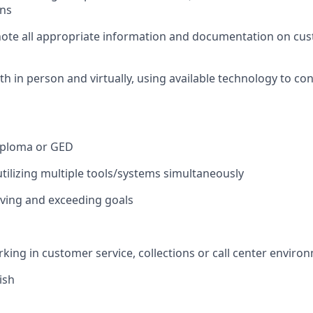
ons
note all appropriate information and documentation on cu
th in person and virtually, using available technology to co
iploma or GED
utilizing multiple tools/systems simultaneously
ieving and exceeding goals
king in customer service, collections or call center enviro
ish