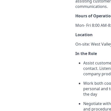
assisting customer
communications.
Hours of Operati
Mon- Fri 8:00 AM-8
Location
On-site: West Valle
In the Role
Assist custome
contact. Listen
company produ
Work both coop
personal and t
the day
Negotiate with 
and procedures