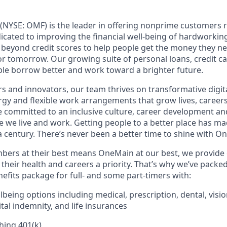
(NYSE: OMF) is the leader in offering nonprime customers 
edicated to improving the financial well-being of hardworkin
 beyond credit scores to help people get the money they n
for tomorrow. Our growing suite of personal loans, credit c
le borrow better and work toward a brighter future.
s and innovators, our team thrives on transformative digita
rgy and flexible work arrangements that grow lives, caree
’re committed to an inclusive culture, career development a
we live and work. Getting people to a better place has ma
 century. There’s never been a better time to shine with O
ers at their best means OneMain at our best, we provide 
their health and careers a priority. That’s why we’ve packe
fits package for full- and some part-timers with:
being options including medical, prescription, dental, visio
tal indemnity, and life insurances
hing 401(k)