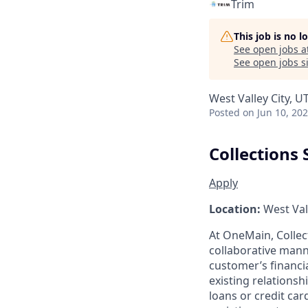
Trim
This job is no 
See open jobs a
See open jobs si
West Valley City, U
Posted
on Jun 10, 20
Collections 
Apply
Location:
West Vall
At OneMain, Collec
collaborative mann
customer’s financi
existing relationsh
loans or credit ca