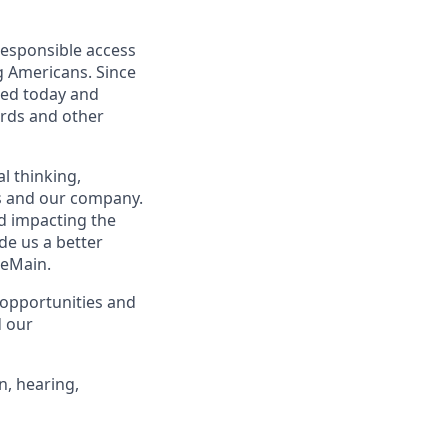
responsible access
g Americans. Since
eed today and
ards and other
l thinking,
rs and our company.
nd impacting the
de us a better
neMain.
opportunities and
d our
n, hearing,