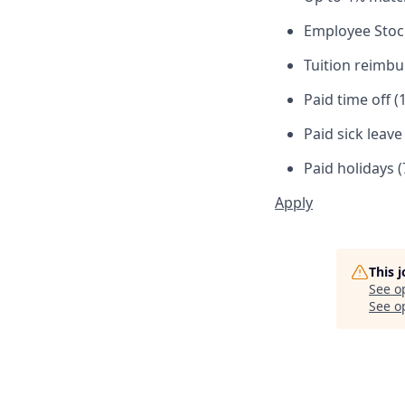
Employee Stoc
Tuition reimb
Paid time off (
Paid sick leav
Paid holidays (
Apply
This 
See o
See op