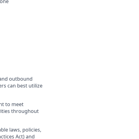
hone
d and outbound
rs can best utilize
nt to meet
vities throughout
le laws, policies,
ctices Act) and