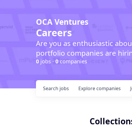
OCA Ventures
Careers
Are you as enthusiastic abou
portfolio companies are hiri
0
jobs ·
0
companies
Search
jobs
Explore
companies
Collection