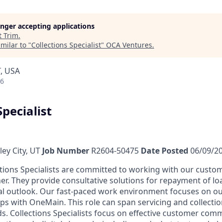
longer accepting applications
t
Trim
.
milar to "
Collections Specialist
"
OCA Ventures
.
T, USA
26
Specialist
ey City, UT
Job Number
R2604-50475
Date Posted
06/09/2
tions Specialists are committed to working with our custom
er. They provide consultative solutions for repayment of lo
al outlook. Our fast-paced work environment focuses on o
ips with OneMain. This role can span servicing and collecti
rds. Collections Specialists focus on effective customer co