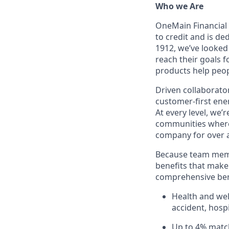
Who we Are
OneMain Financial 
to credit and is d
1912, we’ve looked
reach their goals 
products help peop
Driven collaborator
customer-first ene
At every level, we
communities where 
company for over a
Because team memb
benefits that make 
comprehensive bene
Health and well
accident, hospi
Up to 4% matc