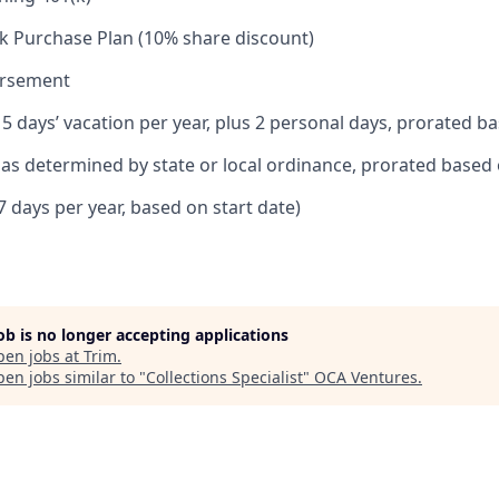
k Purchase Plan (10% share discount)
ursement
15 days’ vacation per year, plus 2 personal days, prorated b
e as determined by state or local ordinance, prorated based 
7 days per year, based on start date)
job is no longer accepting applications
pen jobs at
Trim
.
en jobs similar to "
Collections Specialist
"
OCA Ventures
.