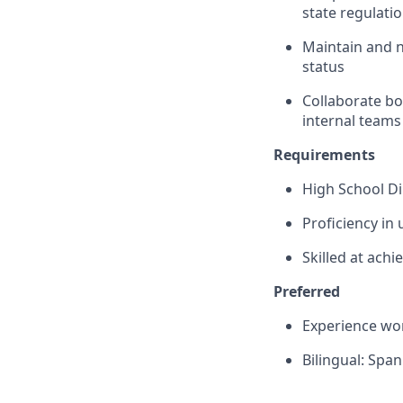
state regulati
Maintain and 
status
Collaborate bo
internal teams
Requirements
High School D
Proficiency in 
Skilled at ach
Preferred
Experience wor
Bilingual: Span