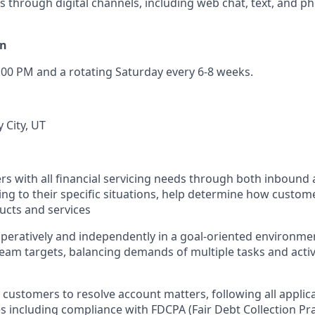
s through digital channels, including web chat, text, and p
on
:00 PM and a rotating Saturday every 6-8 weeks.
y City, UT
rs with all financial servicing needs through both inboun
ing to their specific situations, help determine how custome
cts and services
eratively and independently in a goal-oriented environme
eam targets, balancing demands of multiple tasks and acti
customers to resolve account matters, following all applicab
 including compliance with FDCPA (Fair Debt Collection Pra