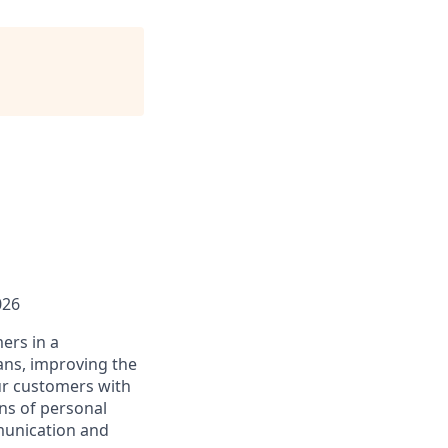
026
ers in a
ans, improving the
ur customers with
ons of personal
mmunication and