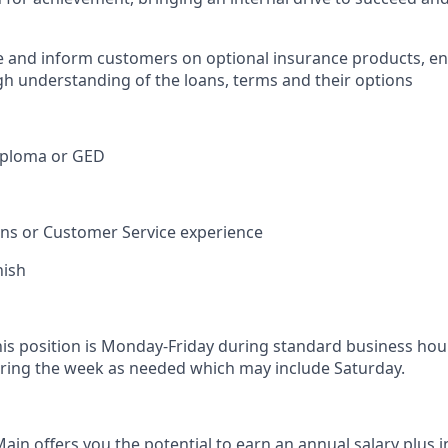
e and inform customers on optional insurance products, e
h understanding of the loans, terms and their options
iploma or GED
ions or Customer Service experience
nish
his position is Monday-Friday during standard business hou
ring the week as needed which may include Saturday.
in offers you the potential to earn an annual salary plus i