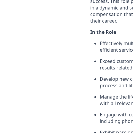
success. This role
in a dynamic and s
compensation that 
their career.
In the Role
Effectively mu
efficient servic
Exceed custom
results related
Develop new c
process and li
Manage the life
with all releva
Engage with c
including phon
Exhibit passio