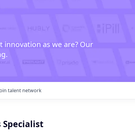
t innovation as we are? Our
ng.
Join talent network
 Specialist