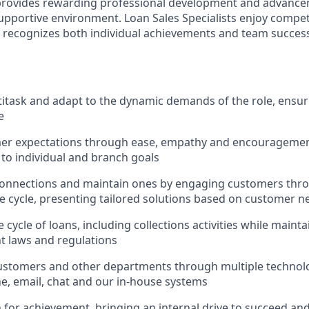
 provides rewarding professional development and advance
upportive environment. Loan Sales Specialists enjoy compet
recognizes both individual achievements and team success,
ltitask and adapt to the dynamic demands of the role, ensur
e
er expectations through ease, empathy and encouragement
 to individual and branch goals
onnections and maintain ones by engaging customers thro
fe cycle, presenting tailored solutions based on customer n
 cycle of loans, including collections activities while main
nt laws and regulations
ustomers and other departments through multiple technolo
e, email, chat and our in-house systems
n for achievement, bringing an internal drive to succeed an