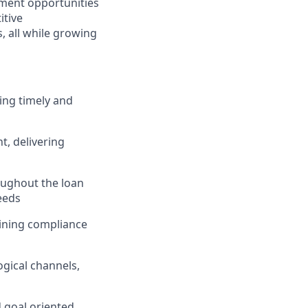
ment opportunities
itive
 all while growing
ing timely and
, delivering
ughout the loan
eeds
taining compliance
gical channels,
d goal oriented