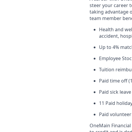
steer your career 
taking advantage o
team member benef
Health and well
accident, hospi
Up to 4% matc
Employee Stoc
Tuition reimb
Paid time off (
Paid sick leav
11 Paid holiday
Paid volunteer
OneMain Financial 
to credit and is d