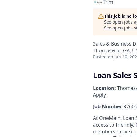
Trim
This job is no 
See open jobs a
See open jobs si
Sales & Business 
Thomasville, GA, U
Posted
on Jun 10, 20
Loan Sales S
Location:
Thomasvi
Apply
Job Number
R2606
At OneMain, Loan S
access to friendly, 
members thrive in 