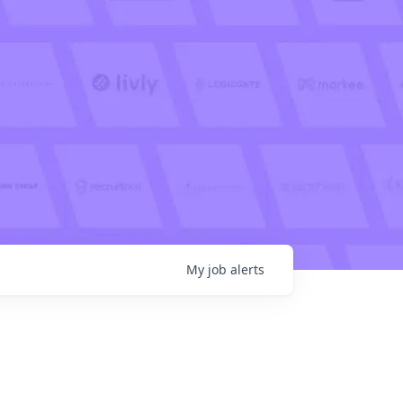
My
job
alerts