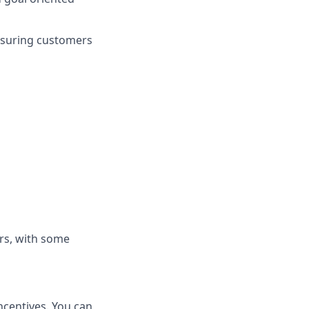
nsuring customers
rs, with some
ncentives. You can