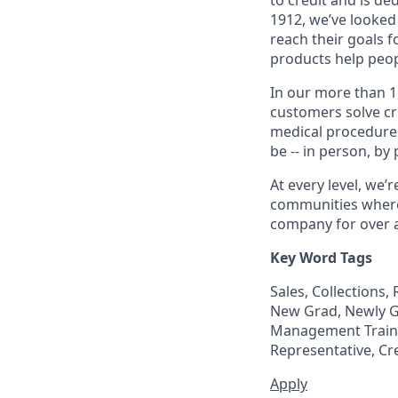
1912, we’ve looked
reach their goals 
products help peop
In our more than 1
customers solve cri
medical procedure
be -- in person, by
At every level, we
communities where 
company for over a
Key Word Tags
Sales, Collections
New Grad, Newly Gr
Management Trainee
Representative, Cr
Apply