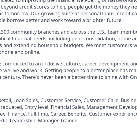
 beyond credit scores to help people get the money they n
for tomorrow. Our growing suite of personal loans, credit c
le borrow better and work toward a brighter future.
,300 community branches and across the U.S., team member
tical financial needs, including debt consolidation, home a
s and extending household budgets. We meet customers w
 phone and online.
’re committed to an inclusive culture, career development a
we live and work. Getting people to a better place has ma
 century. There’s never been a better time to shine with O
, Retail, Loan Sales, Customer Service, Customer Care, Busi
aduated, Entry level, Financial Sales, Management Develo
, Finance, Full-time, Career, Benefits, Customer experience
edit, Leadership, Manager Trainee