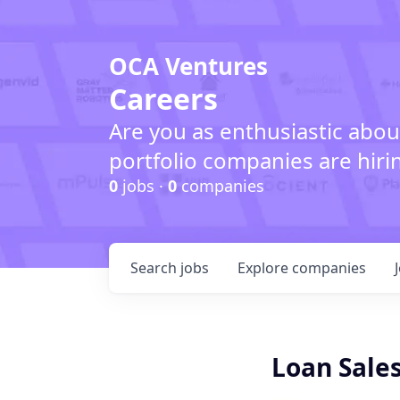
OCA Ventures
Careers
Are you as enthusiastic abou
portfolio companies are hiri
0
jobs ·
0
companies
Search
jobs
Explore
companies
Loan Sales