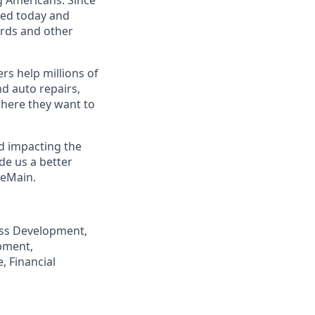
eed today and
ards and other
s help millions of
nd auto repairs,
here they want to
nd impacting the
de us a better
neMain.
ness Development,
pment,
, Financial