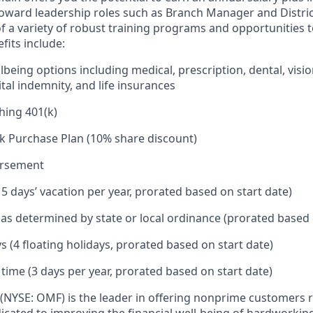
toward leadership roles such as Branch Manager and Distr
f a variety of robust training programs and opportunities 
its include:
being options including medical, prescription, dental, visio
tal indemnity, and life insurances
hing 401(k)
k Purchase Plan (10% share discount)
ursement
15 days’ vacation per year, prorated based on start date)
e as determined by state or local ordinance (prorated based 
s (4 floating holidays, prorated based on start date)
 time (3 days per year, prorated based on start date)
(NYSE: OMF) is the leader in offering nonprime customers 
edicated to improving the financial well-being of hardworkin