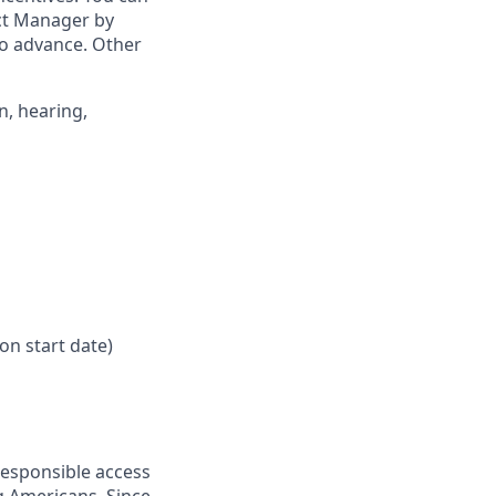
ict Manager by
to advance. Other
n, hearing,
on start date)
responsible access
g Americans. Since