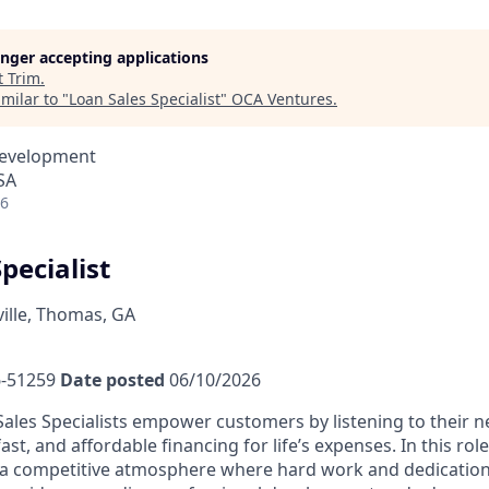
longer accepting applications
t
Trim
.
milar to "
Loan Sales Specialist
"
OCA Ventures
.
Development
SA
26
pecialist
lle, Thomas, GA
-51259
Date posted
06/10/2026
ales Specialists empower customers by listening to their 
fast, and affordable financing for life’s expenses. In this rol
a competitive atmosphere where hard work and dedication 