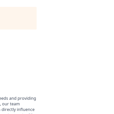
needs and providing
e, our team
directly influence