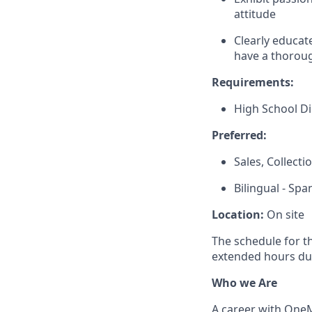
attitude
Clearly educat
have a thoroug
Requirements:
High School D
Preferred:
Sales, Collect
Bilingual - Spa
Location:
On site
The schedule for t
extended hours du
Who we Are
A career with OneMa