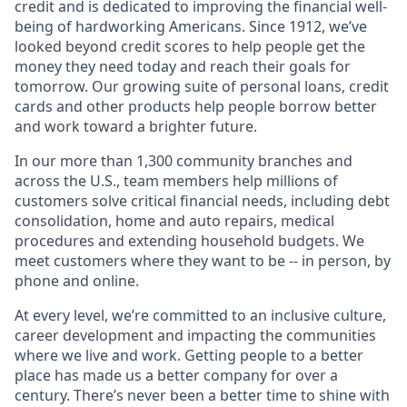
credit and is dedicated to improving the financial well-
being of hardworking Americans. Since 1912, we’ve
looked beyond credit scores to help people get the
money they need today and reach their goals for
tomorrow. Our growing suite of personal loans, credit
cards and other products help people borrow better
and work toward a brighter future.
In our more than 1,300 community branches and
across the U.S., team members help millions of
customers solve critical financial needs, including debt
consolidation, home and auto repairs, medical
procedures and extending household budgets. We
meet customers where they want to be -- in person, by
phone and online.
At every level, we’re committed to an inclusive culture,
career development and impacting the communities
where we live and work. Getting people to a better
place has made us a better company for over a
century. There’s never been a better time to shine with