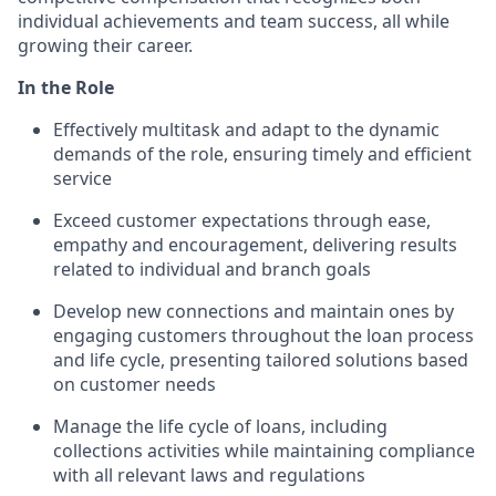
individual achievements and team success, all while
growing their career.
In the Role
Effectively multitask and adapt to the dynamic
demands of the role, ensuring timely and efficient
service
Exceed customer expectations through ease,
empathy and encouragement, delivering results
related to individual and branch goals
Develop new connections and maintain ones by
engaging customers throughout the loan process
and life cycle, presenting tailored solutions based
on customer needs
Manage the life cycle of loans, including
collections activities while maintaining compliance
with all relevant laws and regulations