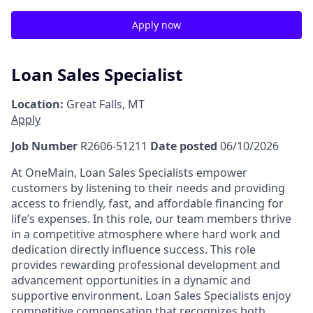
Apply now
Loan Sales Specialist
Location:
Great Falls, MT
Apply
Job Number
R2606-51211
Date posted
06/10/2026
At OneMain, Loan Sales Specialists empower
customers by listening to their needs and providing
access to friendly, fast, and affordable financing for
life’s expenses. In this role, our team members thrive
in a competitive atmosphere where hard work and
dedication directly influence success. This role
provides rewarding professional development and
advancement opportunities in a dynamic and
supportive environment. Loan Sales Specialists enjoy
competitive compensation that recognizes both