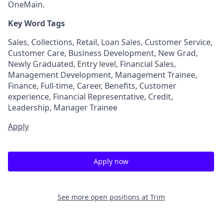
OneMain.
Key Word Tags
Sales, Collections, Retail, Loan Sales, Customer Service,
Customer Care, Business Development, New Grad,
Newly Graduated, Entry level, Financial Sales,
Management Development, Management Trainee,
Finance, Full-time, Career, Benefits, Customer
experience, Financial Representative, Credit,
Leadership, Manager Trainee
Apply
Apply now
See more open positions at
Trim