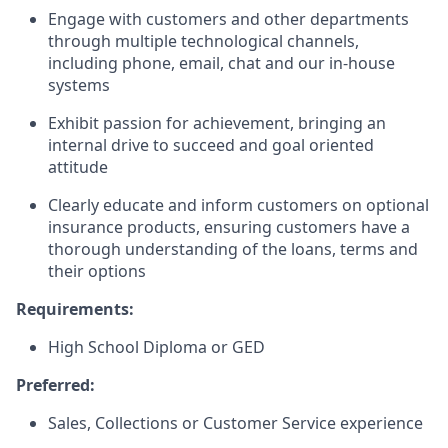
Engage with customers and other departments
through multiple technological channels,
including phone, email, chat and our in-house
systems
Exhibit passion for achievement, bringing an
internal drive to succeed and goal oriented
attitude
Clearly educate and inform customers on optional
insurance products, ensuring customers have a
thorough understanding of the loans, terms and
their options
Requirements:
High School Diploma or GED
Preferred:
Sales, Collections or Customer Service experience