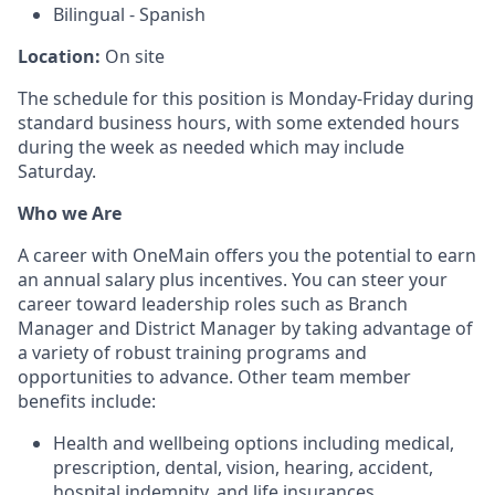
Bilingual - Spanish
Location:
On site
The schedule for this position is Monday-Friday during
standard business hours, with some extended hours
during the week as needed which may include
Saturday.
Who we Are
A career with OneMain offers you the potential to earn
an annual salary plus incentives. You can steer your
career toward leadership roles such as Branch
Manager and District Manager by taking advantage of
a variety of robust training programs and
opportunities to advance. Other team member
benefits include:
Health and wellbeing options including medical,
prescription, dental, vision, hearing, accident,
hospital indemnity, and life insurances