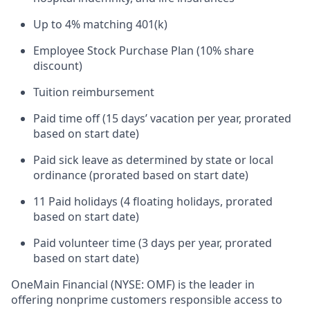
Up to 4% matching 401(k)
Employee Stock Purchase Plan (10% share
discount)
Tuition reimbursement
Paid time off (15 days’ vacation per year, prorated
based on start date)
Paid sick leave as determined by state or local
ordinance (prorated based on start date)
11 Paid holidays (4 floating holidays, prorated
based on start date)
Paid volunteer time (3 days per year, prorated
based on start date)
OneMain Financial (NYSE: OMF) is the leader in
offering nonprime customers responsible access to