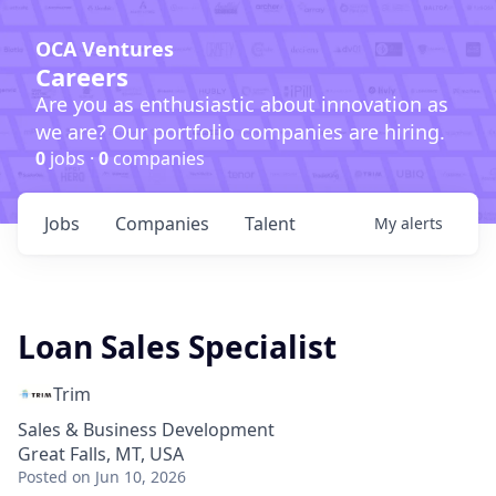
OCA Ventures
Careers
Are you as enthusiastic about innovation as
we are? Our portfolio companies are hiring.
0
jobs ·
0
companies
Jobs
Companies
Talent
My
alerts
Loan Sales Specialist
Trim
Sales & Business Development
Great Falls, MT, USA
Posted
on Jun 10, 2026