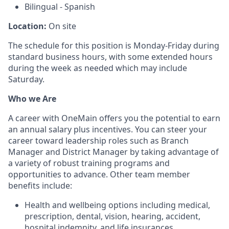
Bilingual - Spanish
Location:
On site
The schedule for this position is Monday-Friday during
standard business hours, with some extended hours
during the week as needed which may include
Saturday.
Who we Are
A career with OneMain offers you the potential to earn
an annual salary plus incentives. You can steer your
career toward leadership roles such as Branch
Manager and District Manager by taking advantage of
a variety of robust training programs and
opportunities to advance. Other team member
benefits include:
Health and wellbeing options including medical,
prescription, dental, vision, hearing, accident,
hospital indemnity, and life insurances