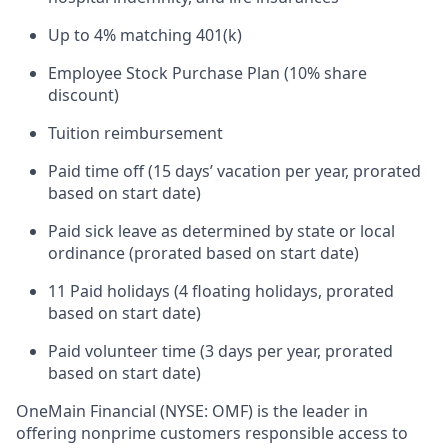
Up to 4% matching 401(k)
Employee Stock Purchase Plan (10% share
discount)
Tuition reimbursement
Paid time off (15 days’ vacation per year, prorated
based on start date)
Paid sick leave as determined by state or local
ordinance (prorated based on start date)
11 Paid holidays (4 floating holidays, prorated
based on start date)
Paid volunteer time (3 days per year, prorated
based on start date)
OneMain Financial (NYSE: OMF) is the leader in
offering nonprime customers responsible access to