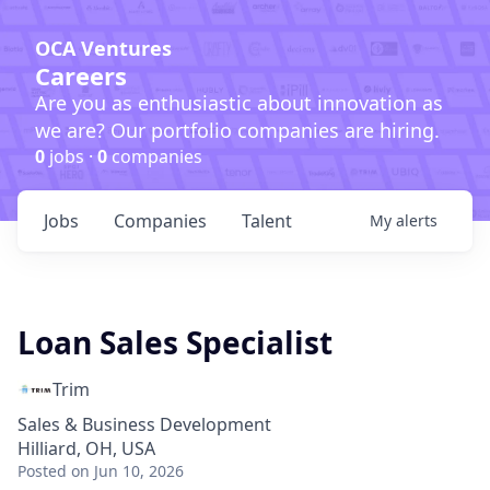
OCA Ventures
Careers
Are you as enthusiastic about innovation as
we are? Our portfolio companies are hiring.
0
jobs ·
0
companies
Jobs
Companies
Talent
My
alerts
Loan Sales Specialist
Trim
Sales & Business Development
Hilliard, OH, USA
Posted
on Jun 10, 2026