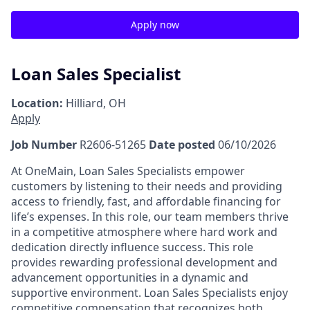
Apply now
Loan Sales Specialist
Location:
Hilliard, OH
Apply
Job Number
R2606-51265
Date posted
06/10/2026
At OneMain, Loan Sales Specialists empower
customers by listening to their needs and providing
access to friendly, fast, and affordable financing for
life’s expenses. In this role, our team members thrive
in a competitive atmosphere where hard work and
dedication directly influence success. This role
provides rewarding professional development and
advancement opportunities in a dynamic and
supportive environment. Loan Sales Specialists enjoy
competitive compensation that recognizes both