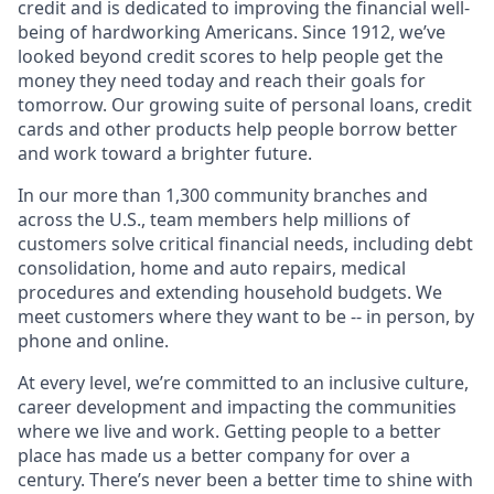
credit and is dedicated to improving the financial well-
being of hardworking Americans. Since 1912, we’ve
looked beyond credit scores to help people get the
money they need today and reach their goals for
tomorrow. Our growing suite of personal loans, credit
cards and other products help people borrow better
and work toward a brighter future.
In our more than 1,300 community branches and
across the U.S., team members help millions of
customers solve critical financial needs, including debt
consolidation, home and auto repairs, medical
procedures and extending household budgets. We
meet customers where they want to be -- in person, by
phone and online.
At every level, we’re committed to an inclusive culture,
career development and impacting the communities
where we live and work. Getting people to a better
place has made us a better company for over a
century. There’s never been a better time to shine with