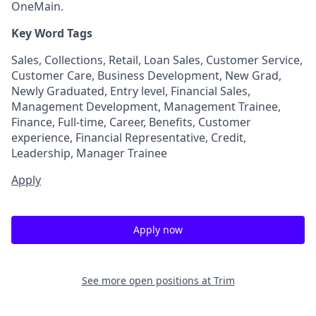
OneMain.
Key Word Tags
Sales, Collections, Retail, Loan Sales, Customer Service,
Customer Care, Business Development, New Grad,
Newly Graduated, Entry level, Financial Sales,
Management Development, Management Trainee,
Finance, Full-time, Career, Benefits, Customer
experience, Financial Representative, Credit,
Leadership, Manager Trainee
Apply
Apply now
See more open positions at
Trim