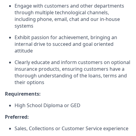
Engage with customers and other departments
through multiple technological channels,
including phone, email, chat and our in-house
systems
Exhibit passion for achievement, bringing an
internal drive to succeed and goal oriented
attitude
Clearly educate and inform customers on optional
insurance products, ensuring customers have a
thorough understanding of the loans, terms and
their options
Requirements:
High School Diploma or GED
Preferred:
Sales, Collections or Customer Service experience