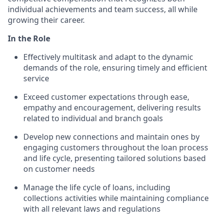
individual achievements and team success, all while
growing their career.
In the Role
Effectively multitask and adapt to the dynamic
demands of the role, ensuring timely and efficient
service
Exceed customer expectations through ease,
empathy and encouragement, delivering results
related to individual and branch goals
Develop new connections and maintain ones by
engaging customers throughout the loan process
and life cycle, presenting tailored solutions based
on customer needs
Manage the life cycle of loans, including
collections activities while maintaining compliance
with all relevant laws and regulations