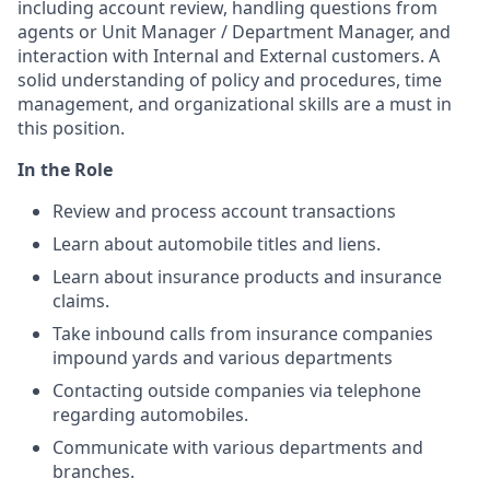
including account review, handling questions from
agents or Unit Manager / Department Manager, and
interaction with Internal and External customers. A
solid understanding of policy and procedures, time
management, and organizational skills are a must in
this position.
In the Role
Review and process account transactions
Learn about automobile titles and liens.
Learn about insurance products and insurance
claims.
Take inbound calls from insurance companies
impound yards and various departments
Contacting outside companies via telephone
regarding automobiles.
Communicate with various departments and
branches.