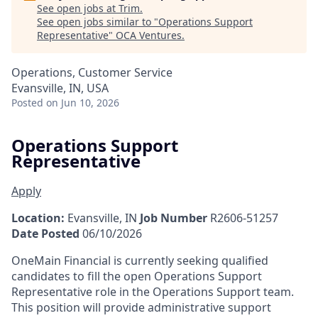
See open jobs at
Trim
.
See open jobs similar to "
Operations Support
Representative
"
OCA Ventures
.
Operations, Customer Service
Evansville, IN, USA
Posted
on Jun 10, 2026
Operations Support
Representative
Apply
Location:
Evansville, IN
Job Number
R2606-51257
Date Posted
06/10/2026
OneMain Financial is currently seeking qualified
candidates to fill the open Operations Support
Representative role in the Operations Support team.
This position will provide administrative support