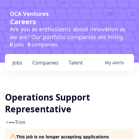
OCA Ventures
Careers
Are you as enthusiastic about innovation as
we are? Our portfolio companies are hiring.
0
jobs ·
0
companies
Jobs
Companies
Talent
My
alerts
Operations Support
Representative
Trim
This job is no longer accepting applications