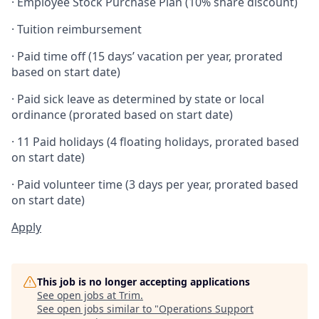
· Employee Stock Purchase Plan (10% share discount)
· Tuition reimbursement
· Paid time off (15 days’ vacation per year, prorated
based on start date)
· Paid sick leave as determined by state or local
ordinance (prorated based on start date)
· 11 Paid holidays (4 floating holidays, prorated based
on start date)
· Paid volunteer time (3 days per year, prorated based
on start date)
Apply
This job is no longer accepting applications
See open jobs at
Trim
.
See open jobs similar to "
Operations Support