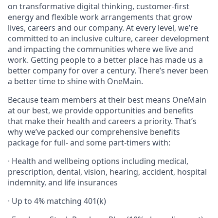
on transformative digital thinking, customer-first
energy and flexible work arrangements that grow
lives, careers and our company. At every level, we’re
committed to an inclusive culture, career development
and impacting the communities where we live and
work. Getting people to a better place has made us a
better company for over a century. There’s never been
a better time to shine with OneMain.
Because team members at their best means OneMain
at our best, we provide opportunities and benefits
that make their health and careers a priority. That’s
why we’ve packed our comprehensive benefits
package for full- and some part-timers with:
· Health and wellbeing options including medical,
prescription, dental, vision, hearing, accident, hospital
indemnity, and life insurances
· Up to 4% matching 401(k)