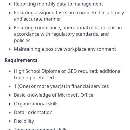
Reporting monthly data to management
Ensuring assigned tasks are completed in a timely
and accurate manner
Ensuring compliance, operational risk controls in
accordance with regulatory standards, and
policies
Maintaining a positive workplace environment
Requirements
High School Diploma or GED required; additional
training preferred
1 (One) or more year(s) in financial services
Basic knowledge of Microsoft Office
Organizational skills
Detail orientation
Flexibility
Time management skills