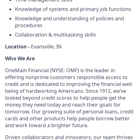
Knowledge of systems and primary job functions
Knowledge and understanding of policies and
procedures
Collaboration & multitasking skills
Location -
Evansville, IN
Who We Are
OneMain Financial (NYSE: OMF) is the leader in
offering nonprime customers responsible access to
credit and is dedicated to improving the financial well-
being of hardworking Americans. Since 1912, we’ve
looked beyond credit scores to help people get the
money they need today and reach their goals for
tomorrow. Our growing suite of personal loans, credit
cards and other products help people borrow better
and work toward a brighter future.
Driven collaborators and innovators, our team thrives