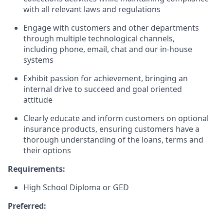
with all relevant laws and regulations
Engage with customers and other departments
through multiple technological channels,
including phone, email, chat and our in-house
systems
Exhibit passion for achievement, bringing an
internal drive to succeed and goal oriented
attitude
Clearly educate and inform customers on optional
insurance products, ensuring customers have a
thorough understanding of the loans, terms and
their options
Requirements:
High School Diploma or GED
Preferred: