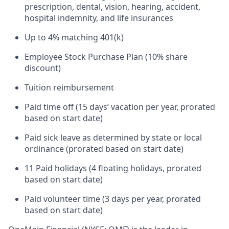
prescription, dental, vision, hearing, accident,
hospital indemnity, and life insurances
Up to 4% matching 401(k)
Employee Stock Purchase Plan (10% share
discount)
Tuition reimbursement
Paid time off (15 days’ vacation per year, prorated
based on start date)
Paid sick leave as determined by state or local
ordinance (prorated based on start date)
11 Paid holidays (4 floating holidays, prorated
based on start date)
Paid volunteer time (3 days per year, prorated
based on start date)