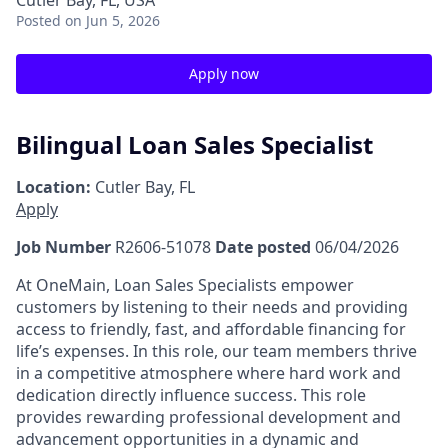
Cutler Bay, FL, USA
Posted
on Jun 5, 2026
Apply now
Bilingual Loan Sales Specialist
Location:
Cutler Bay, FL
Apply
Job Number
R2606-51078
Date posted
06/04/2026
At OneMain, Loan Sales Specialists empower
customers by listening to their needs and providing
access to friendly, fast, and affordable financing for
life’s expenses. In this role, our team members thrive
in a competitive atmosphere where hard work and
dedication directly influence success. This role
provides rewarding professional development and
advancement opportunities in a dynamic and