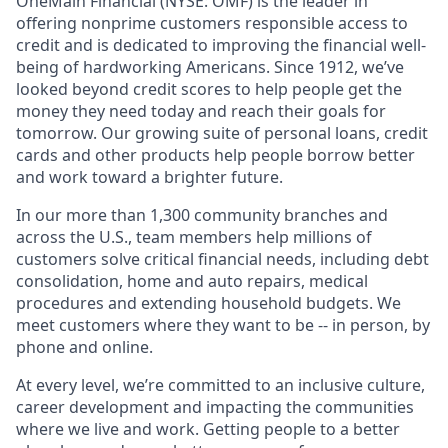
OneMain Financial (NYSE: OMF) is the leader in
offering nonprime customers responsible access to
credit and is dedicated to improving the financial well-
being of hardworking Americans. Since 1912, we’ve
looked beyond credit scores to help people get the
money they need today and reach their goals for
tomorrow. Our growing suite of personal loans, credit
cards and other products help people borrow better
and work toward a brighter future.
In our more than 1,300 community branches and
across the U.S., team members help millions of
customers solve critical financial needs, including debt
consolidation, home and auto repairs, medical
procedures and extending household budgets. We
meet customers where they want to be -- in person, by
phone and online.
At every level, we’re committed to an inclusive culture,
career development and impacting the communities
where we live and work. Getting people to a better