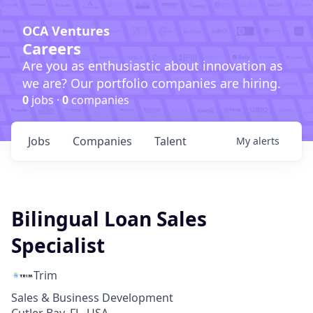
OCA Ventures
Careers
Are you as enthusiastic about innovation as
we are? Our portfolio companies are hiring.
0
jobs ·
0
companies
Jobs
Companies
Talent
My
alerts
Bilingual Loan Sales
Specialist
Trim
Sales & Business Development