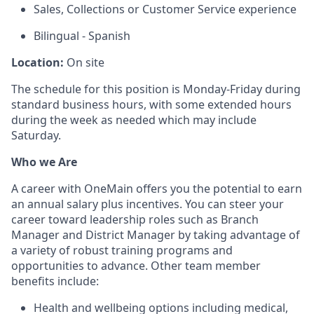
Sales, Collections or Customer Service experience
Bilingual - Spanish
Location:
On site
The schedule for this position is Monday-Friday during
standard business hours, with some extended hours
during the week as needed which may include
Saturday.
Who we Are
A career with OneMain offers you the potential to earn
an annual salary plus incentives. You can steer your
career toward leadership roles such as Branch
Manager and District Manager by taking advantage of
a variety of robust training programs and
opportunities to advance. Other team member
benefits include:
Health and wellbeing options including medical,