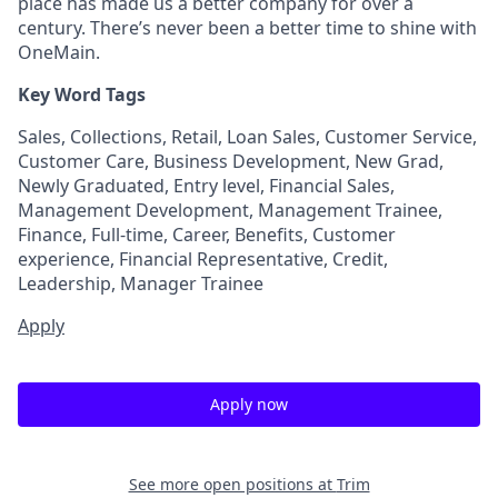
place has made us a better company for over a
century. There’s never been a better time to shine with
OneMain.
Key Word Tags
Sales, Collections, Retail, Loan Sales, Customer Service,
Customer Care, Business Development, New Grad,
Newly Graduated, Entry level, Financial Sales,
Management Development, Management Trainee,
Finance, Full-time, Career, Benefits, Customer
experience, Financial Representative, Credit,
Leadership, Manager Trainee
Apply
Apply now
See more open positions at
Trim