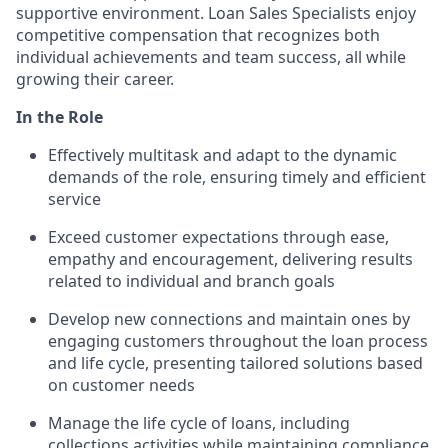
supportive environment. Loan Sales Specialists enjoy
competitive compensation that recognizes both
individual achievements and team success, all while
growing their career.
In the Role
Effectively multitask and adapt to the dynamic
demands of the role, ensuring timely and efficient
service
Exceed customer expectations through ease,
empathy and encouragement, delivering results
related to individual and branch goals
Develop new connections and maintain ones by
engaging customers throughout the loan process
and life cycle, presenting tailored solutions based
on customer needs
Manage the life cycle of loans, including
collections activities while maintaining compliance