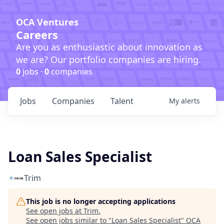
OCA Ventures
Careers
Are you as enthusiastic about innovation as
we are? Our portfolio companies are hiring.
0
jobs ·
0
companies
Jobs
Companies
Talent
My
alerts
Loan Sales Specialist
Trim
This job is no longer accepting applications
See open jobs at
Trim
.
See open jobs similar to "
Loan Sales Specialist
"
OCA