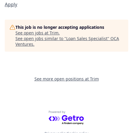
Apply
This job is no longer accepting applications
See open jobs at
Trim
.
See open jobs similar to "
Loan Sales Specialist
"
OCA
Ventures
.
See more open positions at
Trim
Powered by Getro.com