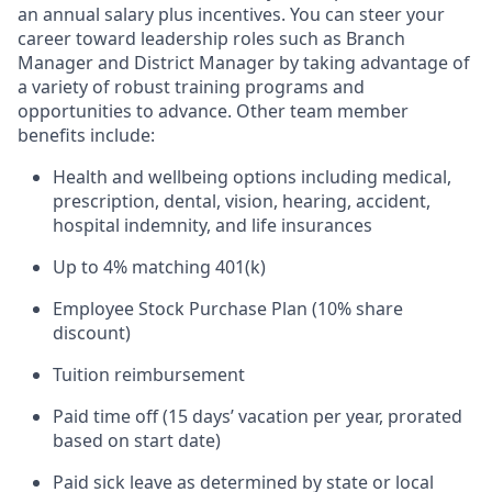
an annual salary plus incentives. You can steer your
career toward leadership roles such as Branch
Manager and District Manager by taking advantage of
a variety of robust training programs and
opportunities to advance. Other team member
benefits include:
Health and wellbeing options including medical,
prescription, dental, vision, hearing, accident,
hospital indemnity, and life insurances
Up to 4% matching 401(k)
Employee Stock Purchase Plan (10% share
discount)
Tuition reimbursement
Paid time off (15 days’ vacation per year, prorated
based on start date)
Paid sick leave as determined by state or local