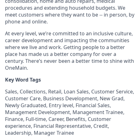
consolidation, home and auto repairs, medical
procedures and extending household budgets. We
meet customers where they want to be -- in person, by
phone and online.
At every level, we’re committed to an inclusive culture,
career development and impacting the communities
where we live and work. Getting people to a better
place has made us a better company for over a
century. There’s never been a better time to shine with
OneMain.
Key Word Tags
Sales, Collections, Retail, Loan Sales, Customer Service,
Customer Care, Business Development, New Grad,
Newly Graduated, Entry level, Financial Sales,
Management Development, Management Trainee,
Finance, Full-time, Career, Benefits, Customer
experience, Financial Representative, Credit,
Leadership, Manager Trainee