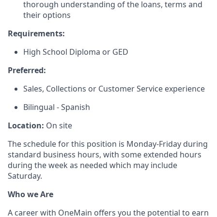
thorough understanding of the loans, terms and
their options
Requirements:
High School Diploma or GED
Preferred:
Sales, Collections or Customer Service experience
Bilingual - Spanish
Location:
On site
The schedule for this position is Monday-Friday during
standard business hours, with some extended hours
during the week as needed which may include
Saturday.
Who we Are
A career with OneMain offers you the potential to earn