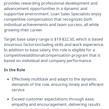
provides rewarding professional development and
advancement opportunities in a dynamic and
supportive environment. Loan Sales Specialists enjoy
competitive compensation that recognizes both
individual achievements and team success, all while
growing their career.
Target base salary range is $19-$22.50, which is based
on
various factors
including skills and work experience.
In addition to base salary, this role is eligible for a
competitive
additional
compensation program that is
based on individual and company performance.
In the Role
Effectively multitask and adapt to the dynamic
demands of the role, ensuring timely and efficient
service
Exceed customer expectations through ease,
empathy and encouragement, delivering results