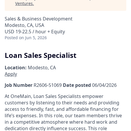
Ventures
.
Sales & Business Development
Modesto, CA, USA
USD 19-22.5 / hour + Equity
Posted
on Jun 5, 2026
Loan Sales Specialist
Location:
Modesto, CA
Apply
Job Number
R2606-51069
Date posted
06/04/2026
At OneMain, Loan Sales Specialists empower
customers by listening to their needs and providing
access to friendly, fast, and affordable financing for
life’s expenses. In this role, our team members thrive
in a competitive atmosphere where hard work and
dedication directly influence success. This role