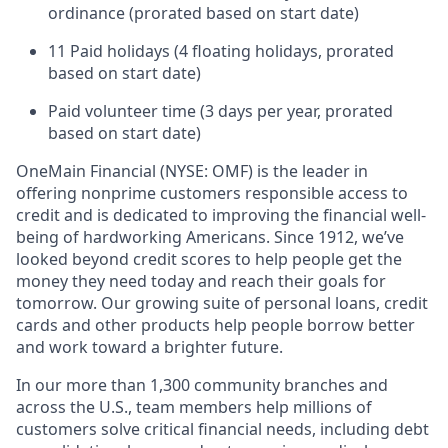
ordinance (prorated based on start date)
11 Paid holidays (4 floating holidays, prorated
based on start date)
Paid volunteer time (3 days per year, prorated
based on start date)
OneMain Financial (NYSE: OMF) is the leader in
offering nonprime customers responsible access to
credit and is dedicated to improving the financial well-
being of hardworking Americans. Since 1912, we’ve
looked beyond credit scores to help people get the
money they need today and reach their goals for
tomorrow. Our growing suite of personal loans, credit
cards and other products help people borrow better
and work toward a brighter future.
In our more than 1,300 community branches and
across the U.S., team members help millions of
customers solve critical financial needs, including debt