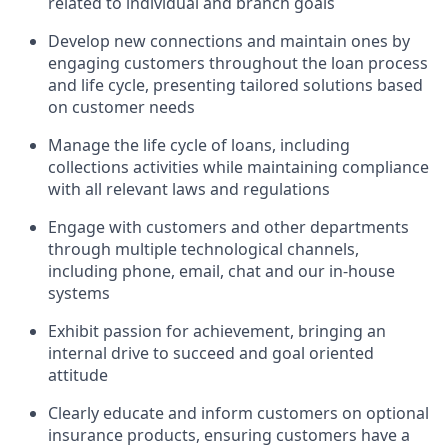
related to individual and branch goals
Develop new connections and maintain ones by
engaging customers throughout the loan process
and life cycle, presenting tailored solutions based
on customer needs
Manage the life cycle of loans, including
collections activities while maintaining compliance
with all relevant laws and regulations
Engage with customers and other departments
through multiple technological channels,
including phone, email, chat and our in-house
systems
Exhibit passion for achievement, bringing an
internal drive to succeed and goal oriented
attitude
Clearly educate and inform customers on optional
insurance products, ensuring customers have a