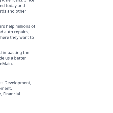
eed today and
ards and other
s help millions of
nd auto repairs,
here they want to
nd impacting the
de us a better
neMain.
ness Development,
pment,
, Financial