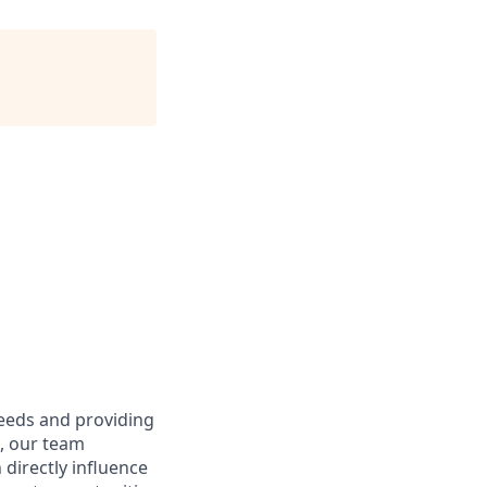
needs and providing
e, our team
directly influence