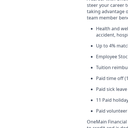
steer your career 
taking advantage o
team member benef
Health and well
accident, hospi
Up to 4% matc
Employee Stoc
Tuition reimb
Paid time off (
Paid sick leav
11 Paid holiday
Paid volunteer
OneMain Financial 
to credit and is d