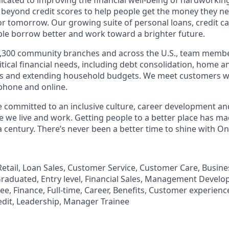
 beyond credit scores to help people get the money they n
for tomorrow. Our growing suite of personal loans, credit c
le borrow better and work toward a brighter future.
,300 community branches and across the U.S., team member
tical financial needs, including debt consolidation, home a
s and extending household budgets. We meet customers w
 phone and online.
’re committed to an inclusive culture, career development a
we live and work. Getting people to a better place has ma
 century. There’s never been a better time to shine with O
, Retail, Loan Sales, Customer Service, Customer Care, Busi
aduated, Entry level, Financial Sales, Management Develo
, Finance, Full-time, Career, Benefits, Customer experience
edit, Leadership, Manager Trainee