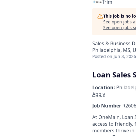
Trim
This job is no 
See open jobs a
See open jobs si
Sales & Business 
Philadelphia, MS, 
Posted
on Jun 3, 2026
Loan Sales S
Location:
Philadel
Apply
Job Number
R2606
At OneMain, Loan S
access to friendly, 
members thrive in 