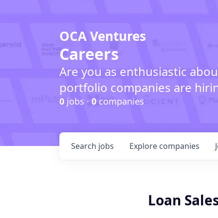
OCA Ventures
Careers
Are you as enthusiastic abou
portfolio companies are hiri
0
jobs ·
0
companies
Search
jobs
Explore
companies
Loan Sales