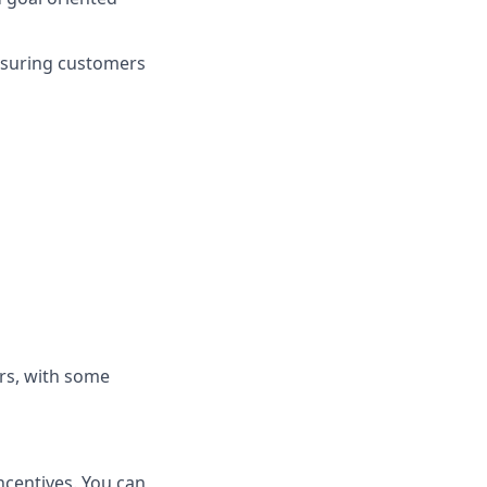
nsuring customers
rs, with some
ncentives. You can