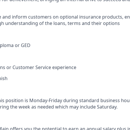
e and inform customers on optional insurance products, e
h understanding of the loans, terms and their options
iploma or GED
ions or Customer Service experience
nish
his position is Monday-Friday during standard business hou
ring the week as needed which may include Saturday.
in offers you the potential to earn an annual salary plus i