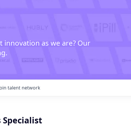
t innovation as we are? Our
ng.
Join talent network
 Specialist