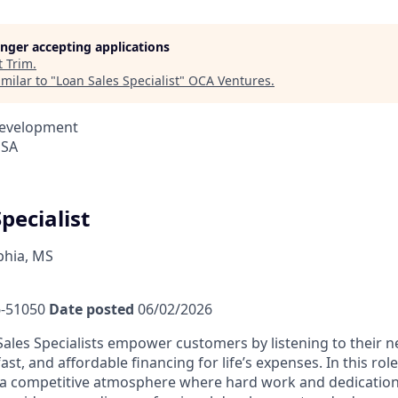
longer accepting applications
t
Trim
.
milar to "
Loan Sales Specialist
"
OCA Ventures
.
Development
USA
pecialist
phia, MS
-51050
Date posted
06/02/2026
ales Specialists empower customers by listening to their 
fast, and affordable financing for life’s expenses. In this rol
a competitive atmosphere where hard work and dedication 