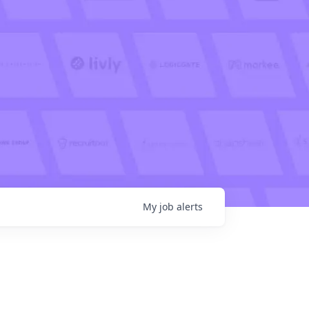
My
job
alerts