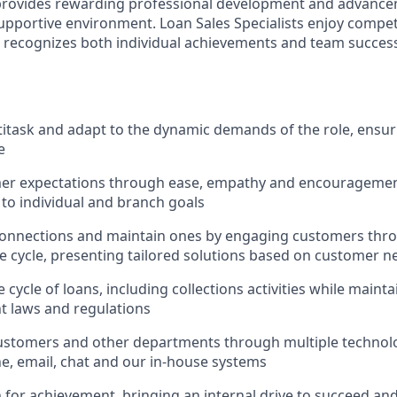
 provides rewarding professional development and advance
upportive environment. Loan Sales Specialists enjoy compet
recognizes both individual achievements and team success,
ltitask and adapt to the dynamic demands of the role, ensur
e
er expectations through ease, empathy and encouragement
 to individual and branch goals
onnections and maintain ones by engaging customers thro
fe cycle, presenting tailored solutions based on customer n
 cycle of loans, including collections activities while main
nt laws and regulations
ustomers and other departments through multiple technolo
e, email, chat and our in-house systems
n for achievement, bringing an internal drive to succeed an