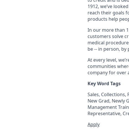
1912, we’ve looked
reach their goals 
products help peop
In our more than 1
customers solve cri
medical procedure
be -- in person, by
At every level, we
communities where 
company for over a
Key Word Tags
Sales, Collections
New Grad, Newly Gr
Management Trainee
Representative, Cr
Apply