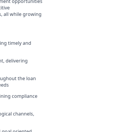
ment opportunities
itive
 all while growing
ing timely and
, delivering
ughout the loan
eeds
taining compliance
gical channels,
d goal oriented