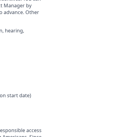
ict Manager by
to advance. Other
n, hearing,
on start date)
responsible access
g Americans. Since