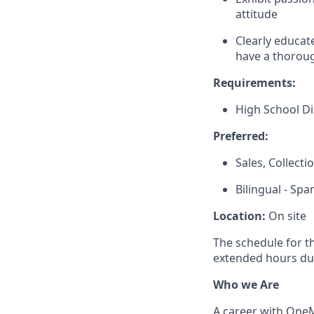
attitude
Clearly educat
have a thoroug
Requirements:
High School D
Preferred:
Sales, Collect
Bilingual - Spa
Location:
On site
The schedule for t
extended hours du
Who we Are
A career with OneMa