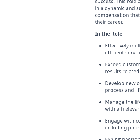
success. This role
in a dynamic and s
compensation that 
their career.
In the Role
Effectively mu
efficient servic
Exceed custom
results related
Develop new c
process and li
Manage the life
with all releva
Engage with c
including phon
Exhibit passio