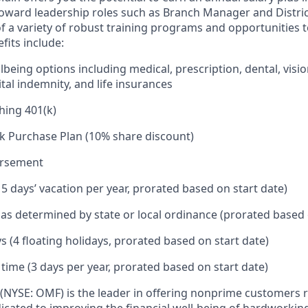
toward leadership roles such as Branch Manager and Distr
f a variety of robust training programs and opportunities 
its include:
being options including medical, prescription, dental, visio
tal indemnity, and life insurances
hing 401(k)
k Purchase Plan (10% share discount)
ursement
15 days’ vacation per year, prorated based on start date)
e as determined by state or local ordinance (prorated based 
s (4 floating holidays, prorated based on start date)
 time (3 days per year, prorated based on start date)
(NYSE: OMF) is the leader in offering nonprime customers 
edicated to improving the financial well-being of hardworkin