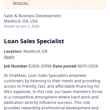
Ventures
.
Sales & Business Development
Medford, OR, USA
Posted
on Jun 2, 2026
Loan Sales Specialist
Location:
Medford, OR
Apply
Job Number
R2605-50996
Date posted
06/01/2026
At OneMain, Loan Sales Specialists empower
customers by listening to their needs and providing
access to friendly, fast, and affordable financing for
life’s expenses. In this role, our team members thrive
in a competitive atmosphere where hard work and
dedication directly influence success. This role
provides rewarding professional development and