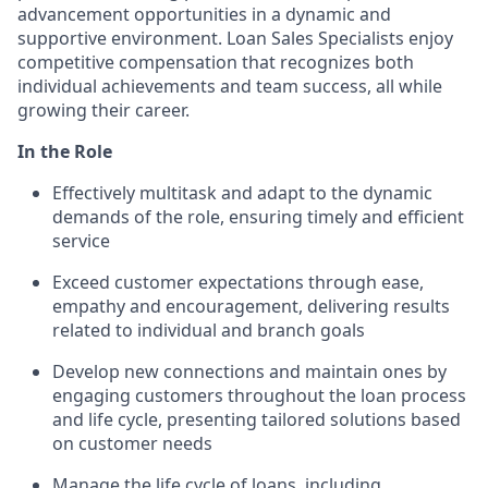
advancement opportunities in a dynamic and
supportive environment. Loan Sales Specialists enjoy
competitive compensation that recognizes both
individual achievements and team success, all while
growing their career.
In the Role
Effectively multitask and adapt to the dynamic
demands of the role, ensuring timely and efficient
service
Exceed customer expectations through ease,
empathy and encouragement, delivering results
related to individual and branch goals
Develop new connections and maintain ones by
engaging customers throughout the loan process
and life cycle, presenting tailored solutions based
on customer needs
Manage the life cycle of loans, including