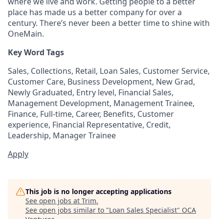
where we live and work. Getting people to a better
place has made us a better company for over a
century. There’s never been a better time to shine with
OneMain.
Key Word Tags
Sales, Collections, Retail, Loan Sales, Customer Service,
Customer Care, Business Development, New Grad,
Newly Graduated, Entry level, Financial Sales,
Management Development, Management Trainee,
Finance, Full-time, Career, Benefits, Customer
experience, Financial Representative, Credit,
Leadership, Manager Trainee
Apply
This job is no longer accepting applications
See open jobs at
Trim
.
See open jobs similar to "
Loan Sales Specialist
"
OCA