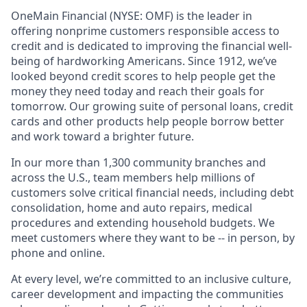
OneMain Financial (NYSE: OMF) is the leader in
offering nonprime customers responsible access to
credit and is dedicated to improving the financial well-
being of hardworking Americans. Since 1912, we’ve
looked beyond credit scores to help people get the
money they need today and reach their goals for
tomorrow. Our growing suite of personal loans, credit
cards and other products help people borrow better
and work toward a brighter future.
In our more than 1,300 community branches and
across the U.S., team members help millions of
customers solve critical financial needs, including debt
consolidation, home and auto repairs, medical
procedures and extending household budgets. We
meet customers where they want to be -- in person, by
phone and online.
At every level, we’re committed to an inclusive culture,
career development and impacting the communities