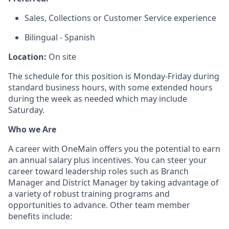
Sales, Collections or Customer Service experience
Bilingual - Spanish
Location:
On site
The schedule for this position is Monday-Friday during
standard business hours, with some extended hours
during the week as needed which may include
Saturday.
Who we Are
A career with OneMain offers you the potential to earn
an annual salary plus incentives. You can steer your
career toward leadership roles such as Branch
Manager and District Manager by taking advantage of
a variety of robust training programs and
opportunities to advance. Other team member
benefits include: