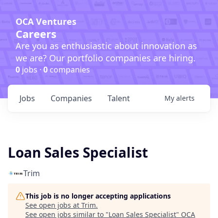
OCA Ventures
Careers
Are you as enthusiastic about innovation as
we are? Our portfolio companies are hiring.
0
jobs ·
0
companies
Jobs
Companies
Talent
My
alerts
Loan Sales Specialist
Trim
This job is no longer accepting applications
See open jobs at
Trim
.
See open jobs similar to "
Loan Sales Specialist
"
OCA