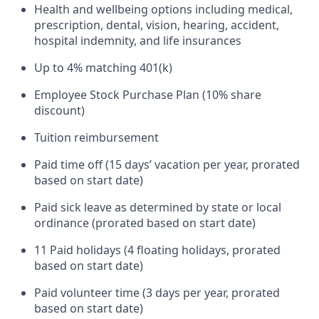
Health and wellbeing options including medical,
prescription, dental, vision, hearing, accident,
hospital indemnity, and life insurances
Up to 4% matching 401(k)
Employee Stock Purchase Plan (10% share
discount)
Tuition reimbursement
Paid time off (15 days’ vacation per year, prorated
based on start date)
Paid sick leave as determined by state or local
ordinance (prorated based on start date)
11 Paid holidays (4 floating holidays, prorated
based on start date)
Paid volunteer time (3 days per year, prorated
based on start date)