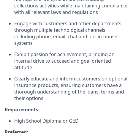
collections activities while maintaining compliance
with all relevant laws and regulations
Engage with customers and other departments
through multiple technological channels,
including phone, email, chat and our in-house
systems
Exhibit passion for achievement, bringing an
internal drive to succeed and goal oriented
attitude
Clearly educate and inform customers on optional
insurance products, ensuring customers have a
thorough understanding of the loans, terms and
their options
Requirements:
High School Diploma or GED
Preferred: