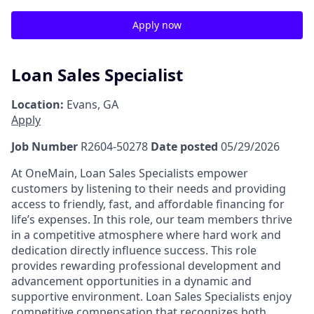
Apply now
Loan Sales Specialist
Location:
Evans, GA
Apply
Job Number
R2604-50278
Date posted
05/29/2026
At OneMain, Loan Sales Specialists empower
customers by listening to their needs and providing
access to friendly, fast, and affordable financing for
life’s expenses. In this role, our team members thrive
in a competitive atmosphere where hard work and
dedication directly influence success. This role
provides rewarding professional development and
advancement opportunities in a dynamic and
supportive environment. Loan Sales Specialists enjoy
competitive compensation that recognizes both