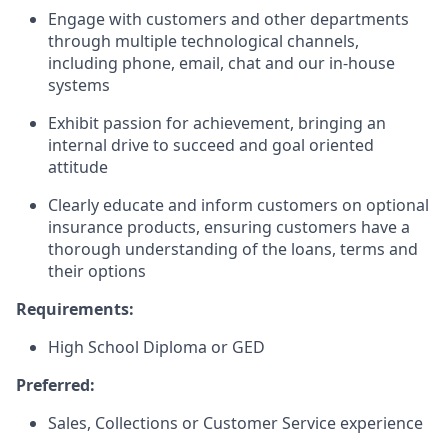
Engage with customers and other departments
through multiple technological channels,
including phone, email, chat and our in-house
systems
Exhibit passion for achievement, bringing an
internal drive to succeed and goal oriented
attitude
Clearly educate and inform customers on optional
insurance products, ensuring customers have a
thorough understanding of the loans, terms and
their options
Requirements:
High School Diploma or GED
Preferred:
Sales, Collections or Customer Service experience