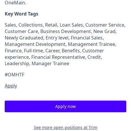
OneMain.
Key Word Tags
Sales, Collections, Retail, Loan Sales, Customer Service,
Customer Care, Business Development, New Grad,
Newly Graduated, Entry level, Financial Sales,
Management Development, Management Trainee,
Finance, Full-time, Career, Benefits, Customer
experience, Financial Representative, Credit,
Leadership, Manager Trainee
#OMHTF
Apply
Apply now
See more open positions at
Trim