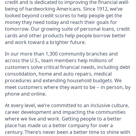
credit and is dedicated to improving the financial well-
being of hardworking Americans. Since 1912, we’ve
looked beyond credit scores to help people get the
money they need today and reach their goals for
tomorrow. Our growing suite of personal loans, credit
cards and other products help people borrow better
and work toward a brighter future.
In our more than 1,300 community branches and
across the U.S., team members help millions of
customers solve critical financial needs, including debt
consolidation, home and auto repairs, medical
procedures and extending household budgets. We
meet customers where they want to be -- in person, by
phone and online.
At every level, we’re committed to an inclusive culture,
career development and impacting the communities
where we live and work. Getting people to a better
place has made us a better company for over a
century. There’s never been a better time to shine with