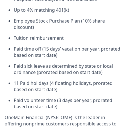
Up to 4% matching 401(k)
Employee Stock Purchase Plan (10% share
discount)
Tuition reimbursement
Paid time off (15 days’ vacation per year, prorated
based on start date)
Paid sick leave as determined by state or local
ordinance (prorated based on start date)
11 Paid holidays (4 floating holidays, prorated
based on start date)
Paid volunteer time (3 days per year, prorated
based on start date)
OneMain Financial (NYSE: OMF) is the leader in
offering nonprime customers responsible access to