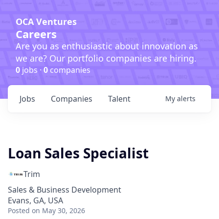
OCA Ventures
Careers
Are you as enthusiastic about innovation as
we are? Our portfolio companies are hiring.
0
jobs ·
0
companies
Jobs
Companies
Talent
My
alerts
Loan Sales Specialist
Trim
Sales & Business Development
Evans, GA, USA
Posted
on May 30, 2026