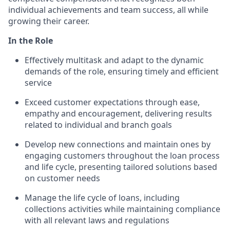
individual achievements and team success, all while
growing their career.
In the Role
Effectively multitask and adapt to the dynamic
demands of the role, ensuring timely and efficient
service
Exceed customer expectations through ease,
empathy and encouragement, delivering results
related to individual and branch goals
Develop new connections and maintain ones by
engaging customers throughout the loan process
and life cycle, presenting tailored solutions based
on customer needs
Manage the life cycle of loans, including
collections activities while maintaining compliance
with all relevant laws and regulations