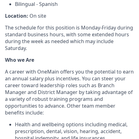
Bilingual - Spanish
Location:
On site
The schedule for this position is Monday-Friday during
standard business hours, with some extended hours
during the week as needed which may include
Saturday.
Who we Are
A career with OneMain offers you the potential to earn
an annual salary plus incentives. You can steer your
career toward leadership roles such as Branch
Manager and District Manager by taking advantage of
a variety of robust training programs and
opportunities to advance. Other team member
benefits include:
Health and wellbeing options including medical,
prescription, dental, vision, hearing, accident,
hospital indemnity, and life insurances