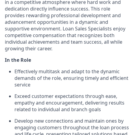
in a competitive atmosphere where hard work and
dedication directly influence success. This role
provides rewarding professional development and
advancement opportunities in a dynamic and
supportive environment. Loan Sales Specialists enjoy
competitive compensation that recognizes both
individual achievements and team success, all while
growing their career.
In the Role
Effectively multitask and adapt to the dynamic
demands of the role, ensuring timely and efficient
service
Exceed customer expectations through ease,
empathy and encouragement, delivering results
related to individual and branch goals
Develop new connections and maintain ones by
engaging customers throughout the loan process
and life cycle, presenting tailored solutions based