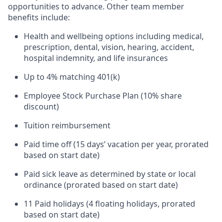
opportunities to advance. Other team member
benefits include:
Health and wellbeing options including medical,
prescription, dental, vision, hearing, accident,
hospital indemnity, and life insurances
Up to 4% matching 401(k)
Employee Stock Purchase Plan (10% share
discount)
Tuition reimbursement
Paid time off (15 days’ vacation per year, prorated
based on start date)
Paid sick leave as determined by state or local
ordinance (prorated based on start date)
11 Paid holidays (4 floating holidays, prorated
based on start date)