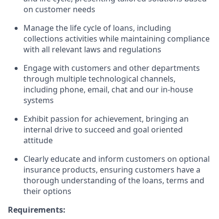
on customer needs
Manage the life cycle of loans, including
collections activities while maintaining compliance
with all relevant laws and regulations
Engage with customers and other departments
through multiple technological channels,
including phone, email, chat and our in-house
systems
Exhibit passion for achievement, bringing an
internal drive to succeed and goal oriented
attitude
Clearly educate and inform customers on optional
insurance products, ensuring customers have a
thorough understanding of the loans, terms and
their options
Requirements: