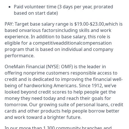
Paid volunteer time (3 days per year, prorated
based on start date)
PAY:
Target base salary range is $
19.00
-$2
3
.00
,
which is
based on
various factors
including skills and work
experience. In addition to base salary, this role is
eligible for a competitive
additional
compensation
program that is based on individual and company
performance.
OneMain Financial (NYSE: OMF) is the leader in
offering nonprime customers responsible access to
credit and is dedicated to improving the financial well-
being of hardworking Americans. Since 1912, we’ve
looked beyond credit scores to help people get the
money they need today and reach their goals for
tomorrow. Our growing suite of personal loans, credit
cards and other products help people borrow better
and work toward a brighter future.
In our more than 1,300 community branches and