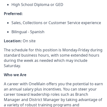
High School Diploma or GED
Preferred:
Sales, Collections or Customer Service experience
Bilingual - Spanish
Location:
On site
The schedule for this position is Monday-Friday during
standard business hours, with some extended hours
during the week as needed which may include
Saturday.
Who we Are
A career with OneMain offers you the potential to earn
an annual salary plus incentives. You can steer your
career toward leadership roles such as Branch
Manager and District Manager by taking advantage of
a variety of robust training programs and