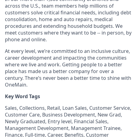
across the U.S., team members help millions of
customers solve critical financial needs, including debt
consolidation, home and auto repairs, medical
procedures and extending household budgets. We
meet customers where they want to be -- in person, by
phone and online.
At every level, we’re committed to an inclusive culture,
career development and impacting the communities
where we live and work. Getting people to a better
place has made us a better company for over a
century. There’s never been a better time to shine with
OneMain.
Key Word Tags
Sales, Collections, Retail, Loan Sales, Customer Service,
Customer Care, Business Development, New Grad,
Newly Graduated, Entry level, Financial Sales,
Management Development, Management Trainee,
Finance, Full-time, Career, Benefits, Customer