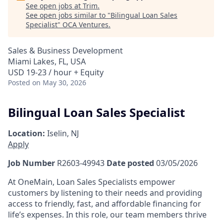
See open jobs at
Trim
.
See open jobs similar to "
Bilingual Loan Sales
Specialist
"
OCA Ventures
.
Sales & Business Development
Miami Lakes, FL, USA
USD 19-23 / hour + Equity
Posted
on May 30, 2026
Bilingual Loan Sales Specialist
Location:
Iselin, NJ
Apply
Job Number
R2603-49943
Date posted
03/05/2026
At OneMain, Loan Sales Specialists empower
customers by listening to their needs and providing
access to friendly, fast, and affordable financing for
life’s expenses. In this role, our team members thrive