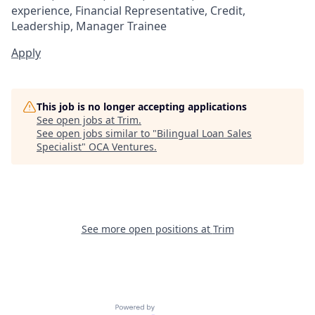
experience, Financial Representative, Credit,
Leadership, Manager Trainee
Apply
This job is no longer accepting applications
See open jobs at
Trim
.
See open jobs similar to "
Bilingual Loan Sales
Specialist
"
OCA Ventures
.
See more open positions at
Trim
Powered by Getro.com