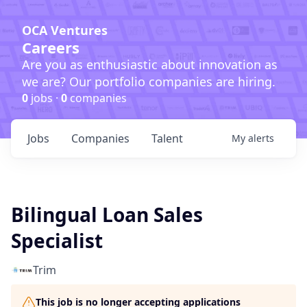
OCA Ventures
Careers
Are you as enthusiastic about innovation as
we are? Our portfolio companies are hiring.
0
jobs ·
0
companies
Jobs
Companies
Talent
My
alerts
Bilingual Loan Sales
Specialist
Trim
This job is no longer accepting applications