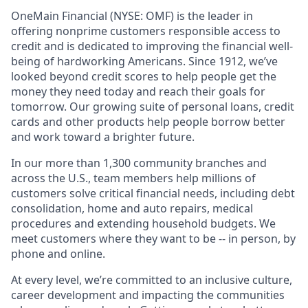
OneMain Financial (NYSE: OMF) is the leader in
offering nonprime customers responsible access to
credit and is dedicated to improving the financial well-
being of hardworking Americans. Since 1912, we’ve
looked beyond credit scores to help people get the
money they need today and reach their goals for
tomorrow. Our growing suite of personal loans, credit
cards and other products help people borrow better
and work toward a brighter future.
In our more than 1,300 community branches and
across the U.S., team members help millions of
customers solve critical financial needs, including debt
consolidation, home and auto repairs, medical
procedures and extending household budgets. We
meet customers where they want to be -- in person, by
phone and online.
At every level, we’re committed to an inclusive culture,
career development and impacting the communities