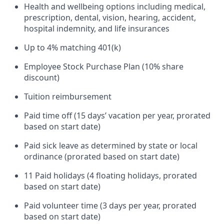
Health and wellbeing options including medical,
prescription, dental, vision, hearing, accident,
hospital indemnity, and life insurances
Up to 4% matching 401(k)
Employee Stock Purchase Plan (10% share
discount)
Tuition reimbursement
Paid time off (15 days’ vacation per year, prorated
based on start date)
Paid sick leave as determined by state or local
ordinance (prorated based on start date)
11 Paid holidays (4 floating holidays, prorated
based on start date)
Paid volunteer time (3 days per year, prorated
based on start date)