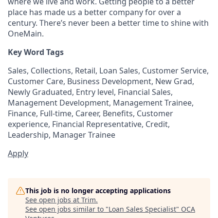
where we live and work. Getting people to a better
place has made us a better company for over a
century. There’s never been a better time to shine with
OneMain.
Key Word Tags
Sales, Collections, Retail, Loan Sales, Customer Service,
Customer Care, Business Development, New Grad,
Newly Graduated, Entry level, Financial Sales,
Management Development, Management Trainee,
Finance, Full-time, Career, Benefits, Customer
experience, Financial Representative, Credit,
Leadership, Manager Trainee
Apply
This job is no longer accepting applications
See open jobs at
Trim
.
See open jobs similar to "
Loan Sales Specialist
"
OCA