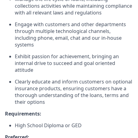
collections activities while maintaining compliance
with all relevant laws and regulations
Engage with customers and other departments
through multiple technological channels,
including phone, email, chat and our in-house
systems
Exhibit passion for achievement, bringing an
internal drive to succeed and goal oriented
attitude
Clearly educate and inform customers on optional
insurance products, ensuring customers have a
thorough understanding of the loans, terms and
their options
Requirements:
High School Diploma or GED
Preferred: