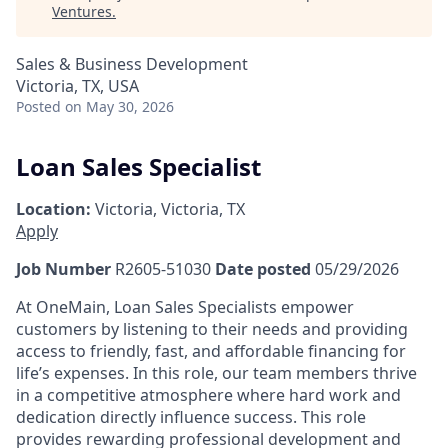
Ventures
.
Sales & Business Development
Victoria, TX, USA
Posted
on May 30, 2026
Loan Sales Specialist
Location:
Victoria, Victoria, TX
Apply
Job Number
R2605-51030
Date posted
05/29/2026
At OneMain, Loan Sales Specialists empower
customers by listening to their needs and providing
access to friendly, fast, and affordable financing for
life’s expenses. In this role, our team members thrive
in a competitive atmosphere where hard work and
dedication directly influence success. This role
provides rewarding professional development and