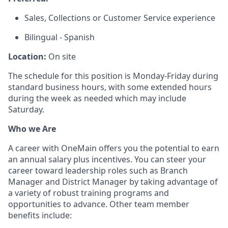
Sales, Collections or Customer Service experience
Bilingual - Spanish
Location:
On site
The schedule for this position is Monday-Friday during
standard business hours, with some extended hours
during the week as needed which may include
Saturday.
Who we Are
A career with OneMain offers you the potential to earn
an annual salary plus incentives. You can steer your
career toward leadership roles such as Branch
Manager and District Manager by taking advantage of
a variety of robust training programs and
opportunities to advance. Other team member
benefits include: