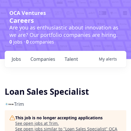
OCA Ventures
Careers
Are you as enthusiastic about innovation as
we are? Our portfolio companies are hiring.
0
jobs ·
0
companies
Jobs
Companies
Talent
My
alerts
Loan Sales Specialist
Trim
This job is no longer accepting applications
See open jobs at
Trim
.
See open jobs similar to "
Loan Sales Specialist
"
OCA