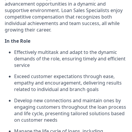
advancement opportunities in a dynamic and
supportive environment. Loan Sales Specialists enjoy
competitive compensation that recognizes both
individual achievements and team success, all while
growing their career.
In the Role
Effectively multitask and adapt to the dynamic
demands of the role, ensuring timely and efficient
service
Exceed customer expectations through ease,
empathy and encouragement, delivering results
related to individual and branch goals
Develop new connections and maintain ones by
engaging customers throughout the loan process
and life cycle, presenting tailored solutions based
on customer needs
Manage the life cycle of loans, including