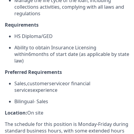
Manage the life cycle of the loan, including
collections activities, complying with all laws and
regulations
Requirements
HS Diploma/GED
Ability to obtain Insurance Licensing
within
6
months of start date (as applicable by state
law)
Preferred Requirements
Sales
,
c
ustomer
s
ervice
or financial
services
experience
Bilingual
- Sales
Location:
On site
The schedule for this position is Monday-Friday during
standard business hours, with some extended hours