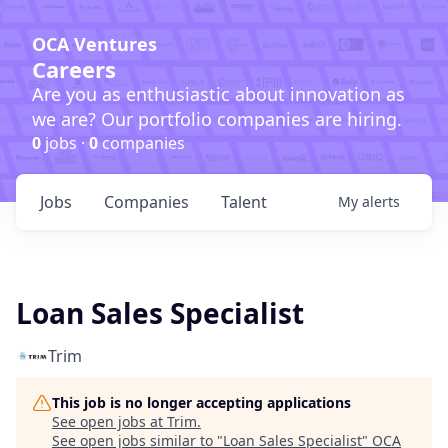
OCA Ventures
Careers
Are you as enthusiastic about innovation as
we are? Our portfolio companies are hiring.
0
jobs ·
0
companies
Jobs
Companies
Talent
My
alerts
Loan Sales Specialist
Trim
This job is no longer accepting applications
See open jobs at
Trim
.
See open jobs similar to "
Loan Sales Specialist
"
OCA