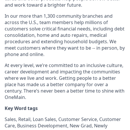
and work toward a brighter future.
In our more than 1,300 community branches and
across the U.S., team members help millions of
customers solve critical financial needs, including debt
consolidation, home and auto repairs, medical
procedures and extending household budgets. We
meet customers where they want to be -- in person, by
phone and online.
At every level, we’re committed to an inclusive culture,
career development and impacting the communities
where we live and work. Getting people to a better
place has made us a better company for over a
century. There’s never been a better time to shine with
OneMain.
Key Word tags
Sales, Retail, Loan Sales, Customer Service, Customer
Care, Business Development, New Grad, Newly