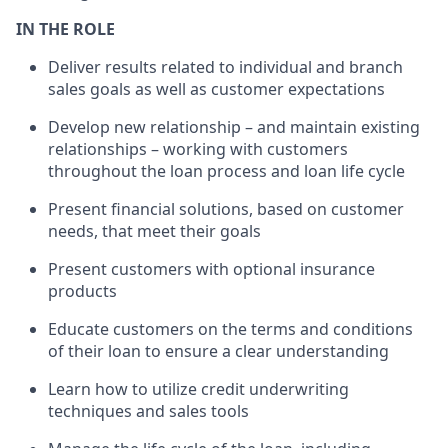
IN THE ROLE
Deliver results related to individual and branch
sales goals as well as customer expectations
Develop new relationship – and maintain existing
relationships – working with customers
throughout the loan process and loan life cycle
Present financial solutions, based on customer
needs, that meet their goals
Present customers with optional insurance
products
Educate customers on the terms and conditions
of their loan to ensure a clear understanding
Learn how to utilize credit underwriting
techniques and sales tools