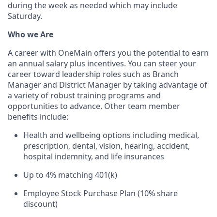
during the week as needed which may include
Saturday.
Who we Are
A career with OneMain offers you the potential to earn
an annual salary plus incentives. You can steer your
career toward leadership roles such as Branch
Manager and District Manager by taking advantage of
a variety of robust training programs and
opportunities to advance. Other team member
benefits include:
Health and wellbeing options including medical,
prescription, dental, vision, hearing, accident,
hospital indemnity, and life insurances
Up to 4% matching 401(k)
Employee Stock Purchase Plan (10% share
discount)