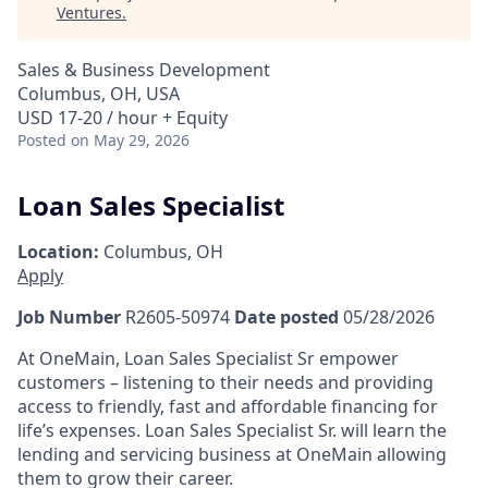
Ventures
.
Sales & Business Development
Columbus, OH, USA
USD 17-20 / hour + Equity
Posted
on May 29, 2026
Loan Sales Specialist
Location:
Columbus, OH
Apply
Job Number
R2605-50974
Date posted
05/28/2026
At OneMain, Loan Sales Specialist Sr empower
customers – listening to their needs and providing
access to friendly, fast and affordable financing for
life’s expenses.
Loan Sales Specialist Sr. will learn the
lending and servicing business at OneMain allowing
them to grow their career.