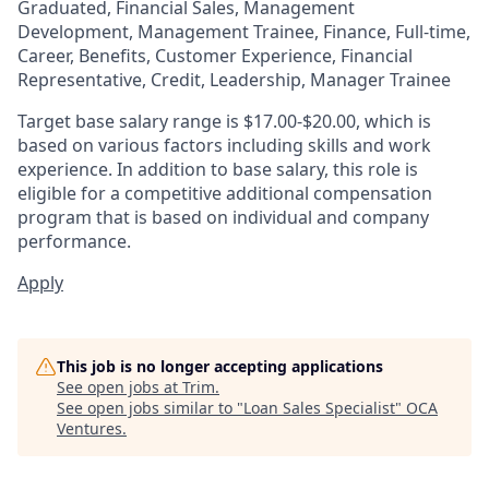
Graduated, Financial Sales, Management
Development, Management Trainee, Finance, Full-time,
Career, Benefits, Customer Experience, Financial
Representative, Credit, Leadership, Manager Trainee
Target base salary range is $17.00-$20.00, which is
based on various factors including skills and work
experience. In addition to base salary, this role is
eligible for a competitive additional compensation
program that is based on individual and company
performance.
Apply
This job is no longer accepting applications
See open jobs at
Trim
.
See open jobs similar to "
Loan Sales Specialist
"
OCA
Ventures
.