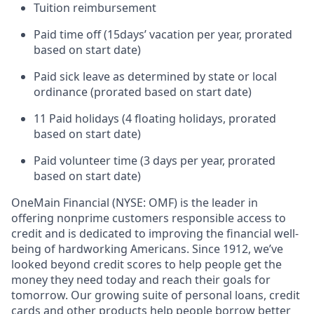
Tuition reimbursement
Paid time off (
15
days’ vacation per year, prorated
based on start date)
Paid sick leave as determined by state or local
ordinance (prorated based on start date)
11 Paid holidays (4 floating holidays, prorated
based on start date)
Paid volunteer time (3 days per year, prorated
based on start date)
OneMain Financial (NYSE: OMF) is the leader in
offering nonprime customers responsible access to
credit and is dedicated to improving the financial well-
being of hardworking Americans. Since 1912, we’ve
looked beyond credit scores to help people get the
money they need today and reach their goals for
tomorrow. Our growing suite of personal loans, credit
cards and other products help people borrow better