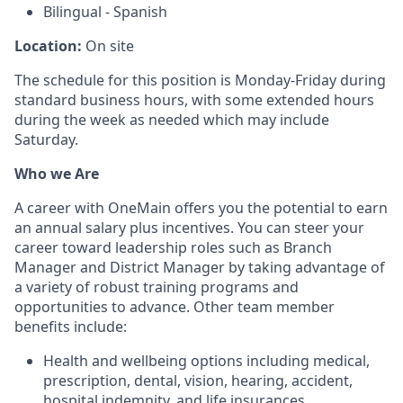
Bilingual - Spanish
Location:
On site
The schedule for this position is Monday-Friday during
standard business hours, with some extended hours
during the week as needed which may include
Saturday.
Who we Are
A career with OneMain offers you the potential to earn
an annual salary plus incentives. You can steer your
career toward leadership roles such as Branch
Manager and District Manager by taking advantage of
a variety of robust training programs and
opportunities to advance. Other team member
benefits include:
Health and wellbeing options including medical,
prescription, dental, vision, hearing, accident,
hospital indemnity, and life insurances