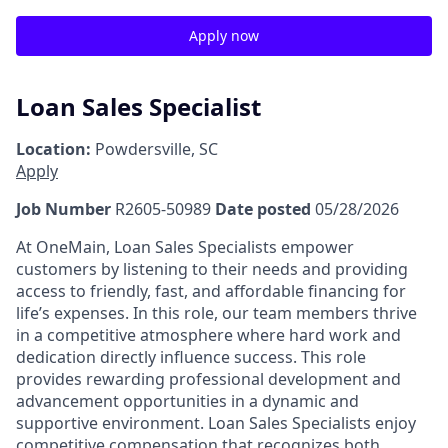
Apply now
Loan Sales Specialist
Location:
Powdersville, SC
Apply
Job Number
R2605-50989
Date posted
05/28/2026
At OneMain, Loan Sales Specialists empower
customers by listening to their needs and providing
access to friendly, fast, and affordable financing for
life’s expenses. In this role, our team members thrive
in a competitive atmosphere where hard work and
dedication directly influence success. This role
provides rewarding professional development and
advancement opportunities in a dynamic and
supportive environment. Loan Sales Specialists enjoy
competitive compensation that recognizes both