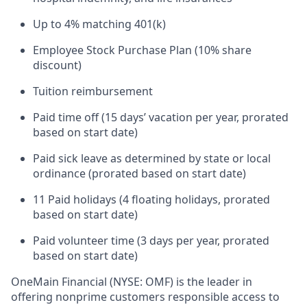
Up to 4% matching 401(k)
Employee Stock Purchase Plan (10% share
discount)
Tuition reimbursement
Paid time off (15 days’ vacation per year, prorated
based on start date)
Paid sick leave as determined by state or local
ordinance (prorated based on start date)
11 Paid holidays (4 floating holidays, prorated
based on start date)
Paid volunteer time (3 days per year, prorated
based on start date)
OneMain Financial (NYSE: OMF) is the leader in
offering nonprime customers responsible access to