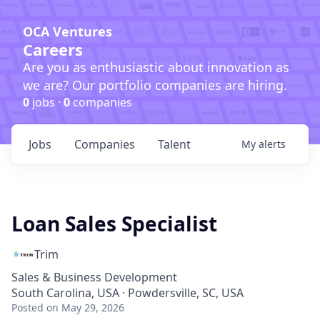
OCA Ventures
Careers
Are you as enthusiastic about innovation as
we are? Our portfolio companies are hiring.
0
jobs ·
0
companies
Jobs
Companies
Talent
My
alerts
Loan Sales Specialist
Trim
Sales & Business Development
South Carolina, USA · Powdersville, SC, USA
Posted
on May 29, 2026