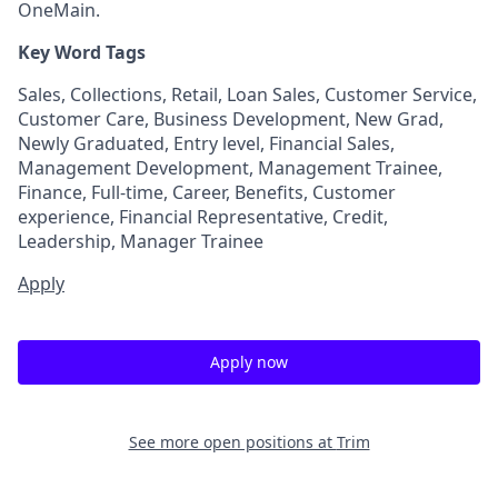
OneMain.
Key Word Tags
Sales, Collections, Retail, Loan Sales, Customer Service,
Customer Care, Business Development, New Grad,
Newly Graduated, Entry level, Financial Sales,
Management Development, Management Trainee,
Finance, Full-time, Career, Benefits, Customer
experience, Financial Representative, Credit,
Leadership, Manager Trainee
Apply
Apply now
See more open positions at
Trim