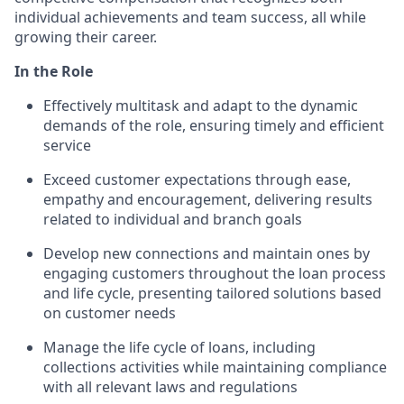
individual achievements and team success, all while
growing their career.
In the Role
Effectively multitask and adapt to the dynamic
demands of the role, ensuring timely and efficient
service
Exceed customer expectations through ease,
empathy and encouragement, delivering results
related to individual and branch goals
Develop new connections and maintain ones by
engaging customers throughout the loan process
and life cycle, presenting tailored solutions based
on customer needs
Manage the life cycle of loans, including
collections activities while maintaining compliance
with all relevant laws and regulations