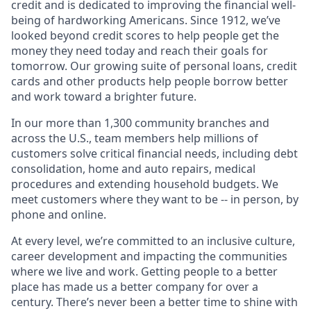
credit and is dedicated to improving the financial well-
being of hardworking Americans. Since 1912, we’ve
looked beyond credit scores to help people get the
money they need today and reach their goals for
tomorrow. Our growing suite of personal loans, credit
cards and other products help people borrow better
and work toward a brighter future.
In our more than 1,300 community branches and
across the U.S., team members help millions of
customers solve critical financial needs, including debt
consolidation, home and auto repairs, medical
procedures and extending household budgets. We
meet customers where they want to be -- in person, by
phone and online.
At every level, we’re committed to an inclusive culture,
career development and impacting the communities
where we live and work. Getting people to a better
place has made us a better company for over a
century. There’s never been a better time to shine with