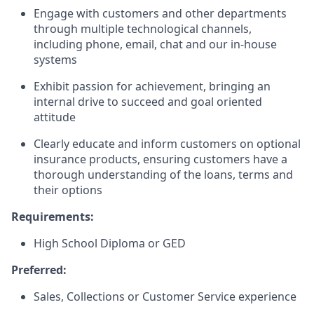
Engage with customers and other departments
through multiple technological channels,
including phone, email, chat and our in-house
systems
Exhibit passion for achievement, bringing an
internal drive to succeed and goal oriented
attitude
Clearly educate and inform customers on optional
insurance products, ensuring customers have a
thorough understanding of the loans, terms and
their options
Requirements:
High School Diploma or GED
Preferred:
Sales, Collections or Customer Service experience