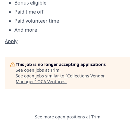
Bonus eligible
Paid time off
Paid volunteer time
And more
Apply
This job is no longer accepting applications
See open jobs at
Trim
.
See open jobs similar to "
Collections Vendor
Manager
"
OCA Ventures
.
See more open positions at
Trim