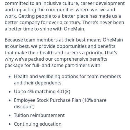
committed to an inclusive culture, career development
and impacting the communities where we live and
work. Getting people to a better place has made us a
better company for over a century. There’s never been
a better time to shine with OneMain.
Because team members at their best means OneMain
at our best, we provide opportunities and benefits
that make their health and careers a priority. That’s
why we’ve packed our comprehensive benefits
package for full- and some part-timers with:
Health and wellbeing options for team members
and their dependents
Up to 4% matching 401(k)
Employee Stock Purchase Plan (10% share
discount)
Tuition reimbursement
Continuing education