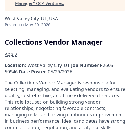
Manager
"
OCA Ventures
.
West Valley City, UT, USA
Posted
on May 29, 2026
Collections Vendor Manager
Apply
Location:
West Valley City, UT
Job Number
R2605-
50946
Date Posted
05/29/2026
The Collections Vendor Manager is responsible for
selecting, managing, and evaluating vendors to ensure
quality, cost-effective, and timely delivery of services.
This role focuses on building strong vendor
relationships, negotiating favorable contracts,
managing risks, and driving continuous improvement
in business performance. Ideal candidates have strong
communication, negotiation, and analytical skills.