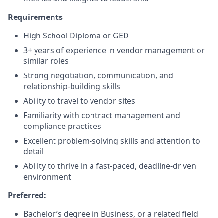
Requirements
High School Diploma or GED
3+ years of experience in vendor management or
similar roles
Strong negotiation, communication, and
relationship-building skills
Ability to travel to vendor sites
Familiarity with contract management and
compliance practices
Excellent problem-solving skills and attention to
detail
Ability to thrive in a fast-paced, deadline-driven
environment
Preferred:
Bachelor’s degree in Business, or a related field