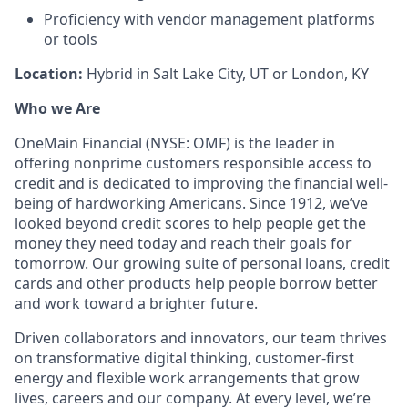
Proficiency with vendor management platforms
or tools
Location:
Hybrid in Salt Lake City, UT or London, KY
Who we Are
OneMain Financial (NYSE: OMF) is the leader in
offering nonprime customers responsible access to
credit and is dedicated to improving the financial well-
being of hardworking Americans. Since 1912, we’ve
looked beyond credit scores to help people get the
money they need today and reach their goals for
tomorrow. Our growing suite of personal loans, credit
cards and other products help people borrow better
and work toward a brighter future.
Driven collaborators and innovators, our team thrives
on transformative digital thinking, customer-first
energy and flexible work arrangements that grow
lives, careers and our company. At every level, we’re