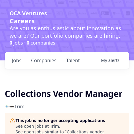
OCA Ventures
Careers
Are you as enthusiastic about innovation as
we are? Our portfolio companies are hiring.
0
jobs ·
0
companies
Jobs
Companies
Talent
My
alerts
Collections Vendor Manager
Trim
This job is no longer accepting applications
See open jobs at
Trim
.
See open jobs similar to "
Collections Vendor