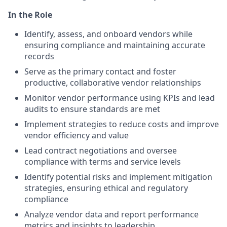
In the Role
Identify, assess, and onboard vendors while
ensuring compliance and maintaining accurate
records
Serve as the primary contact and foster
productive, collaborative vendor relationships
Monitor vendor performance using KPIs and lead
audits to ensure standards are met
Implement strategies to reduce costs and improve
vendor efficiency and value
Lead contract negotiations and oversee
compliance with terms and service levels
Identify potential risks and implement mitigation
strategies, ensuring ethical and regulatory
compliance
Analyze vendor data and report performance
metrics and insights to leadership