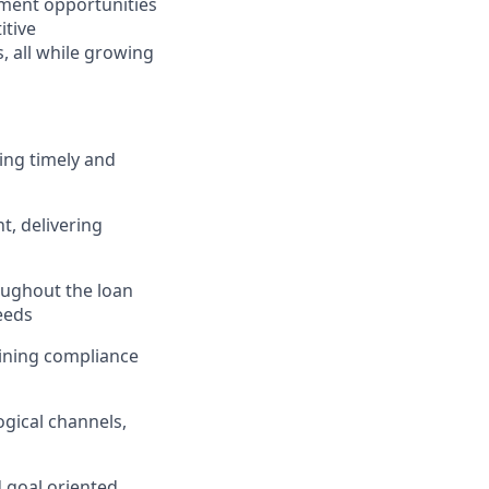
ment opportunities
itive
 all while growing
ing timely and
, delivering
ughout the loan
eeds
taining compliance
gical channels,
d goal oriented