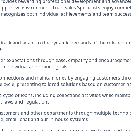
 provides rewarding professional development and advance
upportive environment. Loan Sales Specialists enjoy compet
recognizes both individual achievements and team success,
ltitask and adapt to the dynamic demands of the role, ensur
e
er expectations through ease, empathy and encouragement
 to individual and branch goals
onnections and maintain ones by engaging customers thro
fe cycle, presenting tailored solutions based on customer n
 cycle of loans, including collections activities while main
nt laws and regulations
ustomers and other departments through multiple technolo
e, email, chat and our in-house systems
n for achievement, bringing an internal drive to succeed an