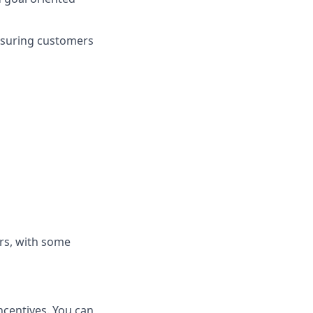
nsuring customers
rs, with some
ncentives. You can