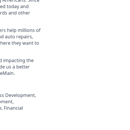
eed today and
ards and other
s help millions of
nd auto repairs,
here they want to
nd impacting the
de us a better
neMain.
ness Development,
pment,
, Financial