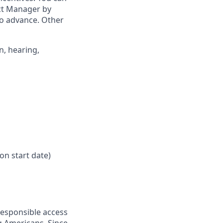
ict Manager by
to advance. Other
n, hearing,
on start date)
responsible access
g Americans. Since