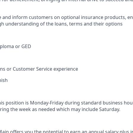
e and inform customers on optional insurance products, e
h understanding of the loans, terms and their options
iploma or GED
ions or Customer Service experience
nish
his position is Monday-Friday during standard business hou
ring the week as needed which may include Saturday.
in offers you the potential to earn an annual salary plus i