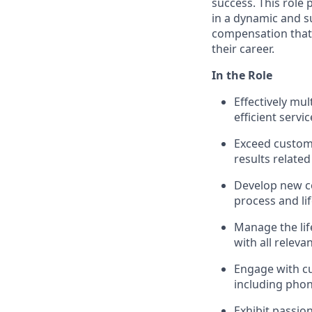
success. This role
in a dynamic and s
compensation that 
their career.
In the Role
Effectively mu
efficient servic
Exceed custom
results related
Develop new c
process and li
Manage the life
with all releva
Engage with c
including phon
Exhibit passio