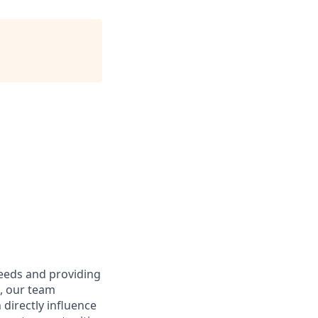
needs and providing
e, our team
directly influence