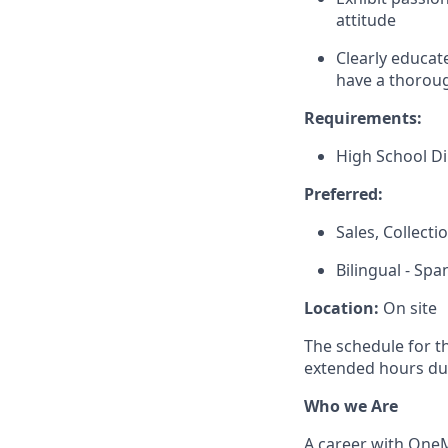
attitude
Clearly educat
have a thoroug
Requirements:
High School D
Preferred:
Sales, Collect
Bilingual - Spa
Location:
On site
The schedule for t
extended hours du
Who we Are
A career with OneMa