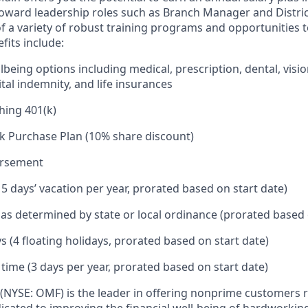
toward leadership roles such as Branch Manager and Distr
f a variety of robust training programs and opportunities 
its include:
being options including medical, prescription, dental, visio
tal indemnity, and life insurances
hing 401(k)
k Purchase Plan (10% share discount)
ursement
15 days’ vacation per year, prorated based on start date)
e as determined by state or local ordinance (prorated based 
s (4 floating holidays, prorated based on start date)
 time (3 days per year, prorated based on start date)
(NYSE: OMF) is the leader in offering nonprime customers 
edicated to improving the financial well-being of hardworkin