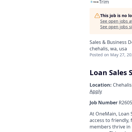
Trim
This job is no 
See open jobs a
See open jobs si
Sales & Business 
chehalis, wa, usa
Posted
on May 27, 20
Loan Sales S
Location:
Chehalis
Apply
Job Number
R2605
At OneMain, Loan S
access to friendly, 
members thrive in 