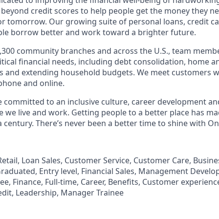
 beyond credit scores to help people get the money they n
for tomorrow. Our growing suite of personal loans, credit c
le borrow better and work toward a brighter future.
,300 community branches and across the U.S., team member
tical financial needs, including debt consolidation, home a
s and extending household budgets. We meet customers w
 phone and online.
’re committed to an inclusive culture, career development a
we live and work. Getting people to a better place has ma
 century. There’s never been a better time to shine with O
, Retail, Loan Sales, Customer Service, Customer Care, Busi
aduated, Entry level, Financial Sales, Management Develo
, Finance, Full-time, Career, Benefits, Customer experience
edit, Leadership, Manager Trainee