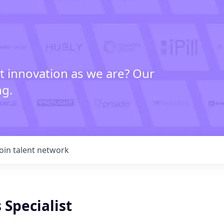
t innovation as we are? Our
ng.
Join talent network
 Specialist