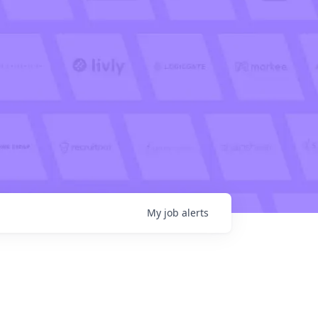
My
job
alerts