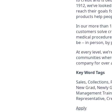
1912, we’ve looked
reach their goals 
products help peop
In our more than 1
customers solve cri
medical procedure
be -- in person, by
At every level, we
communities where 
company for over a
Key Word Tags
Sales, Collections
New Grad, Newly Gr
Management Trainee
Representative, Cr
Apply