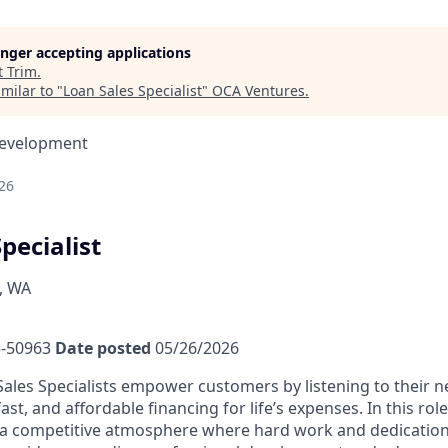
longer accepting applications
t
Trim
.
milar to "
Loan Sales Specialist
"
OCA Ventures
.
Development
26
pecialist
, WA
-50963
Date posted
05/26/2026
ales Specialists empower customers by listening to their 
fast, and affordable financing for life’s expenses. In this rol
a competitive atmosphere where hard work and dedication 