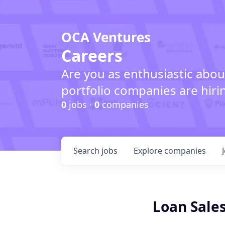
OCA Ventures
Careers
Are you as enthusiastic abou
portfolio companies are hiri
0
jobs ·
0
companies
Search
jobs
Explore
companies
Loan Sales