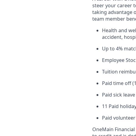
steer your career 
taking advantage o
team member benef
Health and well
accident, hospi
Up to 4% matc
Employee Stoc
Tuition reimb
Paid time off (
Paid sick leav
11 Paid holiday
Paid volunteer
OneMain Financial 
to credit and is d