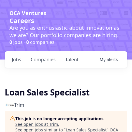
OCA Ventures
Careers
Are you as enthusiastic about innovation as
we are? Our portfolio companies are hiring.
0
jobs ·
0
companies
Jobs
Companies
Talent
My
alerts
Loan Sales Specialist
Trim
This job is no longer accepting applications
See open jobs at
Trim
.
See open jobs similar to "
Loan Sales Specialist
"
OCA