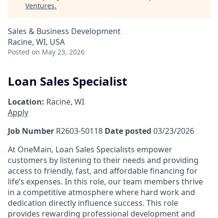
Ventures
.
Sales & Business Development
Racine, WI, USA
Posted
on May 23, 2026
Loan Sales Specialist
Location:
Racine, WI
Apply
Job Number
R2603-50118
Date posted
03/23/2026
At OneMain, Loan Sales Specialists empower
customers by listening to their needs and providing
access to friendly, fast, and affordable financing for
life’s expenses. In this role, our team members thrive
in a competitive atmosphere where hard work and
dedication directly influence success. This role
provides rewarding professional development and