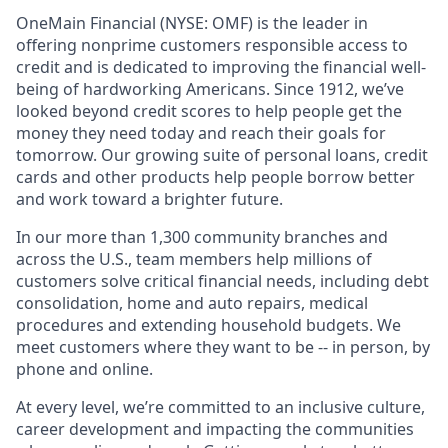
OneMain Financial (NYSE: OMF) is the leader in
offering nonprime customers responsible access to
credit and is dedicated to improving the financial well-
being of hardworking Americans. Since 1912, we’ve
looked beyond credit scores to help people get the
money they need today and reach their goals for
tomorrow. Our growing suite of personal loans, credit
cards and other products help people borrow better
and work toward a brighter future.
In our more than 1,300 community branches and
across the U.S., team members help millions of
customers solve critical financial needs, including debt
consolidation, home and auto repairs, medical
procedures and extending household budgets. We
meet customers where they want to be -- in person, by
phone and online.
At every level, we’re committed to an inclusive culture,
career development and impacting the communities