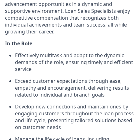
advancement opportunities in a dynamic and
supportive environment. Loan Sales Specialists enjoy
competitive compensation that recognizes both
individual achievements and team success, all while
growing their career.
In the Role
Effectively multitask and adapt to the dynamic
demands of the role, ensuring timely and efficient
service
Exceed customer expectations through ease,
empathy and encouragement, delivering results
related to individual and branch goals
Develop new connections and maintain ones by
engaging customers throughout the loan process
and life cycle, presenting tailored solutions based
on customer needs
Manage the life cycle of loans, including