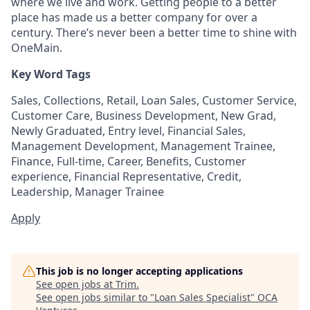
where we live and work. Getting people to a better
place has made us a better company for over a
century. There’s never been a better time to shine with
OneMain.
Key Word Tags
Sales, Collections, Retail, Loan Sales, Customer Service,
Customer Care, Business Development, New Grad,
Newly Graduated, Entry level, Financial Sales,
Management Development, Management Trainee,
Finance, Full-time, Career, Benefits, Customer
experience, Financial Representative, Credit,
Leadership, Manager Trainee
Apply
This job is no longer accepting applications
See open jobs at
Trim
.
See open jobs similar to "
Loan Sales Specialist
"
OCA