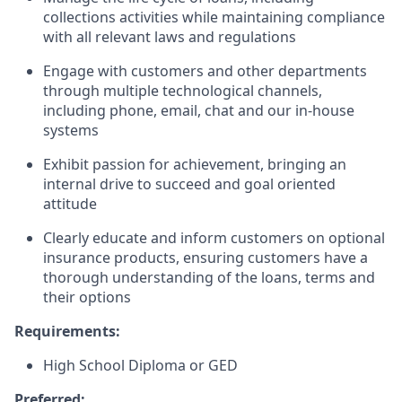
collections activities while maintaining compliance
with all relevant laws and regulations
Engage with customers and other departments
through multiple technological channels,
including phone, email, chat and our in-house
systems
Exhibit passion for achievement, bringing an
internal drive to succeed and goal oriented
attitude
Clearly educate and inform customers on optional
insurance products, ensuring customers have a
thorough understanding of the loans, terms and
their options
Requirements:
High School Diploma or GED
Preferred: