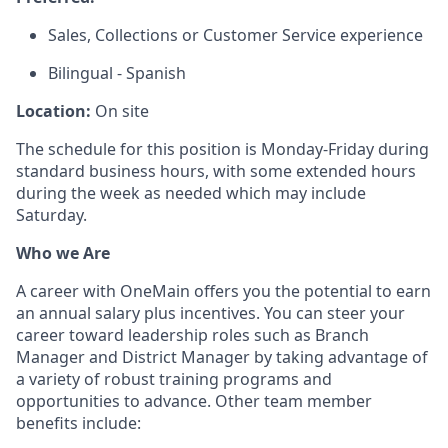
Sales, Collections or Customer Service experience
Bilingual - Spanish
Location:
On site
The schedule for this position is Monday-Friday during
standard business hours, with some extended hours
during the week as needed which may include
Saturday.
Who we Are
A career with OneMain offers you the potential to earn
an annual salary plus incentives. You can steer your
career toward leadership roles such as Branch
Manager and District Manager by taking advantage of
a variety of robust training programs and
opportunities to advance. Other team member
benefits include: