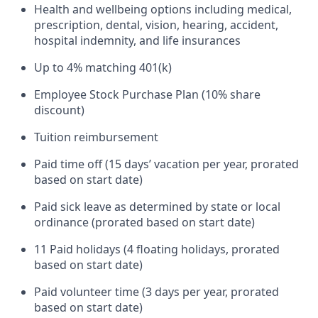
Health and wellbeing options including medical,
prescription, dental, vision, hearing, accident,
hospital indemnity, and life insurances
Up to 4% matching 401(k)
Employee Stock Purchase Plan (10% share
discount)
Tuition reimbursement
Paid time off (15 days’ vacation per year, prorated
based on start date)
Paid sick leave as determined by state or local
ordinance (prorated based on start date)
11 Paid holidays (4 floating holidays, prorated
based on start date)
Paid volunteer time (3 days per year, prorated
based on start date)