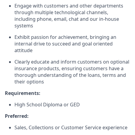
Engage with customers and other departments
through multiple technological channels,
including phone, email, chat and our in-house
systems
Exhibit passion for achievement, bringing an
internal drive to succeed and goal oriented
attitude
Clearly educate and inform customers on optional
insurance products, ensuring customers have a
thorough understanding of the loans, terms and
their options
Requirements:
High School Diploma or GED
Preferred:
Sales, Collections or Customer Service experience