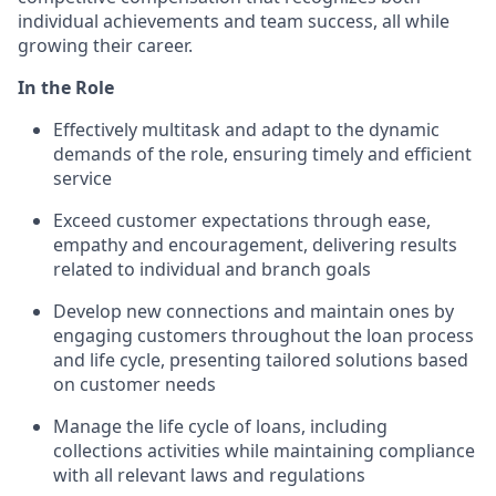
individual achievements and team success, all while
growing their career.
In the Role
Effectively multitask and adapt to the dynamic
demands of the role, ensuring timely and efficient
service
Exceed customer expectations through ease,
empathy and encouragement, delivering results
related to individual and branch goals
Develop new connections and maintain ones by
engaging customers throughout the loan process
and life cycle, presenting tailored solutions based
on customer needs
Manage the life cycle of loans, including
collections activities while maintaining compliance
with all relevant laws and regulations