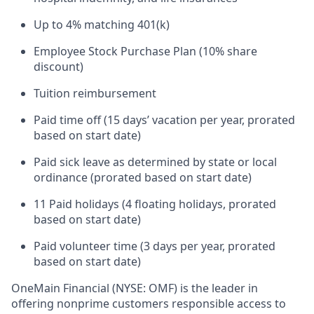
Up to 4% matching 401(k)
Employee Stock Purchase Plan (10% share
discount)
Tuition reimbursement
Paid time off (15 days’ vacation per year, prorated
based on start date)
Paid sick leave as determined by state or local
ordinance (prorated based on start date)
11 Paid holidays (4 floating holidays, prorated
based on start date)
Paid volunteer time (3 days per year, prorated
based on start date)
OneMain Financial (NYSE: OMF) is the leader in
offering nonprime customers responsible access to