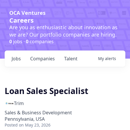
OCA Ventures
Careers
Are you as enthusiastic about innovation as
we are? Our portfolio companies are hiring.
0
jobs ·
0
companies
Jobs
Companies
Talent
My
alerts
Loan Sales Specialist
Trim
Sales & Business Development
Pennsylvania, USA
Posted
on May 23, 2026