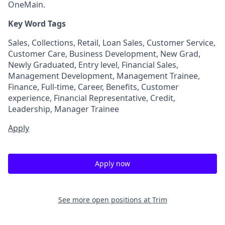
OneMain.
Key Word Tags
Sales, Collections, Retail, Loan Sales, Customer Service,
Customer Care, Business Development, New Grad,
Newly Graduated, Entry level, Financial Sales,
Management Development, Management Trainee,
Finance, Full-time, Career, Benefits, Customer
experience, Financial Representative, Credit,
Leadership, Manager Trainee
Apply
Apply now
See more open positions at
Trim