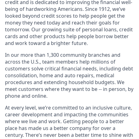
credit and is dedicated to improving the financial well-
being of hardworking Americans. Since 1912, we’ve
looked beyond credit scores to help people get the
money they need today and reach their goals for
tomorrow. Our growing suite of personal loans, credit
cards and other products help people borrow better
and work toward a brighter future.
In our more than 1,300 community branches and
across the U.S., team members help millions of
customers solve critical financial needs, including debt
consolidation, home and auto repairs, medical
procedures and extending household budgets. We
meet customers where they want to be -- in person, by
phone and online.
At every level, we’re committed to an inclusive culture,
career development and impacting the communities
where we live and work. Getting people to a better
place has made us a better company for over a
century. There’s never been a better time to shine with