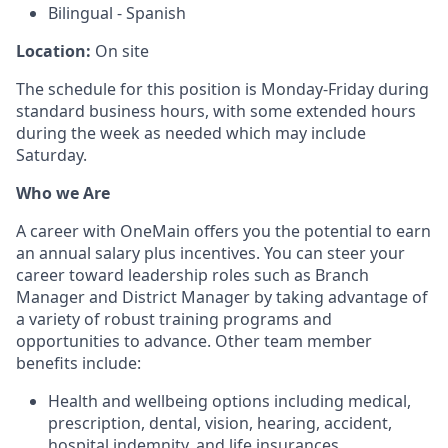
Bilingual - Spanish
Location:
On site
The schedule for this position is Monday-Friday during
standard business hours, with some extended hours
during the week as needed which may include
Saturday.
Who we Are
A career with OneMain offers you the potential to earn
an annual salary plus incentives. You can steer your
career toward leadership roles such as Branch
Manager and District Manager by taking advantage of
a variety of robust training programs and
opportunities to advance. Other team member
benefits include:
Health and wellbeing options including medical,
prescription, dental, vision, hearing, accident,
hospital indemnity, and life insurances