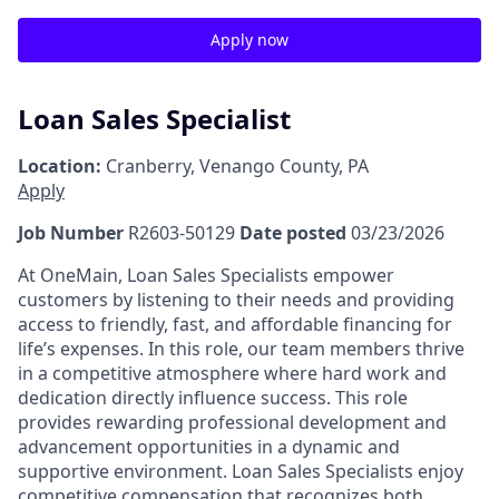
Apply now
Loan Sales Specialist
Location:
Cranberry, Venango County, PA
Apply
Job Number
R2603-50129
Date posted
03/23/2026
At OneMain, Loan Sales Specialists empower
customers by listening to their needs and providing
access to friendly, fast, and affordable financing for
life’s expenses. In this role, our team members thrive
in a competitive atmosphere where hard work and
dedication directly influence success. This role
provides rewarding professional development and
advancement opportunities in a dynamic and
supportive environment. Loan Sales Specialists enjoy
competitive compensation that recognizes both