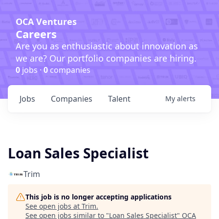
OCA Ventures
Careers
Are you as enthusiastic about innovation as
we are? Our portfolio companies are hiring.
0
jobs ·
0
companies
Jobs
Companies
Talent
My
alerts
Loan Sales Specialist
Trim
This job is no longer accepting applications
See open jobs at
Trim
.
See open jobs similar to "
Loan Sales Specialist
"
OCA