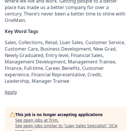
where we live and work. Getting people to a better
place has made us a better company for over a
century. There’s never been a better time to shine with
OneMain.
Key Word Tags
Sales, Collections, Retail, Loan Sales, Customer Service,
Customer Care, Business Development, New Grad,
Newly Graduated, Entry level, Financial Sales,
Management Development, Management Trainee,
Finance, Full-time, Career, Benefits, Customer
experience, Financial Representative, Credit,
Leadership, Manager Trainee
Apply
This job is no longer accepting applications
See open jobs at
Trim
.
See open jobs similar to "
Loan Sales Specialist
"
OCA