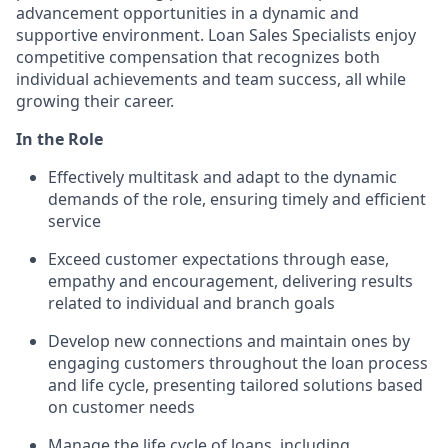
advancement opportunities in a dynamic and
supportive environment. Loan Sales Specialists enjoy
competitive compensation that recognizes both
individual achievements and team success, all while
growing their career.
In the Role
Effectively multitask and adapt to the dynamic
demands of the role, ensuring timely and efficient
service
Exceed customer expectations through ease,
empathy and encouragement, delivering results
related to individual and branch goals
Develop new connections and maintain ones by
engaging customers throughout the loan process
and life cycle, presenting tailored solutions based
on customer needs
Manage the life cycle of loans, including