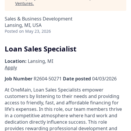
Ventures
.
Sales & Business Development
Lansing, MI, USA
Posted
on May 23, 2026
Loan Sales Specialist
Location:
Lansing, MI
Apply
Job Number
R2604-50271
Date posted
04/03/2026
At OneMain, Loan Sales Specialists empower
customers by listening to their needs and providing
access to friendly, fast, and affordable financing for
life’s expenses. In this role, our team members thrive
in a competitive atmosphere where hard work and
dedication directly influence success. This role
provides rewarding professional development and