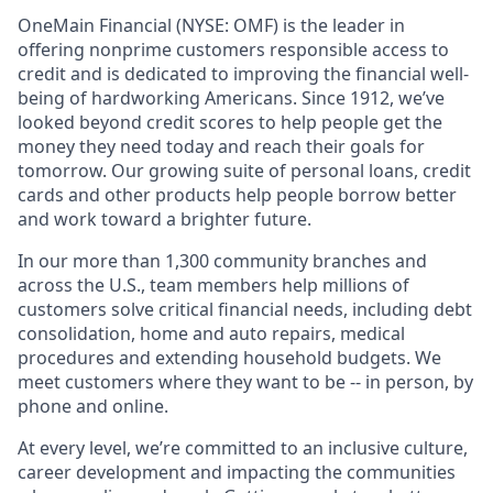
OneMain Financial (NYSE: OMF) is the leader in
offering nonprime customers responsible access to
credit and is dedicated to improving the financial well-
being of hardworking Americans. Since 1912, we’ve
looked beyond credit scores to help people get the
money they need today and reach their goals for
tomorrow. Our growing suite of personal loans, credit
cards and other products help people borrow better
and work toward a brighter future.
In our more than 1,300 community branches and
across the U.S., team members help millions of
customers solve critical financial needs, including debt
consolidation, home and auto repairs, medical
procedures and extending household budgets. We
meet customers where they want to be -- in person, by
phone and online.
At every level, we’re committed to an inclusive culture,
career development and impacting the communities