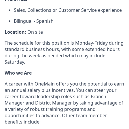
Sales, Collections or Customer Service experience
Bilingual - Spanish
Location:
On site
The schedule for this position is Monday-Friday during
standard business hours, with some extended hours
during the week as needed which may include
Saturday.
Who we Are
A career with OneMain offers you the potential to earn
an annual salary plus incentives. You can steer your
career toward leadership roles such as Branch
Manager and District Manager by taking advantage of
a variety of robust training programs and
opportunities to advance. Other team member
benefits include: