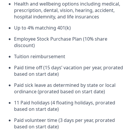
Health and wellbeing options including medical,
prescription, dental, vision, hearing, accident,
hospital indemnity, and life insurances
Up to 4% matching 401(k)
Employee Stock Purchase Plan (10% share
discount)
Tuition reimbursement
Paid time off (15 days’ vacation per year, prorated
based on start date)
Paid sick leave as determined by state or local
ordinance (prorated based on start date)
11 Paid holidays (4 floating holidays, prorated
based on start date)
Paid volunteer time (3 days per year, prorated
based on start date)