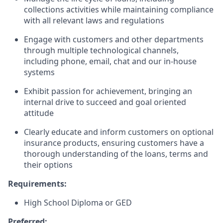
collections activities while maintaining compliance
with all relevant laws and regulations
Engage with customers and other departments
through multiple technological channels,
including phone, email, chat and our in-house
systems
Exhibit passion for achievement, bringing an
internal drive to succeed and goal oriented
attitude
Clearly educate and inform customers on optional
insurance products, ensuring customers have a
thorough understanding of the loans, terms and
their options
Requirements:
High School Diploma or GED
Preferred: